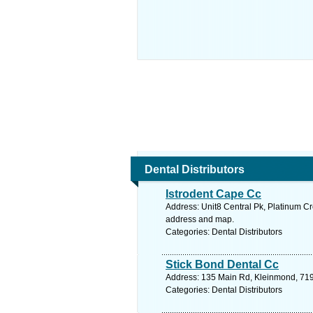
Dental Distributors
Istrodent Cape Cc
Address: Unit8 Central Pk, Platinum Cr
address and map.
Categories: Dental Distributors
Stick Bond Dental Cc
Address: 135 Main Rd, Kleinmond, 7195
Categories: Dental Distributors