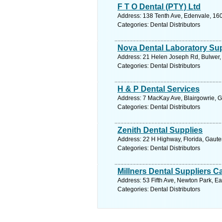
F T O Dental (PTY) Ltd
Address: 138 Tenth Ave, Edenvale, 160
Categories: Dental Distributors
Nova Dental Laboratory Sup
Address: 21 Helen Joseph Rd, Bulwer, 
Categories: Dental Distributors
H & P Dental Services
Address: 7 MacKay Ave, Blairgowrie, G
Categories: Dental Distributors
Zenith Dental Supplies
Address: 22 H Highway, Florida, Gaute
Categories: Dental Distributors
Millners Dental Suppliers C
Address: 53 Fifth Ave, Newton Park, Ea
Categories: Dental Distributors