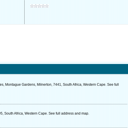
es, Montague Gardens, Milnerton, 7441, South Africa, Western Cape. See full
, South Africa, Western Cape. See full address and map.