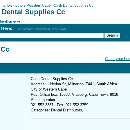
ntal Distributors
>
Western Cape
>
Cash Dental Supplies Cc
 Dental Supplies Cc
istributors
h Here:
For example: Architects in Cape Town
 Cc
Claim your bu
Cash Dental Supplies Cc
Address: 1 Nerina St, Milnerton, 7441, South Africa
City of Western Cape
Post Office box: 15683, Vlaeberg, Cape Town, 8018
Phone number:
021 552 3387,, Fax: 021 552 3759
Categories: Dental Distributors,