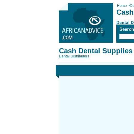
Home
>
De
Cash
Dental D
Searc
Cash Dental Supplies
Dental Distributors