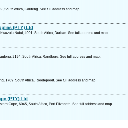
9, South Africa, Gauteng. See full address and map.
plies (PTY) Ltd
Kwazulu Natal, 4001, South Africa, Durban. See full address and map.
auteng, 2194, South Africa, Randburg. See full address and map.
ng, 1709, South Africa, Roodepoort. See full address and map.
ape (PTY) Ltd
stern Cape, 6045, South Africa, Port Elizabeth. See full address and map.