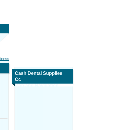
siness
Cash Dental Supplies
Cc
Map and Navigation