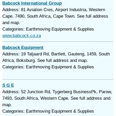
Babcock International Group
Address: 81 Aviation Cres, Airport Industria, Western
Cape, 7490, South Africa, Cape Town. See full address
and map.
Categories: Earthmoving Equipment & Supplies
www.babcock.co.za
Babcock Equipment
Address: 19 Taljaard Rd, Bartlett, Gauteng, 1459, South
Africa, Boksburg. See full address and map.
Categories: Earthmoving Equipment & Supplies
S G E
Address: 52 Junction Rd, Tygerberg BusinessPk, Parow,
7493, South Africa, Western Cape. See full address and
map.
Categories: Earthmoving Equipment & Supplies