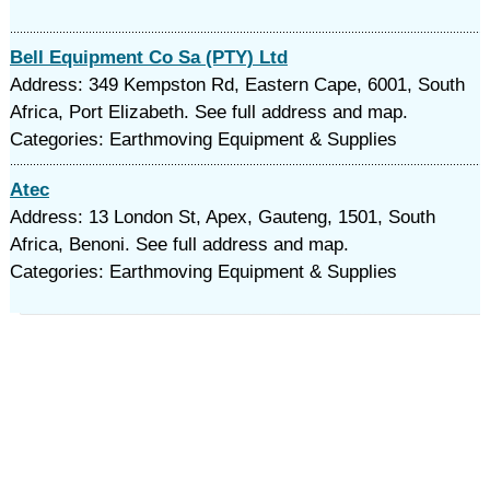
Bell Equipment Co Sa (PTY) Ltd
Address: 349 Kempston Rd, Eastern Cape, 6001, South
Africa, Port Elizabeth. See full address and map.
Categories: Earthmoving Equipment & Supplies
Atec
Address: 13 London St, Apex, Gauteng, 1501, South
Africa, Benoni. See full address and map.
Categories: Earthmoving Equipment & Supplies