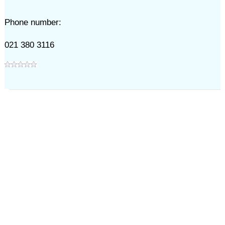
Phone number:
021 380 3116