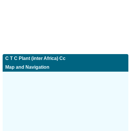
C T C Plant (inter Africa) Cc
Map and Navigation