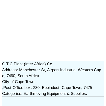
C T C Plant (inter Africa) Cc
Address: Manchester St, Airport Industria, Western Cap
e, 7490, South Africa
City of Cape Town
,Post Office box: 230, Eppindust, Cape Town, 7475
Categories: Earthmoving Equipment & Supplies,