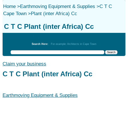
Home
>
Earthmoving Equipment & Supplies
>
C T C
Cape Town
>
Plant (inter Africa) Cc
C T C Plant (inter Africa) Cc
Earthmoving Equipment & Supplies
Search Here:
For example: Architects in Cape Town
Claim your business
C T C Plant (inter Africa) Cc
Earthmoving Equipment & Supplies