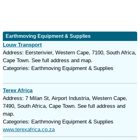
Earthmoving Equipment & Supplies
Louw Transport
Address: Eersterivier, Western Cape, 7100, South Africa,
Cape Town. See full address and map.
Categories: Earthmoving Equipment & Supplies
Terex Africa
Address: 7 Milan St, Airport Industria, Western Cape,
7490, South Africa, Cape Town. See full address and
map.
Categories: Earthmoving Equipment & Supplies
www.terexafrica.co.za