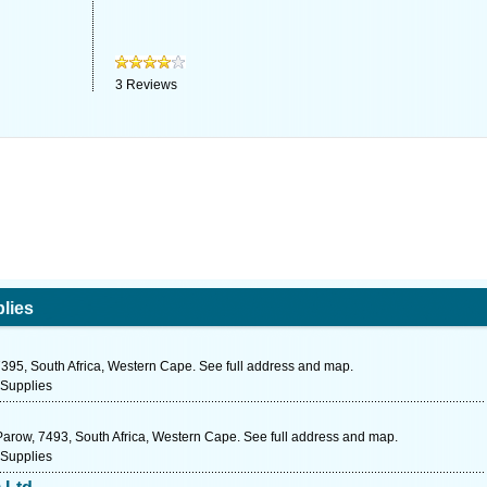
3
Reviews
lies
95, South Africa, Western Cape. See full address and map.
 Supplies
Parow, 7493, South Africa, Western Cape. See full address and map.
 Supplies