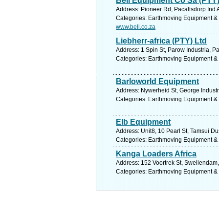
Bell Equipment Co Sa (PTY)
Address: Pioneer Rd, Pacaltsdorp Ind 
Categories: Earthmoving Equipment &
www.bell.co.za
Liebherr-africa (PTY) Ltd
Address: 1 Spin St, Parow Industria, P
Categories: Earthmoving Equipment &
Barloworld Equipment
Address: Nywerheid St, George Industr
Categories: Earthmoving Equipment &
Elb Equipment
Address: Unit8, 10 Pearl St, Tamsui Du
Categories: Earthmoving Equipment &
Kanga Loaders Africa
Address: 152 Voortrek St, Swellendam,
Categories: Earthmoving Equipment &