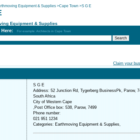
rthmoving Equipment & Supplies
>
Cape Town
>
S G E
E
ving Equipment & Supplies
h Here:
For example: Architects in Cape Town
Claim your bu
S G E
Address: 52 Junction Rd, Tygerberg BusinessPk, Parow, 7
South Africa
City of Western Cape
,Post Office box: 538, Parow, 7499
Phone number:
021 951 1234
Categories: Earthmoving Equipment & Supplies,