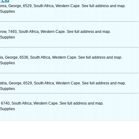
 Ltd
Area, George, 6529, South Africa, Western Cape. See full address and map.
 Supplies
arow, 7493, South Africa, Western Cape. See full address and map.
 Supplies
ia, George, 6536, South Africa, Western Cape. See full address and map.
 Supplies
stria, George, 6529, South Africa, Western Cape. See full address and map.
 Supplies
 6740, South Africa, Western Cape. See full address and map.
 Supplies