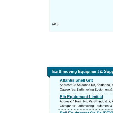
(
4
/
5
)
Earthmoving Equipment & Supp
Atlantis Shell Grit
Address: 28 Saldanha Rd, Saldanha, 73
Categories: Earthmoving Equipment &
Elb Equipment Limited
Address: 4 Parin Rd, Parow Industria, 
Categories: Earthmoving Equipment &