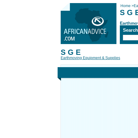
Home
>
Ea
S G 
Earthmo
Searc
S G E
Earthmoving Equipment & Supplies