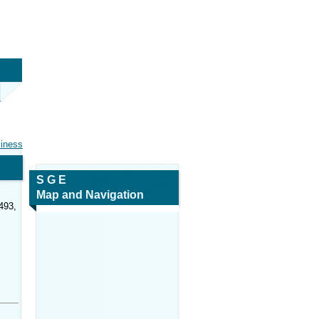
siness
S G E
Map and Navigation
493,