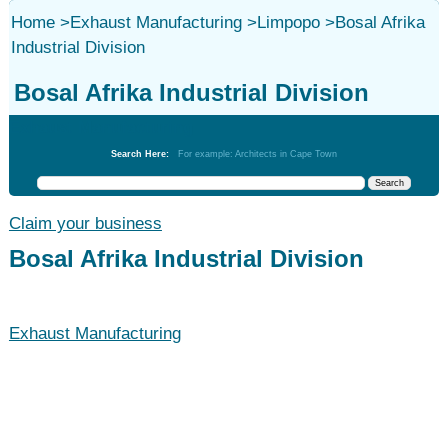
Home
>
Exhaust Manufacturing
>
Limpopo
>
Bosal Afrika
Industrial Division
Bosal Afrika Industrial Division
Exhaust Manufacturing
Search Here:
For example: Architects in Cape Town
Claim your business
Bosal Afrika Industrial Division
Exhaust Manufacturing