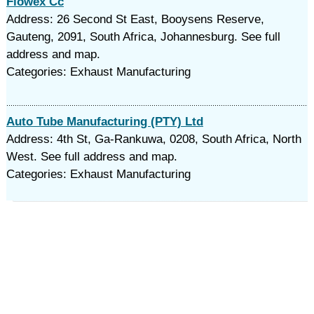
Flowex Cc
Address: 26 Second St East, Booysens Reserve,
Gauteng, 2091, South Africa, Johannesburg. See full
address and map.
Categories: Exhaust Manufacturing
Auto Tube Manufacturing (PTY) Ltd
Address: 4th St, Ga-Rankuwa, 0208, South Africa, North
West. See full address and map.
Categories: Exhaust Manufacturing