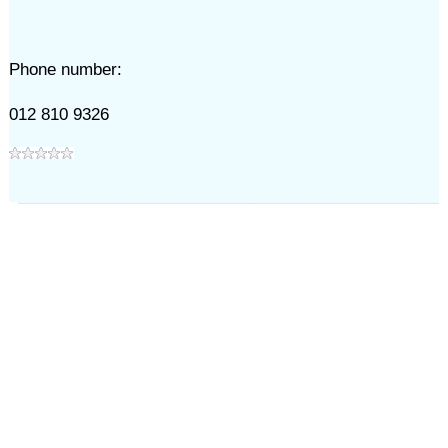
Phone number:
012 810 9326