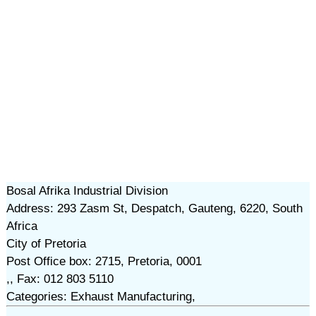
Bosal Afrika Industrial Division
Address: 293 Zasm St, Despatch, Gauteng, 6220, South
Africa
City of Pretoria
Post Office box: 2715, Pretoria, 0001
,, Fax: 012 803 5110
Categories: Exhaust Manufacturing,