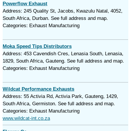
Powerflow Exhaust
Address: 245 Quality St, Jacobs, Kwazulu Natal, 4052,
South Africa, Durban. See full address and map.
Categories: Exhaust Manufacturing
Moka Speed Tips Distributors
Address: 453 Cavendish Cres, Lenasia South, Lenasia,
1829, South Africa, Gauteng. See full address and map.
Categories: Exhaust Manufacturing
Wildcat Performance Exhausts
Address: 55 Activia Rd, Activia Park, Gauteng, 1429,
South Africa, Germiston. See full address and map.
Categories: Exhaust Manufacturing
www.wildcat-int.co.za