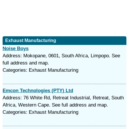
Exhaust Manufacturing
Noise Boys
Address: Mokopane, 0601, South Africa, Limpopo. See
full address and map.
Categories: Exhaust Manufacturing
Emcon Technologies (PTY) Ltd
Address: 76 White Rd, Retreat Industrial, Retreat, South
Africa, Western Cape. See full address and map.
Categories: Exhaust Manufacturing