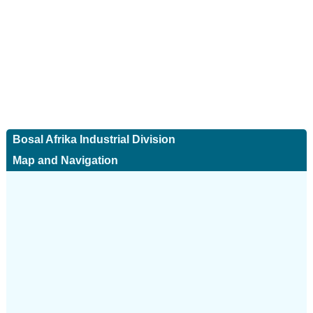
Bosal Afrika Industrial Division
Map and Navigation