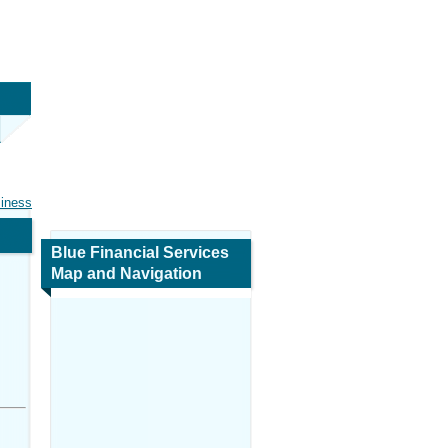
siness
Blue Financial Services
Map and Navigation