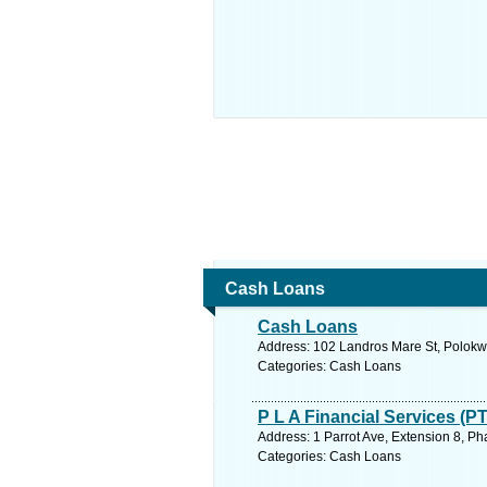
Cash Loans
Cash Loans
Address: 102 Landros Mare St, Polokwa
Categories: Cash Loans
P L A Financial Services (P
Address: 1 Parrot Ave, Extension 8, Ph
Categories: Cash Loans