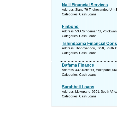
Nalil Financial Services
Address: Stand 79 Thohoyandou Unit B
Categories: Cash Loans
Finbond
Address: 53 A Schoeman St, Polokwane,
Categories: Cash Loans
Tshindaama Financial Cons
Address: Thohoyandou, 0950, South Af
Categories: Cash Loans
Bafama Finance
Address: 43 A Retief St, Mokopane, 060
Categories: Cash Loans
Sarahbell Loans
Address: Mokopane, 0601, South Africa
Categories: Cash Loans