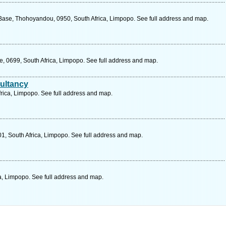
ase, Thohoyandou, 0950, South Africa, Limpopo. See full address and map.
 0699, South Africa, Limpopo. See full address and map.
ultancy
rica, Limpopo. See full address and map.
1, South Africa, Limpopo. See full address and map.
, Limpopo. See full address and map.