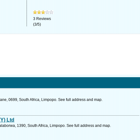
3
Reviews
(
3
/
5
)
ne, 0699, South Africa, Limpopo. See full address and map.
TY) Ltd
alaborwa, 1390, South Africa, Limpopo. See full address and map.