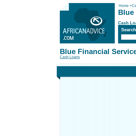
Home
>
Ca
Blue 
Cash Lo
Searc
Blue Financial Servic
Cash Loans