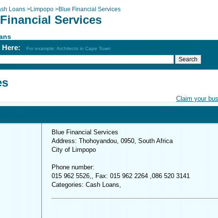
sh Loans
>
Limpopo
>
Blue Financial Services
Financial Services
ans
h Here:
For example: Architects in Cape Town
es
Claim your bu
Blue Financial Services
Address: Thohoyandou, 0950, South Africa
City of Limpopo
Phone number:
015 962 5526,, Fax: 015 962 2264 ,086 520 3141
Categories: Cash Loans,