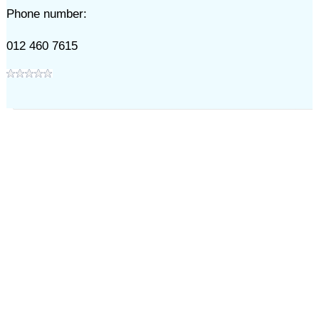
Phone number:
012 460 7615