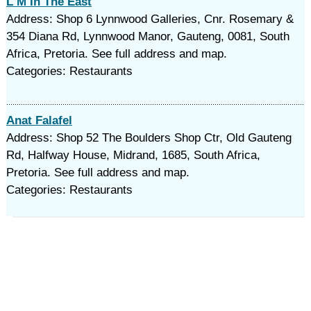
L M In The East
Address: Shop 6 Lynnwood Galleries, Cnr. Rosemary &
354 Diana Rd, Lynnwood Manor, Gauteng, 0081, South
Africa, Pretoria. See full address and map.
Categories: Restaurants
Anat Falafel
Address: Shop 52 The Boulders Shop Ctr, Old Gauteng
Rd, Halfway House, Midrand, 1685, South Africa,
Pretoria. See full address and map.
Categories: Restaurants