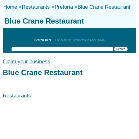
Home
>
Restaurants
>
Pretoria
>
Blue Crane Restaurant
Blue Crane Restaurant
Restaurants
Search Here:
For example: Architects in Cape Town
Claim your business
Blue Crane Restaurant
Restaurants