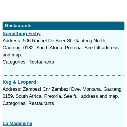
Restaurants
Something Fishy
Address: 506 Rachel De Beer St, Gauteng North,
Gauteng, 0182, South Africa, Pretoria. See full address
and map.
Categories: Restaurants
Keg & Leopard
Address: Zambezi Cnr Zambezi Dve, Montana, Gauteng,
0159, South Africa, Pretoria. See full address and map.
Categories: Restaurants
La Madeleine