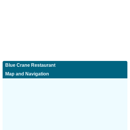
Blue Crane Restaurant
Map and Navigation