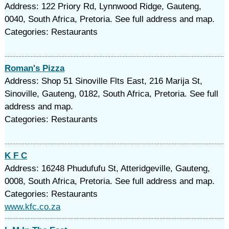
Address: 122 Priory Rd, Lynnwood Ridge, Gauteng,
0040, South Africa, Pretoria. See full address and map.
Categories: Restaurants
Roman's Pizza
Address: Shop 51 Sinoville Flts East, 216 Marija St,
Sinoville, Gauteng, 0182, South Africa, Pretoria. See full
address and map.
Categories: Restaurants
K F C
Address: 16248 Phudufufu St, Atteridgeville, Gauteng,
0008, South Africa, Pretoria. See full address and map.
Categories: Restaurants
www.kfc.co.za