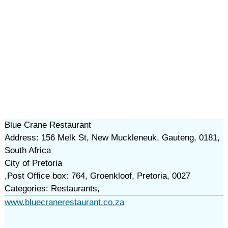
Blue Crane Restaurant
Address: 156 Melk St, New Muckleneuk, Gauteng, 0181,
South Africa
City of Pretoria
,Post Office box: 764, Groenkloof, Pretoria, 0027
Categories: Restaurants,
www.bluecranerestaurant.co.za