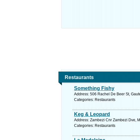
Restaurants
Something Fishy
Address: 506 Rachel De Beer St, Gaute
Categories: Restaurants
Keg & Leopard
Address: Zambezi Cnr Zambezi Dve, Mon
Categories: Restaurants