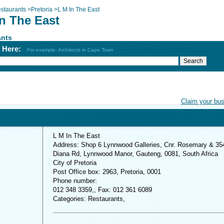
staurants
>
Pretoria
>
L M In The East
In The East
ants
h Here:
For example: Architects in Cape Town
Claim your bu
L M In The East
Address: Shop 6 Lynnwood Galleries, Cnr. Rosemary & 35
Diana Rd, Lynnwood Manor, Gauteng, 0081, South Africa
City of Pretoria
Post Office box: 2963, Pretoria, 0001
Phone number:
012 348 3359,, Fax: 012 361 6089
Categories: Restaurants,