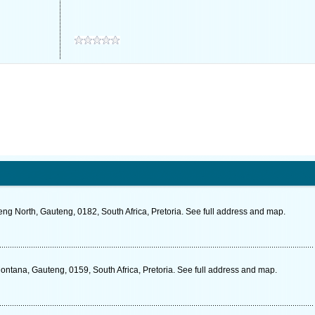
ng North, Gauteng, 0182, South Africa, Pretoria. See full address and map.
tana, Gauteng, 0159, South Africa, Pretoria. See full address and map.