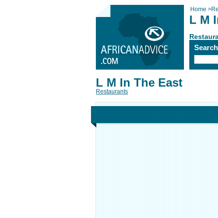
Home
>
Re
L M 
Restaur
Searc
L M In The East
Restaurants