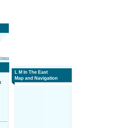
siness
L M In The East
Map and Navigation
4