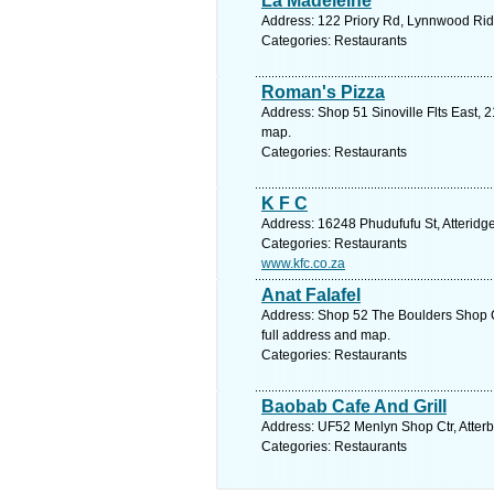
La Madeleine
Address: 122 Priory Rd, Lynnwood Ridg
Categories: Restaurants
Roman's Pizza
Address: Shop 51 Sinoville Flts East, 2
map.
Categories: Restaurants
K F C
Address: 16248 Phudufufu St, Atteridge
Categories: Restaurants
www.kfc.co.za
Anat Falafel
Address: Shop 52 The Boulders Shop Ct
full address and map.
Categories: Restaurants
Baobab Cafe And Grill
Address: UF52 Menlyn Shop Ctr, Atterbu
Categories: Restaurants