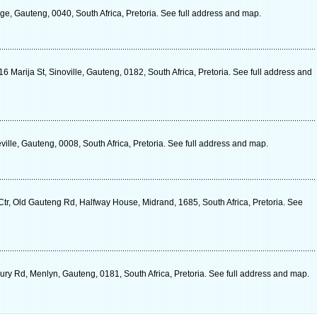
e, Gauteng, 0040, South Africa, Pretoria. See full address and map.
16 Marija St, Sinoville, Gauteng, 0182, South Africa, Pretoria. See full address and
ville, Gauteng, 0008, South Africa, Pretoria. See full address and map.
r, Old Gauteng Rd, Halfway House, Midrand, 1685, South Africa, Pretoria. See
ry Rd, Menlyn, Gauteng, 0181, South Africa, Pretoria. See full address and map.