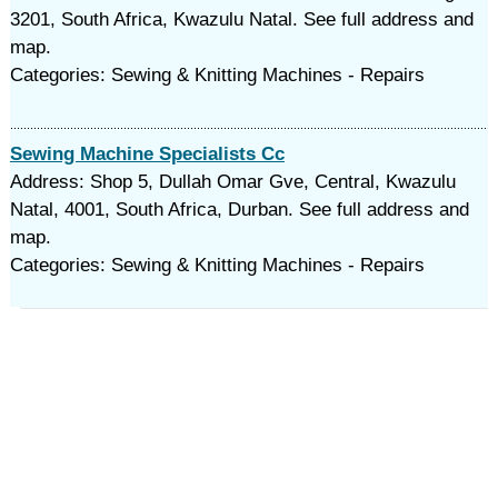
3201, South Africa, Kwazulu Natal. See full address and
map.
Categories: Sewing & Knitting Machines - Repairs
Sewing Machine Specialists Cc
Address: Shop 5, Dullah Omar Gve, Central, Kwazulu
Natal, 4001, South Africa, Durban. See full address and
map.
Categories: Sewing & Knitting Machines - Repairs