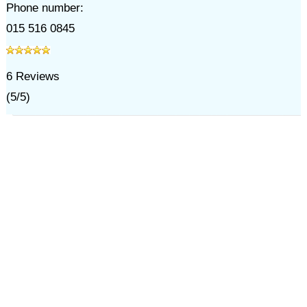
Phone number:
015 516 0845
6
Reviews
(
5
/
5
)