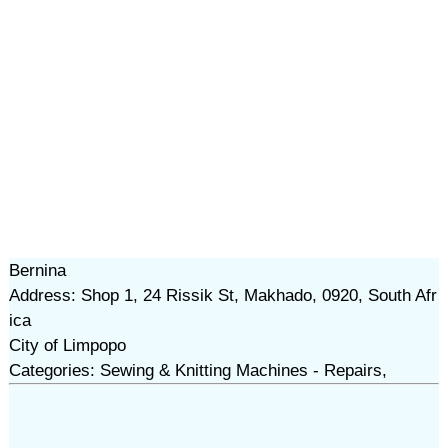
Bernina
Address: Shop 1, 24 Rissik St, Makhado, 0920, South Afr
ica
City of Limpopo
Categories: Sewing & Knitting Machines - Repairs,