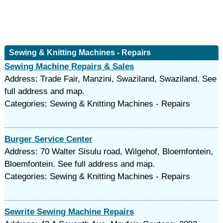
Sewing & Knitting Machines - Repairs
Sewing Machine Repairs & Sales
Address: Trade Fair, Manzini, Swaziland, Swaziland. See
full address and map.
Categories: Sewing & Knitting Machines - Repairs
Burger Service Center
Address: 70 Walter Sisulu road, Wilgehof, Bloemfontein,
Bloemfontein. See full address and map.
Categories: Sewing & Knitting Machines - Repairs
Sewrite Sewing Machine Repairs