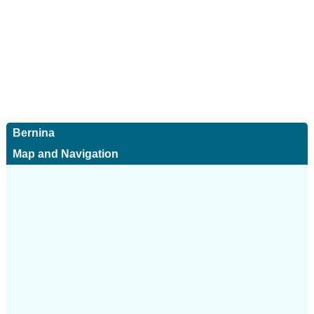
Bernina
Map and Navigation