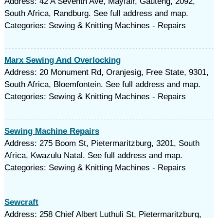
Address: 42 A Seventh Ave, Mayfair, Gauteng, 2092,
South Africa, Randburg. See full address and map.
Categories: Sewing & Knitting Machines - Repairs
Marx Sewing And Overlocking
Address: 20 Monument Rd, Oranjesig, Free State, 9301,
South Africa, Bloemfontein. See full address and map.
Categories: Sewing & Knitting Machines - Repairs
Sewing Machine Repairs
Address: 275 Boom St, Pietermaritzburg, 3201, South
Africa, Kwazulu Natal. See full address and map.
Categories: Sewing & Knitting Machines - Repairs
Sewcraft
Address: 258 Chief Albert Luthuli St, Pietermaritzburg,