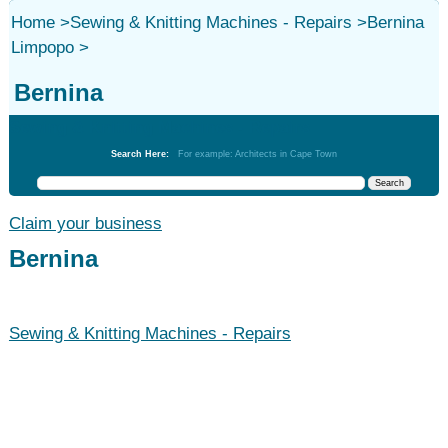
Home
>
Sewing & Knitting Machines - Repairs
>
Bernina
Limpopo
>
Bernina
Sewing & Knitting Machines - Repairs
Search Here:
For example: Architects in Cape Town
Claim your business
Bernina
Sewing & Knitting Machines - Repairs