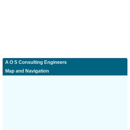
A O S Consulting Engineers
Map and Navigation