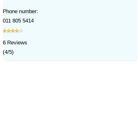
Phone number:
011 805 5414
6
Reviews
(
4
/
5
)