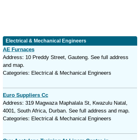
Electrical & Mechanical Engineers
AE Furnaces
Address: 10 Preddy Street, Gauteng. See full address
and map.
Categories: Electrical & Mechanical Engineers
Euro Suppliers Cc
Address: 319 Magwaza Maphalala St, Kwazulu Natal,
4001, South Africa, Durban. See full address and map.
Categories: Electrical & Mechanical Engineers