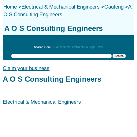
Home
>
Electrical & Mechanical Engineers
>
Gauteng
>
A
O S Consulting Engineers
A O S Consulting Engineers
Electrical & Mechanical Engineers
Search Here:
For example: Architects in Cape Town
Claim your business
A O S Consulting Engineers
Electrical & Mechanical Engineers