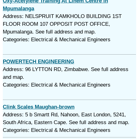
Oxy-Acetylene Training At Linem Centre in
Mpumalanga
Address: NELSPRUIT KAMKHOLO BUILDING 1ST
FLOOR ROOM 107 OPPOSIT POST OFFICE,
Mpumalanga. See full address and map.
Categories: Electrical & Mechanical Engineers
POWERTECH ENGINEERING
Address: 96 LYTTON RD, Zimbabwe. See full address
and map.
Categories: Electrical & Mechanical Engineers
Clink Scales Maughan-brown
Address: 5 b Smartt Rd, Nahoon, East London, 5241,
South Africa, Eastern Cape. See full address and map.
Categories: Electrical & Mechanical Engineers