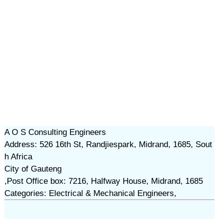
A O S Consulting Engineers
Address: 526 16th St, Randjiespark, Midrand, 1685, Sout
h Africa
City of Gauteng
,Post Office box: 7216, Halfway House, Midrand, 1685
Categories: Electrical & Mechanical Engineers,