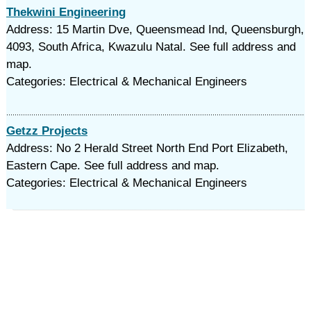
Thekwini Engineering
Address: 15 Martin Dve, Queensmead Ind, Queensburgh,
4093, South Africa, Kwazulu Natal. See full address and
map.
Categories: Electrical & Mechanical Engineers
Getzz Projects
Address: No 2 Herald Street North End Port Elizabeth,
Eastern Cape. See full address and map.
Categories: Electrical & Mechanical Engineers