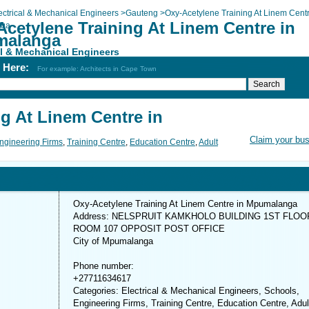
ectrical & Mechanical Engineers
>
Gauteng
>
Oxy-Acetylene Training At Linem Centr
Acetylene Training At Linem Centre in
nga
alanga
al & Mechanical Engineers
h Here:
For example: Architects in Cape Town
g At Linem Centre in
Claim your bu
ngineering Firms
,
Training Centre
,
Education Centre
,
Adult
Oxy-Acetylene Training At Linem Centre in Mpumalanga
Address: NELSPRUIT KAMKHOLO BUILDING 1ST FLOO
ROOM 107 OPPOSIT POST OFFICE
City of Mpumalanga
Phone number:
+27711634617
Categories: Electrical & Mechanical Engineers, Schools,
Engineering Firms, Training Centre, Education Centre, Adul