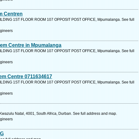
em Centren
LDING 1ST FLOOR ROOM 107 OPPOSIT POST OFFICE, Mpumalanga. See full
ngineers
inem Centre in Mpumalanga
LDING 1ST FLOOR ROOM 107 OPPOSIT POST OFFICE, Mpumalanga. See full
ngineers
nem Centre 0711634617
LDING 1ST FLOOR ROOM 107 OPPOSIT POST OFFICE, Mpumalanga. See full
ngineers
wazulu Natal, 4001, South Africa, Durban. See full address and map.
ngineers
NG