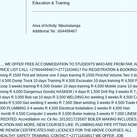
Education & Training
Area of Activity: Mpumalanga
Additional Tel.: 604499467
...... WE OFFER FREE ACCOMMODATION TO STUDENTS WHO ARE FROM FAR; 
PRICE LIST CALL +27604499467/+27711634617 For REGISTRATION & BOOKING
ning R 1500 First aid Volume one 3 days training R,1500 First Aid Volume Two 3 d
R 4,500 Dump Truck 10 days Training R 4,500 Excavator 10 days training R 4,500 F
scoop 3 weeks training R 6,500 Grader 10 days training R 4,500 Mobile crane 10 d
raining R 4,000 Dangerous Goods( HASKEM ) 4 days R 1,500 Drill Rig 3 weeks R 7
10 days R 3,000 Bob cat 10 days R 3,500 WELDING Arc welding 3 weeks R 4,500 
eeks R 5,500 Gas welding 5 weeks R 7,000 Steel welding 3 weeks R 4,500 Trade t
000 PLUMBING 3-4 weeks R 4,500 Electrical Installation 2 weeks R 4,500 Hair
 month R 4,500 Computer 2 weeks R 3,500 Boiler making 3 weeks R 7,000 LINEM
EDITED. Accreditation no: Ck No: 2013/217235/07 BOILER MAKING INCLUDES
CATION AND MORE; NEW COURSES LIKE: PLUMBING AND PIPE FITTING NOW
WE RENEW CERTIFICATES AND LICENCES FOR THE ABOVE COURSES. ALL
ALTHY SAFETY TRAINING: CONTACT +27711634617 WE OFFER. JOB