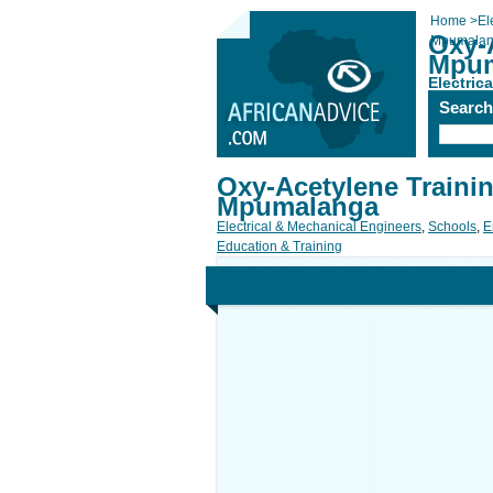
Home
>
El
Oxy-
Mpumala
Mpum
Electric
Searc
Oxy-Acetylene Trainin
Mpumalanga
Electrical & Mechanical Engineers
,
Schools
,
E
Education & Training