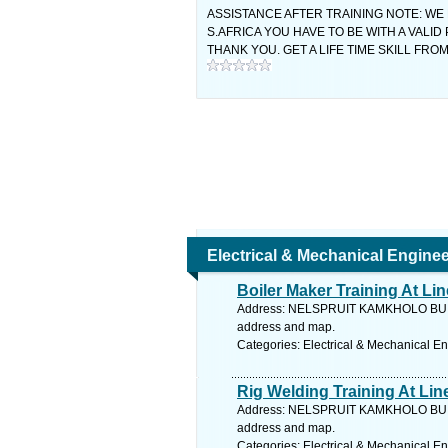
ASSISTANCE AFTER TRAINING NOTE: WE
S.AFRICA YOU HAVE TO BE WITH A VALID
THANK YOU. GET A LIFE TIME SKILL F
Electrical & Mechanical Engine
Boiler Maker Training At L
Address: NELSPRUIT KAMKHOLO BUI
address and map.
Categories: Electrical & Mechanical E
Rig Welding Training At Li
Address: NELSPRUIT KAMKHOLO BUI
address and map.
Categories: Electrical & Mechanical E