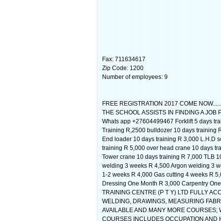
Fax: 711634617
Zip Code: 1200
Number of employees: 9
FREE REGISTRATION 2017 COME NOW....
THE SCHOOL ASSISTS IN FINDING A JOB 
Whats app +27604499467 Forklift 5 days trai
Training R,2500 bulldozer 10 days training 
End loader 10 days training R 3,000 L.H.D 
training R 5,000 over head crane 10 days t
Tower crane 10 days training R 7,000 TLB 
welding 3 weeks R 4,500 Argon welding 3 w
1-2 weeks R 4,000 Gas cutting 4 weeks R 5,
Dressing One Month R 3,000 Carpentry One
TRAINING CENTRE (P T Y) LTD FULLY ACCR
WELDING, DRAWINGS, MEASURING FABRI
AVAILABLE AND MANY MORE COURSES; 
COURSES INCLUDES OCCUPATION AND HE