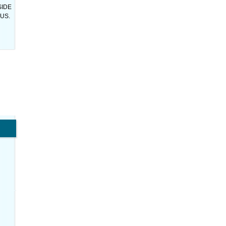
SIDE
US.