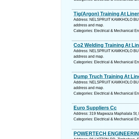
Tig(Argon) Training At Lin
Address: NELSPRUIT KAMKHOLO BUI
address and map.
Categories: Electrical & Mechanical E
Co2 Welding Training At L
Address: NELSPRUIT KAMKHOLO BUI
address and map.
Categories: Electrical & Mechanical E
Dump Truch Training At Li
Address: NELSPRUIT KAMKHOLO BUI
address and map.
Categories: Electrical & Mechanical E
Euro Suppliers Cc
Address: 319 Magwaza Maphalala St, K
Categories: Electrical & Mechanical E
POWERTECH ENGINEERI