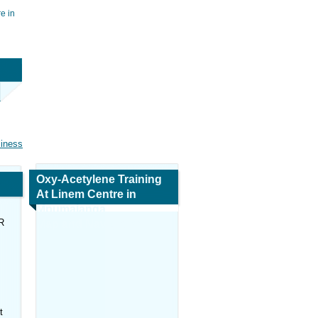
e in
siness
Oxy-Acetylene Training
At Linem Centre in
Mpumalanga
R
Map and Navigation
t