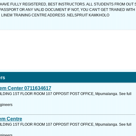
 HAVE FULLY REGISTERED, BEST INSTRUCTORS. ALL STUDENTS FROM OUT 
 PASSPORT OR ANY VALID DOCUMENT IF NOT, YOU CAN'T GET TRAINED WITH 
ROM LINEM TRAINING CENTRE ADDRESS .NELSPRUIT KAMKHOLO
ers
inem Center 0711634617
LDING 1ST FLOOR ROOM 107 OPPOSIT POST OFFICE, Mpumalanga. See full
ngineers
nem Centre
LDING 1ST FLOOR ROOM 107 OPPOSIT POST OFFICE, Mpumalanga. See full
ngineers