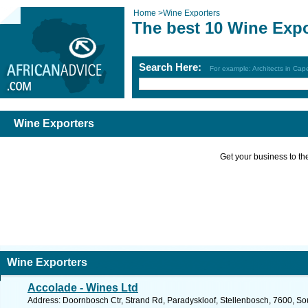
Home
>
Wine Exporters
The best 10 Wine Expo
Search Here:
For example: Architects in Ca
Wine Exporters
Get your business to the 
Wine Exporters
Accolade - Wines Ltd
Address: Doornbosch Ctr, Strand Rd, Paradyskloof, Stellenbosch, 7600, Sou