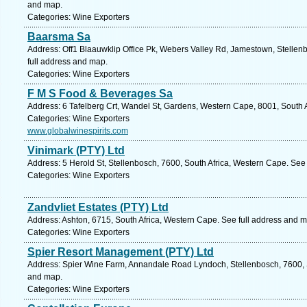
and map.
Categories: Wine Exporters
Baarsma Sa
Address: Off1 Blaauwklip Office Pk, Webers Valley Rd, Jamestown, Stellen
full address and map.
Categories: Wine Exporters
F M S Food & Beverages Sa
Address: 6 Tafelberg Crt, Wandel St, Gardens, Western Cape, 8001, South 
Categories: Wine Exporters
www.globalwinespirits.com
Vinimark (PTY) Ltd
Address: 5 Herold St, Stellenbosch, 7600, South Africa, Western Cape. See
Categories: Wine Exporters
Zandvliet Estates (PTY) Ltd
Address: Ashton, 6715, South Africa, Western Cape. See full address and 
Categories: Wine Exporters
Spier Resort Management (PTY) Ltd
Address: Spier Wine Farm, Annandale Road Lyndoch, Stellenbosch, 7600, S
and map.
Categories: Wine Exporters