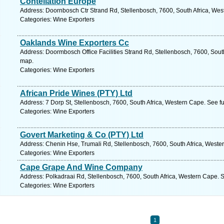
Contellation Europe
Address: Doornbosch Ctr Strand Rd, Stellenbosch, 7600, South Africa, Wes
Categories: Wine Exporters
Oaklands Wine Exporters Cc
Address: Doormbosch Office Facilities Strand Rd, Stellenbosch, 7600, Sout
map.
Categories: Wine Exporters
African Pride Wines (PTY) Ltd
Address: 7 Dorp St, Stellenbosch, 7600, South Africa, Western Cape. See f
Categories: Wine Exporters
Govert Marketing & Co (PTY) Ltd
Address: Chenin Hse, Trumali Rd, Stellenbosch, 7600, South Africa, Weste
Categories: Wine Exporters
Cape Grape And Wine Company
Address: Polkadraai Rd, Stellenbosch, 7600, South Africa, Western Cape. 
Categories: Wine Exporters
1