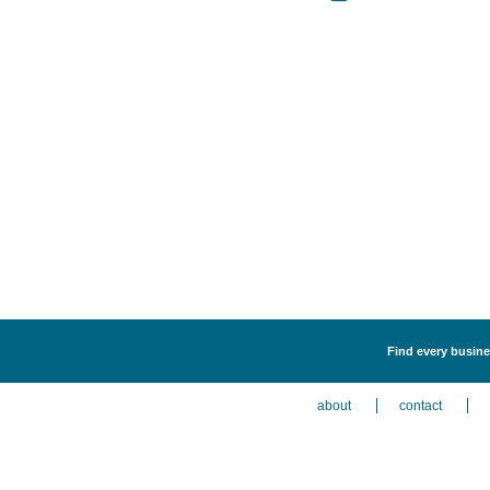
Find every busine
about
contact