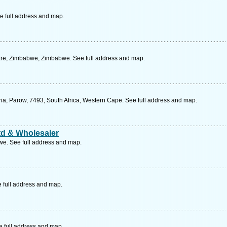
e full address and map.
are, Zimbabwe, Zimbabwe. See full address and map.
ria, Parow, 7493, South Africa, Western Cape. See full address and map.
td & Wholesaler
e. See full address and map.
e full address and map.
e full address and map.