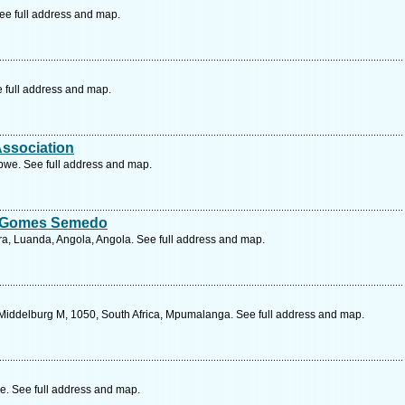
e full address and map.
e full address and map.
Association
we. See full address and map.
o Gomes Semedo
ra, Luanda, Angola, Angola. See full address and map.
Middelburg M, 1050, South Africa, Mpumalanga. See full address and map.
e. See full address and map.