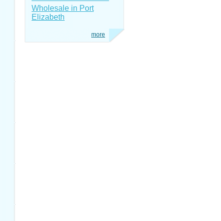
Wholesale in Port
Elizabeth
more