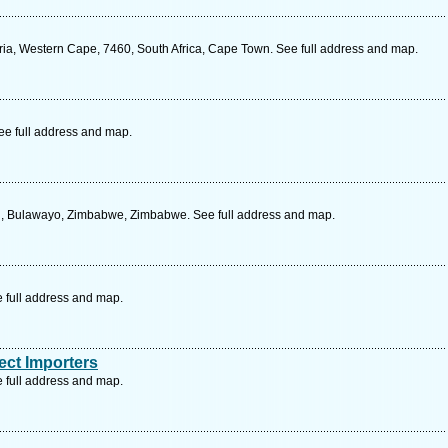
ria, Western Cape, 7460, South Africa, Cape Town. See full address and map.
ee full address and map.
d, Bulawayo, Zimbabwe, Zimbabwe. See full address and map.
e full address and map.
ect Importers
e full address and map.