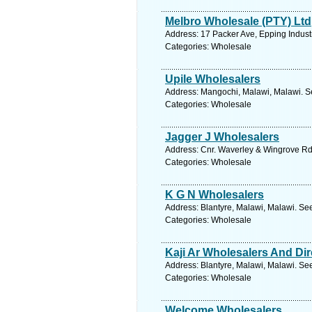
Melbro Wholesale (PTY) Ltd
Address: 17 Packer Ave, Epping Indust
Categories: Wholesale
Upile Wholesalers
Address: Mangochi, Malawi, Malawi. S
Categories: Wholesale
Jagger J Wholesalers
Address: Cnr. Waverley & Wingrove R
Categories: Wholesale
K G N Wholesalers
Address: Blantyre, Malawi, Malawi. Se
Categories: Wholesale
Kaji Ar Wholesalers And Dir
Address: Blantyre, Malawi, Malawi. Se
Categories: Wholesale
Welcome Wholesalers