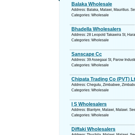
Balaka Wholesale
Address: Balaka, Malawi, Mauritius. Se
Categories: Wholesale
Bhadella Wholesalers
Address: 28 Leopold Takawira St, Har
Categories: Wholesale
Sanscape Cc
Address: 39 Assegaai St, Parow Indust
Categories: Wholesale
Chipata Trading Co (PVT) L
Address: Chegutu, Zimbabwe, Zimbabw
Categories: Wholesale
I S Wholesalers
Address: Blantyre, Malawi, Malawi. Se
Categories: Wholesale
Diffaki Wholesalers
Address: Thuchila, Malawi, Malawi. Se