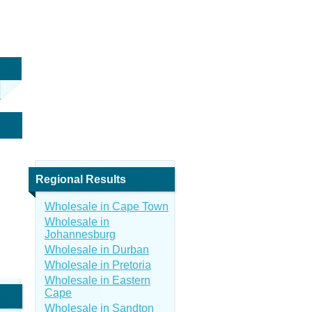
Regional Results
Wholesale in Cape Town
Wholesale in
Johannesburg
Wholesale in Durban
Wholesale in Pretoria
Wholesale in Eastern
Cape
Wholesale in Sandton