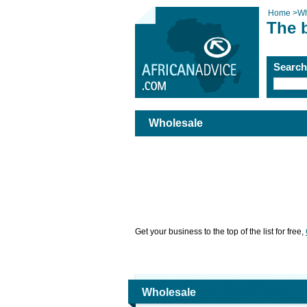
Home
>
Wh
The 
Searc
Wholesale
Get your business to the top of the list for free,
Wholesale