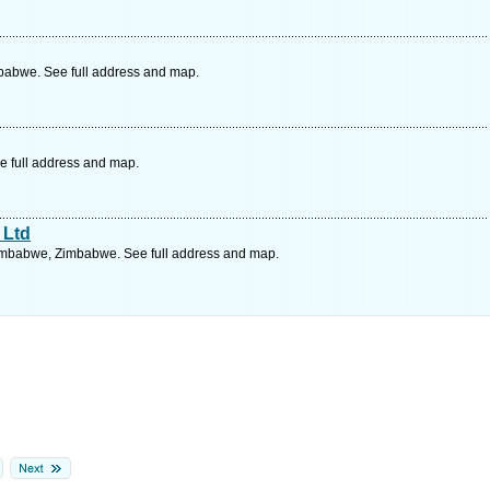
babwe. See full address and map.
e full address and map.
 Ltd
imbabwe, Zimbabwe. See full address and map.