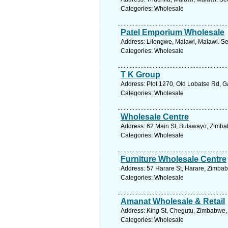
Categories: Wholesale
Patel Emporium Wholesale
Address: Lilongwe, Malawi, Malawi. Se
Categories: Wholesale
T K Group
Address: Plot 1270, Old Lobatse Rd, 
Categories: Wholesale
Wholesale Centre
Address: 62 Main St, Bulawayo, Zimba
Categories: Wholesale
Furniture Wholesale Centre
Address: 57 Harare St, Harare, Zimba
Categories: Wholesale
Amanat Wholesale & Retail
Address: King St, Chegutu, Zimbabwe,
Categories: Wholesale