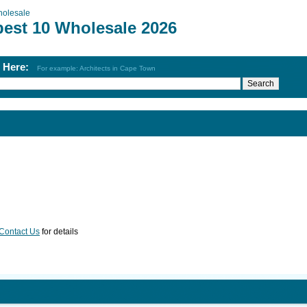
olesale
best 10 Wholesale 2026
h Here:
For example: Architects in Cape Town
Contact Us
for details