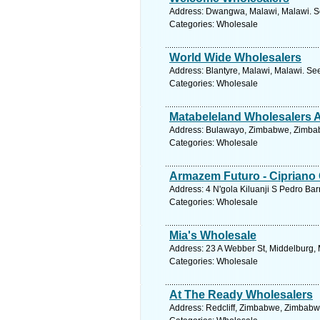
Address: Dwangwa, Malawi, Malawi. Se
Categories: Wholesale
World Wide Wholesalers
Address: Blantyre, Malawi, Malawi. Se
Categories: Wholesale
Matabeleland Wholesalers 
Address: Bulawayo, Zimbabwe, Zimbab
Categories: Wholesale
Armazem Futuro - Ciprian
Address: 4 N'gola Kiluanji S Pedro Bar
Categories: Wholesale
Mia's Wholesale
Address: 23 A Webber St, Middelburg, 
Categories: Wholesale
At The Ready Wholesalers
Address: Redcliff, Zimbabwe, Zimbabw