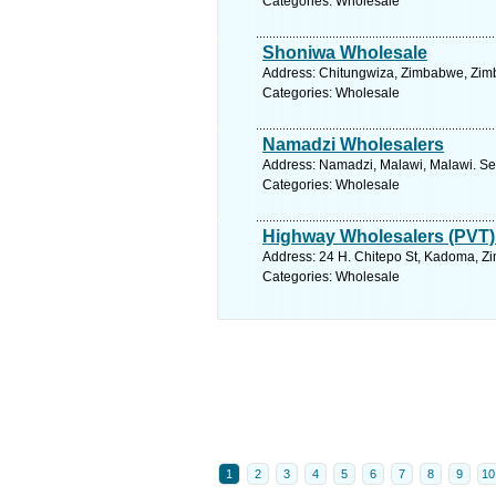
Categories: Wholesale
Shoniwa Wholesale
Address: Chitungwiza, Zimbabwe, Zim
Categories: Wholesale
Namadzi Wholesalers
Address: Namadzi, Malawi, Malawi. Se
Categories: Wholesale
Highway Wholesalers (PVT)
Address: 24 H. Chitepo St, Kadoma, Z
Categories: Wholesale
1
2
3
4
5
6
7
8
9
10