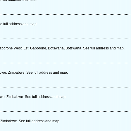
e full address and map.
Gaborone West IEst, Gaborone, Botswana, Botswana. See full address and map.
bwe, Zimbabwe. See full address and map.
bwe, Zimbabwe. See full address and map.
 Zimbabwe. See full address and map.