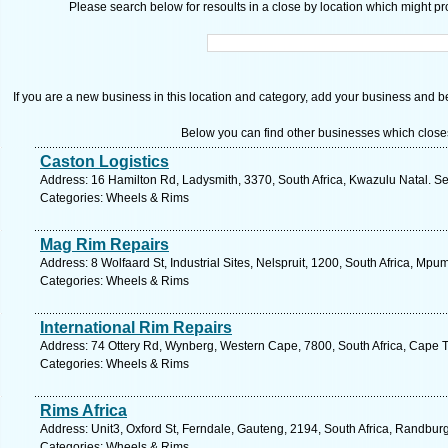
Please search below for resoults in a close by location which might pro
If you are a new business in this location and category, add your business and be 
Below you can find other businesses which close
Caston Logistics
Address: 16 Hamilton Rd, Ladysmith, 3370, South Africa, Kwazulu Natal. Se
Categories: Wheels & Rims
Mag Rim Repairs
Address: 8 Wolfaard St, Industrial Sites, Nelspruit, 1200, South Africa, Mp
Categories: Wheels & Rims
International Rim Repairs
Address: 74 Ottery Rd, Wynberg, Western Cape, 7800, South Africa, Cape 
Categories: Wheels & Rims
Rims Africa
Address: Unit3, Oxford St, Ferndale, Gauteng, 2194, South Africa, Randbur
Categories: Wheels & Rims