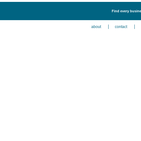
Find every busine
about
contact