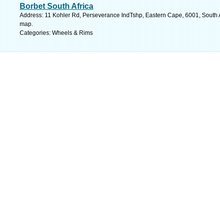
Borbet South Africa
Address: 11 Kohler Rd, Perseverance IndTshp, Eastern Cape, 6001, South Af
map.
Categories: Wheels & Rims