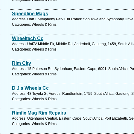
Speedline Mags
Address: Unit 1 Symphony Park Cnr Robert Sobukwe and Symphony Drive ,
Categories: Wheels & Rims
Wheeltech Cc
Address: Unt7A Middle Pk, Middle Rd, Anderbolt, Gauteng, 1459, South Afri
Categories: Wheels & Rims
Rim City
Address: 15 Paterson Rd, Sydenham, Eastern Cape, 6001, South Africa, Por
Categories: Wheels & Rims
D J's Wheels Cc
Address: 48 Toyota St, Aureus, Randfontein, 1759, South Africa, Gauteng. 
Categories: Wheels & Rims
Rimfix Mag Rim Repairs
Address: Uitenhage Central, Eastern Cape, South Africa, Port Elizabeth. Se
Categories: Wheels & Rims