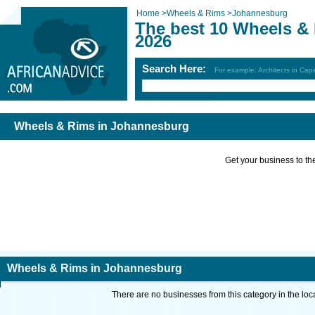
Home
>
Wheels & Rims
>
Johannesburg
The best 10 Wheels &
2026
Search Here:
For example: Architects in Ca
Wheels & Rims in Johannesburg
Get your business to the 
Wheels & Rims in Johannesburg
There are no businesses from this category in the loc