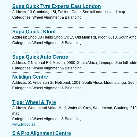
Supa Quick Tyre Experts East London
Address: 13 Cambridge St, Eastern Cape. See full address and map.
Categories: Wheel Alignment & Balancing
Supa Quick - Kloof
Address: Shop 38 Fields Shop Ctr, 15 Old Main Rd, Kloof, 3610, South Afri
Categories: Wheel Alignment & Balancing
Supa Quick Auto Centre
Address: 2 National Rd, Musina, 0900, South Africa, Limpopo. See full add
Categories: Wheel Alignment & Balancing
Nelalign Centre
Address: 51 Anderson St, Nelspruit, 1201, South Africa, Mpumalanga. See 
Categories: Wheel Alignment & Balancing
Tiger Wheel & Tyre
Address: Woodmead Value Mart, Waterfall Cres, Woodmead, Gauteng, 2199, 
map.
Categories: Wheel Alignment & Balancing
www.twt.co.za
S A Pro Alignment Centre