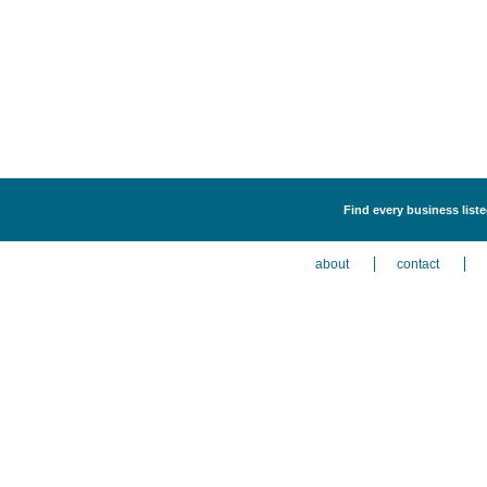
Find every business list
about
contact