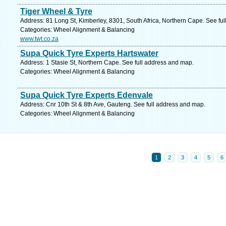
Tiger Wheel & Tyre
Address: 81 Long St, Kimberley, 8301, South Africa, Northern Cape. See fu
Categories: Wheel Alignment & Balancing
www.twt.co.za
Supa Quick Tyre Experts Hartswater
Address: 1 Stasie St, Northern Cape. See full address and map.
Categories: Wheel Alignment & Balancing
Supa Quick Tyre Experts Edenvale
Address: Cnr 10th St & 8th Ave, Gauteng. See full address and map.
Categories: Wheel Alignment & Balancing
1
2
3
4
5
6