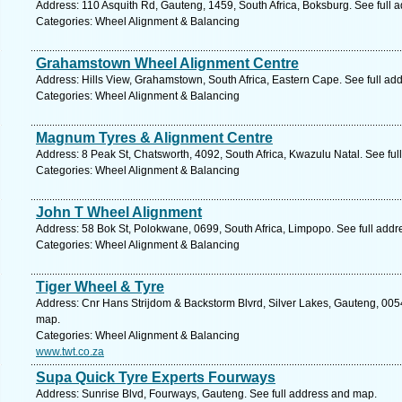
Address: 110 Asquith Rd, Gauteng, 1459, South Africa, Boksburg. See full 
Categories: Wheel Alignment & Balancing
Grahamstown Wheel Alignment Centre
Address: Hills View, Grahamstown, South Africa, Eastern Cape. See full ad
Categories: Wheel Alignment & Balancing
Magnum Tyres & Alignment Centre
Address: 8 Peak St, Chatsworth, 4092, South Africa, Kwazulu Natal. See fu
Categories: Wheel Alignment & Balancing
John T Wheel Alignment
Address: 58 Bok St, Polokwane, 0699, South Africa, Limpopo. See full add
Categories: Wheel Alignment & Balancing
Tiger Wheel & Tyre
Address: Cnr Hans Strijdom & Backstorm Blvrd, Silver Lakes, Gauteng, 0054,
map.
Categories: Wheel Alignment & Balancing
www.twt.co.za
Supa Quick Tyre Experts Fourways
Address: Sunrise Blvd, Fourways, Gauteng. See full address and map.