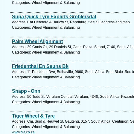
Categories: Wheel Alignment & Balancing
Supa Quick Tyre Experts Groblersdal
Address: Cnr Hereford & Barlow St, Randburg. See full address and map.
Categories: Wheel Alignment & Balancing
Palm Wheel Alignment
Address: 29 Gants Ctr, 29 Daniels St, Gants Plaza, Strand, 7140, South Afr
Categories: Wheel Alignment & Balancing
Friedenthal En Seuns Bk
Address: 11 President Dve, Bothaville, 9660, South Africa, Free State. See 
Categories: Wheel Alignment & Balancing
Snapp - Onn
Address: 50 Todd St, Verulam Central, Verulam, 4340, South Africa, Kwazul
Categories: Wheel Alignment & Balancing
Tiger Wheel & Tyre
Address: Cnr. Suid & Heuwel St, Gauteng, 0157, South Africa, Centurion. S
Categories: Wheel Alignment & Balancing
www.twt.co.za