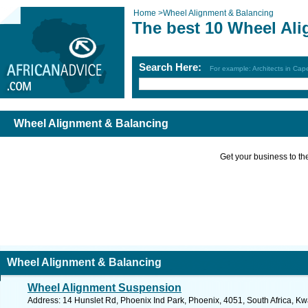
Home
>
Wheel Alignment & Balancing
The best 10 Wheel Al
Search Here:
For example: Architects in Ca
Wheel Alignment & Balancing
Get your business to the 
Wheel Alignment & Balancing
Wheel Alignment Suspension
Address: 14 Hunslet Rd, Phoenix Ind Park, Phoenix, 4051, South Africa, Kw