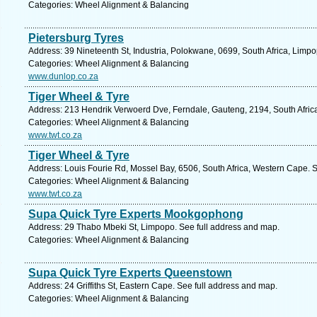
Categories: Wheel Alignment & Balancing
Pietersburg Tyres
Address: 39 Nineteenth St, Industria, Polokwane, 0699, South Africa, Limp
Categories: Wheel Alignment & Balancing
www.dunlop.co.za
Tiger Wheel & Tyre
Address: 213 Hendrik Verwoerd Dve, Ferndale, Gauteng, 2194, South Afric
Categories: Wheel Alignment & Balancing
www.twt.co.za
Tiger Wheel & Tyre
Address: Louis Fourie Rd, Mossel Bay, 6506, South Africa, Western Cape. 
Categories: Wheel Alignment & Balancing
www.twt.co.za
Supa Quick Tyre Experts Mookgophong
Address: 29 Thabo Mbeki St, Limpopo. See full address and map.
Categories: Wheel Alignment & Balancing
Supa Quick Tyre Experts Queenstown
Address: 24 Griffiths St, Eastern Cape. See full address and map.
Categories: Wheel Alignment & Balancing