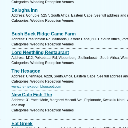
Categories: Wedding Reception Venues
Balugha Inn
Address: Gonubie, 5257, South Africa, Eastern Cape. See full address and
Categories: Wedding Reception Venues
Bush Buck Ridge Game Farm
Address: Draaifontein Rd Maitlands, Eastern Cape, 6001, South Africa, Port
Categories: Wedding Reception Venues
Lord Neethling Restaurant
Address: M12, Polkadraai Rd, Vlottenburg, Stellenbosch, South Africa, Wes
Categories: Wedding Reception Venues
The Hexagon
Address: Uitenhage, 6229, South Africa, Eastern Cape. See full address a
Categories: Wedding Reception Venues
www.the-hexagon.blogspot.com
New Cafe Fish The
Address: 31 Yacht Mole, Margaret Mncadi Ave, Esplanade, Kwazulu Natal, 4
and map.
Categories: Wedding Reception Venues
Eat Greek