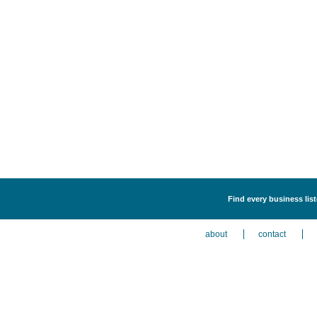
Find every business lis
about
contact