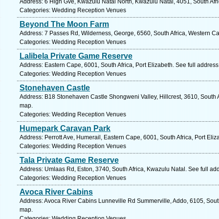
Address: 6 High Gve, Kwazulu Natal North, Kwazulu Natal, 4051, South Afr
Categories: Wedding Reception Venues
Beyond The Moon Farm
Address: 7 Passes Rd, Wilderness, George, 6560, South Africa, Western Ca
Categories: Wedding Reception Venues
Lalibela Private Game Reserve
Address: Eastern Cape, 6001, South Africa, Port Elizabeth. See full addres
Categories: Wedding Reception Venues
Stonehaven Castle
Address: B18 Stonehaven Castle Shongweni Valley, Hillcrest, 3610, South A
map.
Categories: Wedding Reception Venues
Humepark Caravan Park
Address: Perrott Ave, Humerail, Eastern Cape, 6001, South Africa, Port Eliz
Categories: Wedding Reception Venues
Tala Private Game Reserve
Address: Umlaas Rd, Eston, 3740, South Africa, Kwazulu Natal. See full a
Categories: Wedding Reception Venues
Avoca River Cabins
Address: Avoca River Cabins Lunneville Rd Summerville, Addo, 6105, South
map.
Categories: Wedding Reception Venues