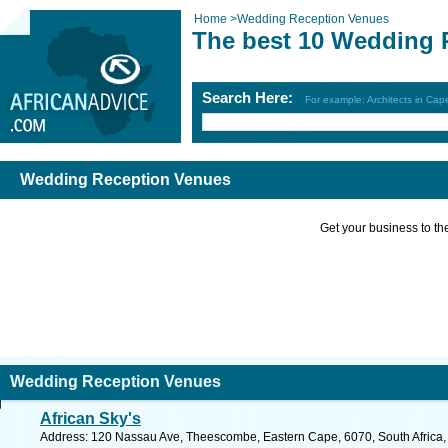
Home
>
Wedding Reception Venues
The best 10 Wedding 
Search Here:
For example: Architects in Ca
Wedding Reception Venues
Get your business to the 
Wedding Reception Venues
African Sky's
Address: 120 Nassau Ave, Theescombe, Eastern Cape, 6070, South Africa, P