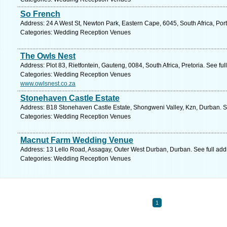
So French
Address: 24 A West St, Newton Park, Eastern Cape, 6045, South Africa, Port
Categories: Wedding Reception Venues
The Owls Nest
Address: Plot 83, Rietfontein, Gauteng, 0084, South Africa, Pretoria. See fu
Categories: Wedding Reception Venues
www.owlsnest.co.za
Stonehaven Castle Estate
Address: B18 Stonehaven Castle Estate, Shongweni Valley, Kzn, Durban. S
Categories: Wedding Reception Venues
Macnut Farm Wedding Venue
Address: 13 Lello Road, Assagay, Outer West Durban, Durban. See full ad
Categories: Wedding Reception Venues
1