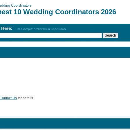
dding Coordinators
best 10 Wedding Coordinators 2026
h Here:
For example: Architects in Cape Town
Contact Us
for details