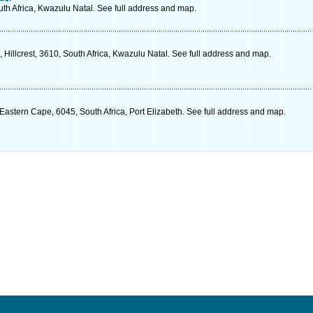
uth Africa, Kwazulu Natal. See full address and map.
illcrest, 3610, South Africa, Kwazulu Natal. See full address and map.
astern Cape, 6045, South Africa, Port Elizabeth. See full address and map.