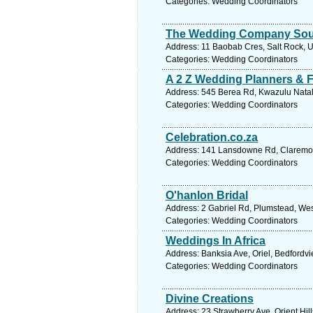
Categories: Wedding Coordinators
The Wedding Company Sout
Address: 11 Baobab Cres, Salt Rock, Um
Categories: Wedding Coordinators
A 2 Z Wedding Planners & F
Address: 545 Berea Rd, Kwazulu Natal,
Categories: Wedding Coordinators
Celebration.co.za
Address: 141 Lansdowne Rd, Claremont
Categories: Wedding Coordinators
O'hanlon Bridal
Address: 2 Gabriel Rd, Plumstead, Wes
Categories: Wedding Coordinators
Weddings In Africa
Address: Banksia Ave, Oriel, Bedfordvi
Categories: Wedding Coordinators
Divine Creations
Address: 23 Strawberry Ave, Orient Hill