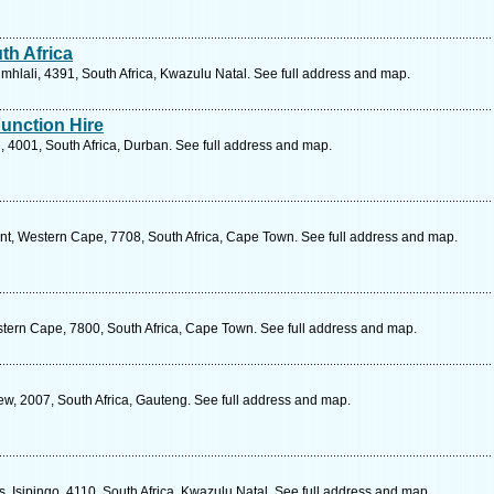
h Africa
hlali, 4391, South Africa, Kwazulu Natal. See full address and map.
unction Hire
 4001, South Africa, Durban. See full address and map.
, Western Cape, 7708, South Africa, Cape Town. See full address and map.
tern Cape, 7800, South Africa, Cape Town. See full address and map.
ew, 2007, South Africa, Gauteng. See full address and map.
s, Isipingo, 4110, South Africa, Kwazulu Natal. See full address and map.