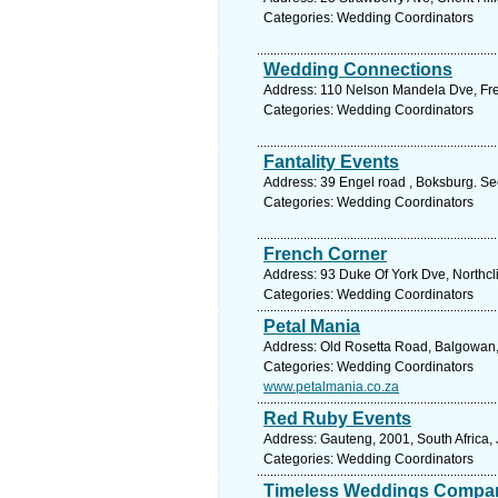
Categories: Wedding Coordinators
Wedding Connections
Address: 110 Nelson Mandela Dve, Free
Categories: Wedding Coordinators
Fantality Events
Address: 39 Engel road , Boksburg. Se
Categories: Wedding Coordinators
French Corner
Address: 93 Duke Of York Dve, Northcli
Categories: Wedding Coordinators
Petal Mania
Address: Old Rosetta Road, Balgowan, 
Categories: Wedding Coordinators
www.petalmania.co.za
Red Ruby Events
Address: Gauteng, 2001, South Africa,
Categories: Wedding Coordinators
Timeless Weddings Compa