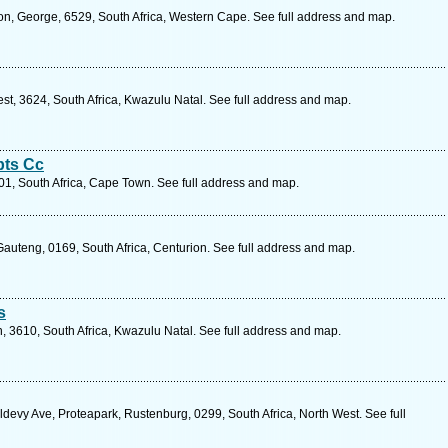
on, George, 6529, South Africa, Western Cape. See full address and map.
est, 3624, South Africa, Kwazulu Natal. See full address and map.
pts Cc
1, South Africa, Cape Town. See full address and map.
auteng, 0169, South Africa, Centurion. See full address and map.
s
, 3610, South Africa, Kwazulu Natal. See full address and map.
devy Ave, Proteapark, Rustenburg, 0299, South Africa, North West. See full