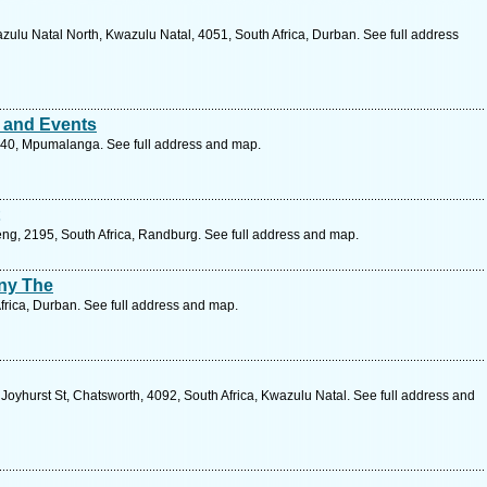
lu Natal North, Kwazulu Natal, 4051, South Africa, Durban. See full address
 and Events
240, Mpumalanga. See full address and map.
ng, 2195, South Africa, Randburg. See full address and map.
ny The
frica, Durban. See full address and map.
oyhurst St, Chatsworth, 4092, South Africa, Kwazulu Natal. See full address and