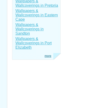
Wallpapers &
Wallcoverings in Pretoria
Wallpapers &
Wallcoverings in Eastern
Cape
Wallpapers &
Wallcoverings in
Sandton
Wallpapers &
Wallcoverings in Port
Elizabeth
more