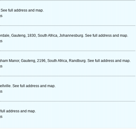
See full address and map.
gs
rdale, Gauteng, 1830, South Africa, Johannesburg. See full address and map.
gs
ham Manor, Gauteng, 2196, South Africa, Randburg. See full address and map.
gs
lville. See full address and map.
gs
full address and map.
gs