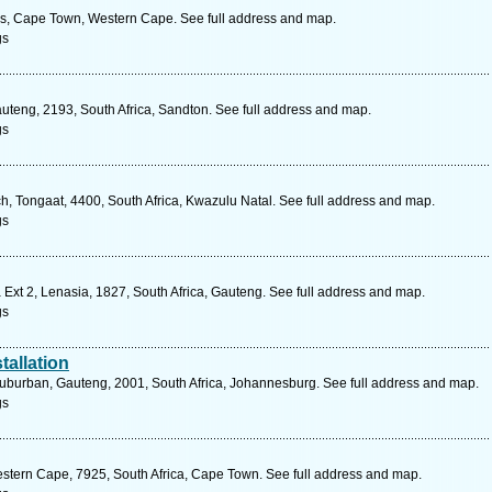
ds, Cape Town, Western Cape. See full address and map.
gs
teng, 2193, South Africa, Sandton. See full address and map.
gs
, Tongaat, 4400, South Africa, Kwazulu Natal. See full address and map.
gs
Ext 2, Lenasia, 1827, South Africa, Gauteng. See full address and map.
gs
tallation
uburban, Gauteng, 2001, South Africa, Johannesburg. See full address and map.
gs
stern Cape, 7925, South Africa, Cape Town. See full address and map.