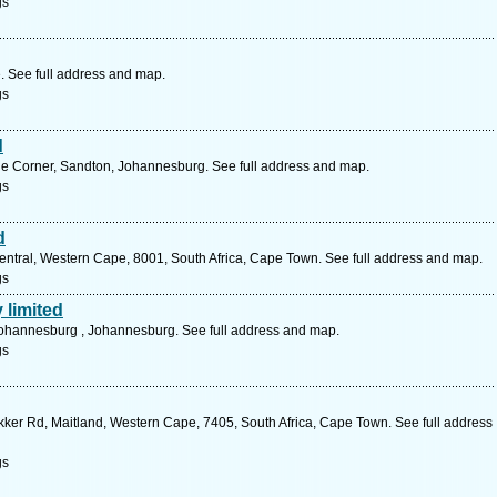
gs
. See full address and map.
gs
d
le Corner, Sandton, Johannesburg. See full address and map.
gs
d
entral, Western Cape, 8001, South Africa, Cape Town. See full address and map.
gs
 limited
johannesburg , Johannesburg. See full address and map.
gs
kker Rd, Maitland, Western Cape, 7405, South Africa, Cape Town. See full address
gs