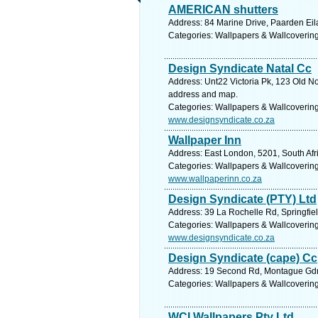
AMERICAN shutters
Address: 84 Marine Drive, Paarden Ei
Categories: Wallpapers & Wallcoverin
Design Syndicate Natal Cc
Address: Unt22 Victoria Pk, 123 Old No
address and map.
Categories: Wallpapers & Wallcoverin
www.designsyndicate.co.za
Wallpaper Inn
Address: East London, 5201, South Afr
Categories: Wallpapers & Wallcoverin
www.wallpaperinn.co.za
Design Syndicate (PTY) Ltd
Address: 39 La Rochelle Rd, Springfie
Categories: Wallpapers & Wallcoverin
www.designsyndicate.co.za
Design Syndicate (cape) Cc
Address: 19 Second Rd, Montague Gdns 
Categories: Wallpapers & Wallcoverin
WCI Wallpapers Pty Ltd