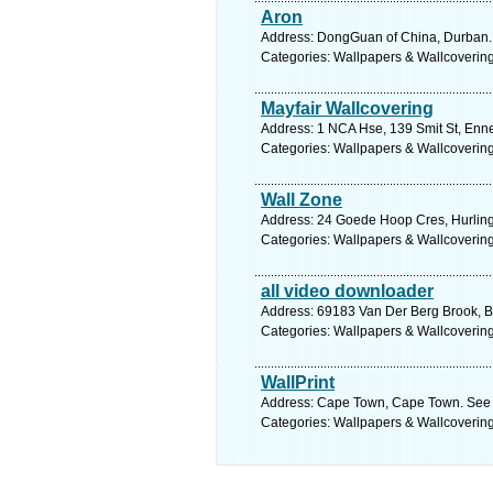
Aron
Address: DongGuan of China, Durban. 
Categories: Wallpapers & Wallcoverin
Mayfair Wallcovering
Address: 1 NCA Hse, 139 Smit St, Enne
Categories: Wallpapers & Wallcoverin
Wall Zone
Address: 24 Goede Hoop Cres, Hurling
Categories: Wallpapers & Wallcoverin
all video downloader
Address: 69183 Van Der Berg Brook, Bel
Categories: Wallpapers & Wallcoverin
WallPrint
Address: Cape Town, Cape Town. See 
Categories: Wallpapers & Wallcoverin