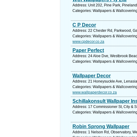
Address: Unit 202, Pine Park, Pinelan
Categories: Wallpapers & Wallcoverin
C P Decor
Address: 22 Chester Rd, Parkwood, Gau
Categories: Wallpapers & Wallcoverin
www.cpdecor.co.za
Paper Perfect
Address: 24 Aloe Dve, Westbrook Beach
Categories: Wallpapers & Wallcoverin
Wallpaper Decor
Address: 21 Honeysuckle Ave, Lenasia 
Categories: Wallpapers & Wallcoverin
www.wallpaperdecor.co.za
Schillakonsult Wallpaper Ins
Address: 17 Commissioner St, City & S
Categories: Wallpapers & Wallcoverin
Robin Sprong Wallpaper
Address: 1 Nelson Rd, Observatory, We