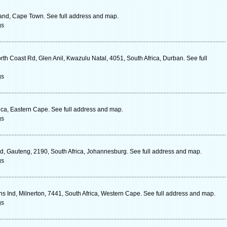
land, Cape Town. See full address and map.
gs
rth Coast Rd, Glen Anil, Kwazulu Natal, 4051, South Africa, Durban. See full
gs
ica, Eastern Cape. See full address and map.
gs
ld, Gauteng, 2190, South Africa, Johannesburg. See full address and map.
gs
Ind, Milnerton, 7441, South Africa, Western Cape. See full address and map.
gs