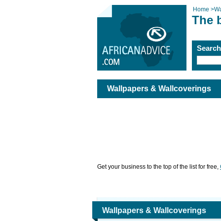
Home
>
Wa
The 
Searc
Wallpapers & Wallcoverings
Get your business to the top of the list for free,
Wallpapers & Wallcoverings