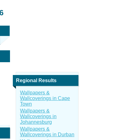
6
Regional Results
Wallpapers &
Wallcoverings in Cape
Town
Wallpapers &
Wallcoverings in
Johannesburg
Wallpapers &
Wallcoverings in Durban