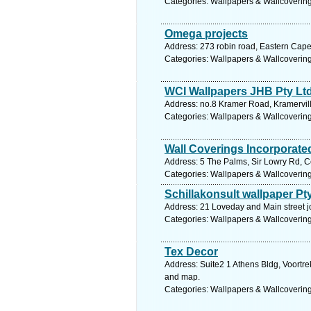
Categories: Wallpapers & Wallcoverin
Omega projects
Address: 273 robin road, Eastern Cape
Categories: Wallpapers & Wallcoverin
WCI Wallpapers JHB Pty Lt
Address: no.8 Kramer Road, Kramervil
Categories: Wallpapers & Wallcoverin
Wall Coverings Incorporate
Address: 5 The Palms, Sir Lowry Rd, C
Categories: Wallpapers & Wallcoverin
Schillakonsult wallpaper Pty
Address: 21 Loveday and Main street 
Categories: Wallpapers & Wallcoverin
Tex Decor
Address: Suite2 1 Athens Bldg, Voortre
and map.
Categories: Wallpapers & Wallcoverin