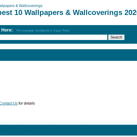
llpapers & Wallcoverings
best 10 Wallpapers & Wallcoverings 202
h Here:
For example: Architects in Cape Town
Contact Us
for details