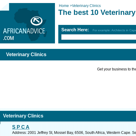
Home
>
Veterinary Clinics
The best 10 Veterinary
Search Here:
For example: Architects in Ca
Veterinary Clinics
Get your business to the 
Veterinary Clinics
S P C A
Address: 2001 Jeffrey St, Mossel Bay, 6506, South Africa, Western Cape. S