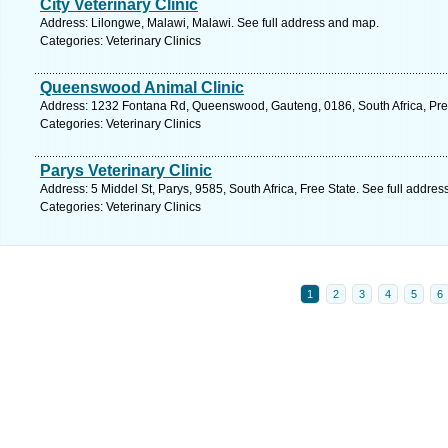
City Veterinary Clinic
Address: Lilongwe, Malawi, Malawi. See full address and map.
Categories: Veterinary Clinics
Queenswood Animal Clinic
Address: 1232 Fontana Rd, Queenswood, Gauteng, 0186, South Africa, Pret
Categories: Veterinary Clinics
Parys Veterinary Clinic
Address: 5 Middel St, Parys, 9585, South Africa, Free State. See full addre
Categories: Veterinary Clinics
1
2
3
4
5
6