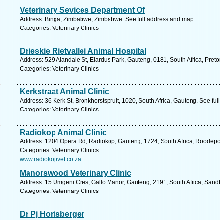
Veterinary Sevices Department Of
Address: Binga, Zimbabwe, Zimbabwe. See full address and map.
Categories: Veterinary Clinics
Drieskie Rietvallei Animal Hospital
Address: 529 Alandale St, Elardus Park, Gauteng, 0181, South Africa, Preto
Categories: Veterinary Clinics
Kerkstraat Animal Clinic
Address: 36 Kerk St, Bronkhorstspruit, 1020, South Africa, Gauteng. See fu
Categories: Veterinary Clinics
Radiokop Animal Clinic
Address: 1204 Opera Rd, Radiokop, Gauteng, 1724, South Africa, Roodepoo
Categories: Veterinary Clinics
www.radiokopvet.co.za
Manorswood Veterinary Clinic
Address: 15 Umgeni Cres, Gallo Manor, Gauteng, 2191, South Africa, Sandt
Categories: Veterinary Clinics
Dr Pj Horisberger