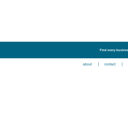
Find every business
about
contact