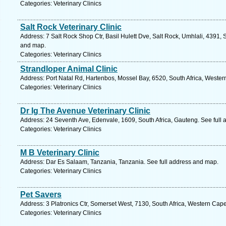
Categories: Veterinary Clinics
Salt Rock Veterinary Clinic
Address: 7 Salt Rock Shop Ctr, Basil Hulett Dve, Salt Rock, Umhlali, 4391, 
and map.
Categories: Veterinary Clinics
Strandloper Animal Clinic
Address: Port Natal Rd, Hartenbos, Mossel Bay, 6520, South Africa, Wester
Categories: Veterinary Clinics
Dr Ig The Avenue Veterinary Clinic
Address: 24 Seventh Ave, Edenvale, 1609, South Africa, Gauteng. See full
Categories: Veterinary Clinics
M B Veterinary Clinic
Address: Dar Es Salaam, Tanzania, Tanzania. See full address and map.
Categories: Veterinary Clinics
Pet Savers
Address: 3 Platronics Ctr, Somerset West, 7130, South Africa, Western Cap
Categories: Veterinary Clinics