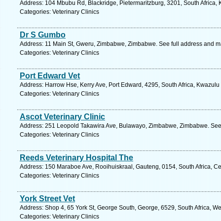
Address: 104 Mbubu Rd, Blackridge, Pietermaritzburg, 3201, South Africa, 
Categories: Veterinary Clinics
Dr S Gumbo
Address: 11 Main St, Gweru, Zimbabwe, Zimbabwe. See full address and m
Categories: Veterinary Clinics
Port Edward Vet
Address: Harrow Hse, Kerry Ave, Port Edward, 4295, South Africa, Kwazulu 
Categories: Veterinary Clinics
Ascot Veterinary Clinic
Address: 251 Leopold Takawira Ave, Bulawayo, Zimbabwe, Zimbabwe. See 
Categories: Veterinary Clinics
Reeds Veterinary Hospital The
Address: 150 Maraboe Ave, Rooihuiskraal, Gauteng, 0154, South Africa, Ce
Categories: Veterinary Clinics
York Street Vet
Address: Shop 4, 65 York St, George South, George, 6529, South Africa, W
Categories: Veterinary Clinics