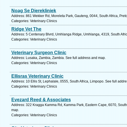
Noag Se Dierekliniek
Address: 861 Wekker Rd, Moreleta Park, Gauteng, 0044, South Africa, Preto
Categories: Veterinary Clinics
Ridge Vet The
Address: 5 Centenary Blvrd, Umhlanga Ridge, Umhlanga, 4319, South Afric
Categories: Veterinary Clinics
Veterinary Surgeon Clinic
Address: Lusaka, Zambia, Zambia. See full address and map.
Categories: Veterinary Clinics
Ellisras Veterinary Clinic
Address: 10 Ellis St, Lephalale, 0555, South Africa, Limpopo. See full addr
Categories: Veterinary Clinics
Evezard Reed & Associates
Address: 322 Kragga Kamma Rd, Kamma Park, Eastern Cape, 6070, South Afr
map.
Categories: Veterinary Clinics