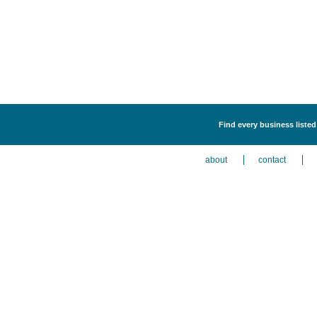
Find every business listed
about
contact