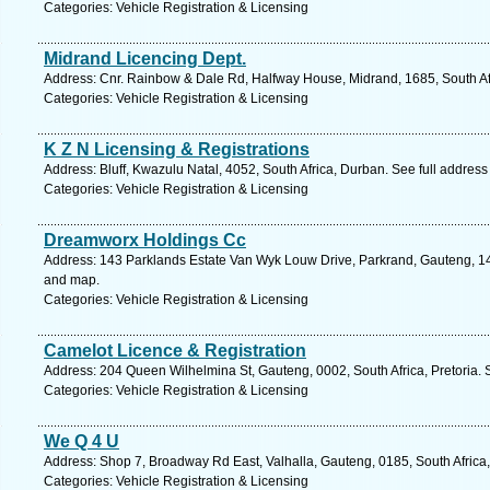
Categories: Vehicle Registration & Licensing
Midrand Licencing Dept.
Address: Cnr. Rainbow & Dale Rd, Halfway House, Midrand, 1685, South Af
Categories: Vehicle Registration & Licensing
K Z N Licensing & Registrations
Address: Bluff, Kwazulu Natal, 4052, South Africa, Durban. See full addres
Categories: Vehicle Registration & Licensing
Dreamworx Holdings Cc
Address: 143 Parklands Estate Van Wyk Louw Drive, Parkrand, Gauteng, 145
and map.
Categories: Vehicle Registration & Licensing
Camelot Licence & Registration
Address: 204 Queen Wilhelmina St, Gauteng, 0002, South Africa, Pretoria. 
Categories: Vehicle Registration & Licensing
We Q 4 U
Address: Shop 7, Broadway Rd East, Valhalla, Gauteng, 0185, South Africa,
Categories: Vehicle Registration & Licensing