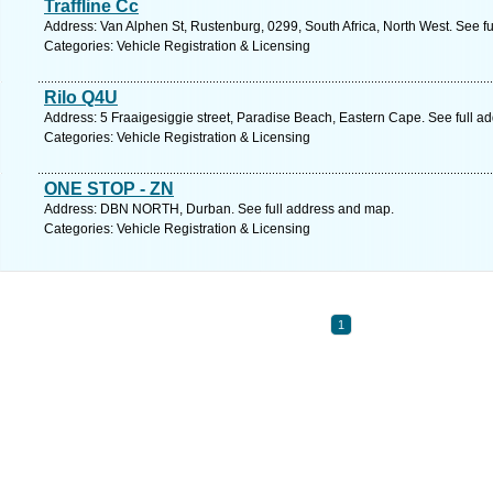
Traffline Cc
Address: Van Alphen St, Rustenburg, 0299, South Africa, North West. See f
Categories: Vehicle Registration & Licensing
Rilo Q4U
Address: 5 Fraaigesiggie street, Paradise Beach, Eastern Cape. See full a
Categories: Vehicle Registration & Licensing
ONE STOP - ZN
Address: DBN NORTH, Durban. See full address and map.
Categories: Vehicle Registration & Licensing
1