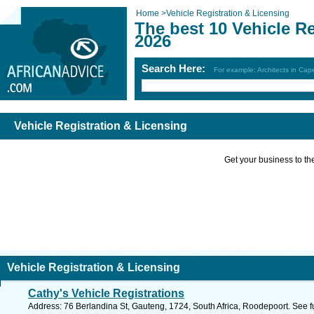
Home
>
Vehicle Registration & Licensing
The best 10 Vehicle R
2026
Search Here:
For example: Architects in Ca
Vehicle Registration & Licensing
Get your business to the 
Vehicle Registration & Licensing
Cathy's Vehicle Registrations
Address: 76 Berlandina St, Gauteng, 1724, South Africa, Roodepoort. See f