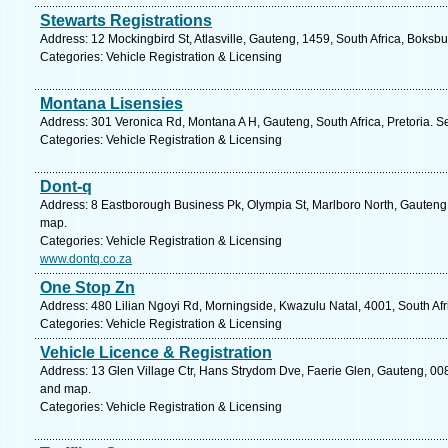
Stewarts Registrations
Address: 12 Mockingbird St, Atlasville, Gauteng, 1459, South Africa, Boksb
Categories: Vehicle Registration & Licensing
Montana Lisensies
Address: 301 Veronica Rd, Montana A H, Gauteng, South Africa, Pretoria. S
Categories: Vehicle Registration & Licensing
Dont-q
Address: 8 Eastborough Business Pk, Olympia St, Marlboro North, Gauteng, 
map.
Categories: Vehicle Registration & Licensing
www.dontq.co.za
One Stop Zn
Address: 480 Lilian Ngoyi Rd, Morningside, Kwazulu Natal, 4001, South Afr
Categories: Vehicle Registration & Licensing
Vehicle Licence & Registration
Address: 13 Glen Village Ctr, Hans Strydom Dve, Faerie Glen, Gauteng, 0081
and map.
Categories: Vehicle Registration & Licensing