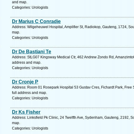
and map.
Categories: Urologists
Dr Marius C Conradie
Address: Wilgeheuwel Hospital, Amplifier St, Radiokop, Gauteng, 1724, Sou
map.
Categories: Urologists
Dr De Bastiani Te
Address: StLG07 Kingsway Medical Ctr, 462 Andrew Zondo Rd, Amanzimtoti, 
address and map.
Categories: Urologists
Dr Cronje P
Address: Room 01 Rosepark Hospital 53 Gustav Cres, Fichardt Park, Free S
full address and map.
Categories: Urologists
Dr Ks Fisher
Address: Linksfield Pk Clinic, 24 Twelfth Ave, Sydenham, Gauteng, 2192, So
map.
Categories: Urologists