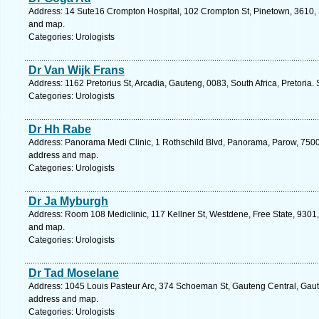
Address: 14 Sute16 Crompton Hospital, 102 Crompton St, Pinetown, 3610, S
and map.
Categories: Urologists
Dr Van Wijk Frans
Address: 1162 Pretorius St, Arcadia, Gauteng, 0083, South Africa, Pretoria.
Categories: Urologists
Dr Hh Rabe
Address: Panorama Medi Clinic, 1 Rothschild Blvd, Panorama, Parow, 7500,
address and map.
Categories: Urologists
Dr Ja Myburgh
Address: Room 108 Mediclinic, 117 Kellner St, Westdene, Free State, 9301, 
and map.
Categories: Urologists
Dr Tad Moselane
Address: 1045 Louis Pasteur Arc, 374 Schoeman St, Gauteng Central, Gauten
address and map.
Categories: Urologists