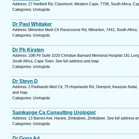
Address: 27 Harfield Rd, Claremont, Western Cape, 7708, South Africa, Ca
Categories: Urologists
Dr Paul Whitaker
Address: Milnerton Medi Ctr Racecourse Rd, Milnerton, 7441, South Africa
Categories: Urologists
Dr Ph Kirsten
Address: 10th Flr Suite 1020 Christian Barnard Memorial Hospital 181 Lon
South Africa, Cape Town. See full address and map.
Categories: Urologists
Dr Steyn D
Address: 2 Parklands Med Ctr, 75 Hopelands Rd, Overport, Kwazulu Natal, 4
and map.
Categories: Urologists
Samkange Ca Consulting Urologist
Address: 13 Baines Ave, Harare, Zimbabwe, Zimbabwe. See full address a
Categories: Urologists
Dr Goga Ad