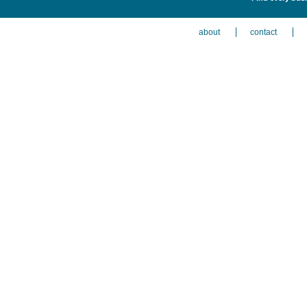
about
contact