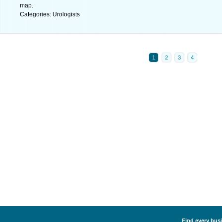
map.
Categories: Urologists
1
2
3
4
Find every busi