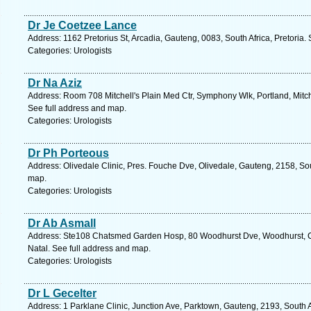
Dr Je Coetzee Lance
Address: 1162 Pretorius St, Arcadia, Gauteng, 0083, South Africa, Pretoria.
Categories: Urologists
Dr Na Aziz
Address: Room 708 Mitchell's Plain Med Ctr, Symphony Wlk, Portland, Mitche
See full address and map.
Categories: Urologists
Dr Ph Porteous
Address: Olivedale Clinic, Pres. Fouche Dve, Olivedale, Gauteng, 2158, So
map.
Categories: Urologists
Dr Ab Asmall
Address: Ste108 Chatsmed Garden Hosp, 80 Woodhurst Dve, Woodhurst, Ch
Natal. See full address and map.
Categories: Urologists
Dr L Gecelter
Address: 1 Parklane Clinic, Junction Ave, Parktown, Gauteng, 2193, South 