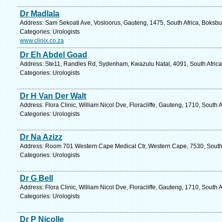
Dr Madlala
Address: Sam Sekoati Ave, Vosloorus, Gauteng, 1475, South Africa, Boksbu
Categories: Urologists
www.clinix.co.za
Dr Eh Abdel Goad
Address: Ste11, Randles Rd, Sydenham, Kwazulu Natal, 4091, South Africa
Categories: Urologists
Dr H Van Der Walt
Address: Flora Clinic, William Nicol Dve, Floracliffe, Gauteng, 1710, South
Categories: Urologists
Dr Na Azizz
Address: Room 701 Western Cape Medical Ctr, Western Cape, 7530, South Af
Categories: Urologists
Dr G Bell
Address: Flora Clinic, William Nicol Dve, Floracliffe, Gauteng, 1710, South
Categories: Urologists
Dr P Nicolle