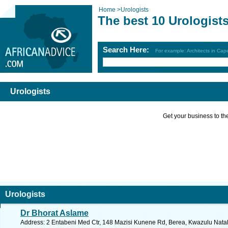
Home
>
Urologists
The best 10 Urologist
Search Here:
For example: Architects in Ca
Urologists
Get your business to the 
Urologists
Dr Bhorat Aslame
Address: 2 Entabeni Med Ctr, 148 Mazisi Kunene Rd, Berea, Kwazulu Natal,