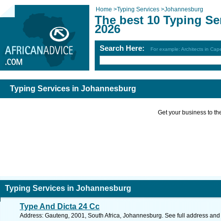
Home
>
Typing Services
>
Johannesburg
The best 10 Typing Se
2026
Search Here:
For example: Architects in Ca
Typing Services in Johannesburg
Get your business to the 
Typing Services in Johannesburg
Type And Dicta 24 Cc
Address: Gauteng, 2001, South Africa, Johannesburg. See full address and