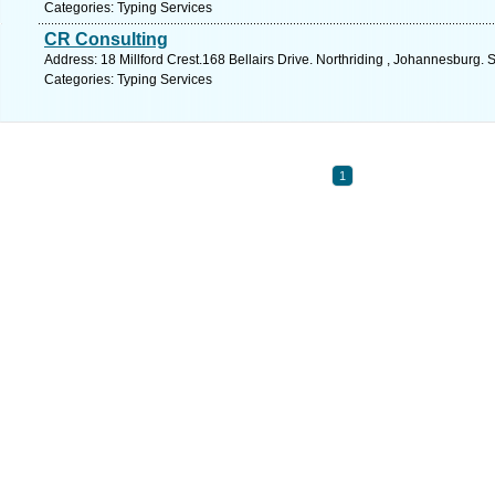
Categories: Typing Services
CR Consulting
Address: 18 Millford Crest.168 Bellairs Drive. Northriding , Johannesburg. 
Categories: Typing Services
1