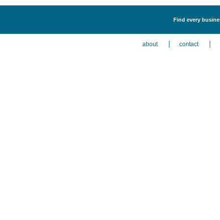
Find every busines
about
contact