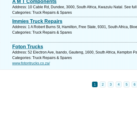
A M T Components
Address: 10 Cable Rd, Dundee, 3000, South Africa, Kwazulu Natal. See ful
Categories: Truck Repairs & Spares
Immies Truck Repairs
Address: 1 A Robert Burns St, Hamilton, Free State, 9301, South Africa, Bl
Categories: Truck Repairs & Spares
Foton Trucks
Address: 52 Electron Ave, Isando, Gauteng, 1600, South Africa, Kempton Pa
Categories: Truck Repairs & Spares
www.fotontrucks.co.za/
1
2
3
4
5
6