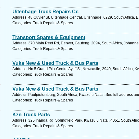
Uitenhage Truck Repairs Cc
Address: 48 Cuyler St, Uitenhage Central, Uitenhage, 6229, South Africa, 
Categories: Truck Repairs & Spares
Transport Spares & Equipment
Address: 370 Main Reef Rd, Denver, Gauteng, 2094, South Africa, Johanne
Categories: Truck Repairs & Spares
Vuka New & Used Truck & Bus Parts
Address: No 5 Grand Prix Centre Ayliff St, Newcastle, 2940, South Africa, 
Categories: Truck Repairs & Spares
Vuka New & Used Truck & Bus Parts
Address: Paulpietersburg, South Africa, Kwazulu Natal. See full address a
Categories: Truck Repairs & Spares
Kzn Truck Parts
Address: 325 Inanda Rd, Springfield Park, Kwazulu Natal, 4051, South Afri
Categories: Truck Repairs & Spares