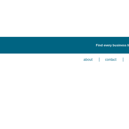
Find every business l
about
contact