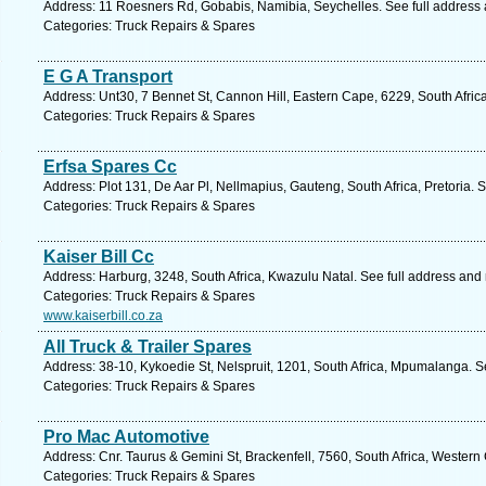
Address: 11 Roesners Rd, Gobabis, Namibia, Seychelles. See full address
Categories: Truck Repairs & Spares
E G A Transport
Address: Unt30, 7 Bennet St, Cannon Hill, Eastern Cape, 6229, South Africa
Categories: Truck Repairs & Spares
Erfsa Spares Cc
Address: Plot 131, De Aar Pl, Nellmapius, Gauteng, South Africa, Pretoria. 
Categories: Truck Repairs & Spares
Kaiser Bill Cc
Address: Harburg, 3248, South Africa, Kwazulu Natal. See full address and
Categories: Truck Repairs & Spares
www.kaiserbill.co.za
All Truck & Trailer Spares
Address: 38-10, Kykoedie St, Nelspruit, 1201, South Africa, Mpumalanga. S
Categories: Truck Repairs & Spares
Pro Mac Automotive
Address: Cnr. Taurus & Gemini St, Brackenfell, 7560, South Africa, Western
Categories: Truck Repairs & Spares