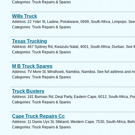
Categories: Truck Repairs & Spares
Wills Truck
Address: 22 Yster St, Ladine, Polokwane, 0699, South Africa, Limpopo. See
Categories: Truck Repairs & Spares
Texas Trucking
Address: 467 Sydney Rd, Kwazulu Natal, 4001, South Africa, Durban. See f
Categories: Truck Repairs & Spares
M B Truck Spares
Address: TV More St, Windhoek, Namibia, Namibia. See full address and m
Categories: Truck Repairs & Spares
Truck Busters
Address: 181 Burman Rd, Deal Party, Eastern Cape, 6012, South Africa, Por
Categories: Truck Repairs & Spares
Cape Truck Repairs Cc
Address: 11 Danie Uys St, Stikland, Western Cape, 7530, South Africa, Bellv
Categories: Truck Repairs & Spares