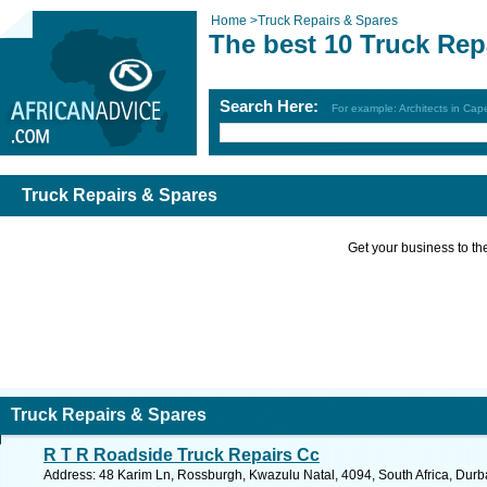
Home
>
Truck Repairs & Spares
The best 10 Truck Rep
Search Here:
For example: Architects in Ca
Truck Repairs & Spares
Get your business to the 
Truck Repairs & Spares
R T R Roadside Truck Repairs Cc
Address: 48 Karim Ln, Rossburgh, Kwazulu Natal, 4094, South Africa, Durb