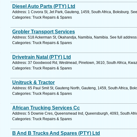
Diesel Auto Parts (PTY) Ltd
Address: 1 Covora St, Jet Park, Gauteng, 1459, South Africa, Boksburg. See
Categories: Truck Repairs & Spares
Grobler Transport Services
Address: 518 Ackerman St, Okahandja, Namibia, Namibia. See full addres
Categories: Truck Repairs & Spares
Drivetrain Natal (PTY) Ltd
Address: 37 Goodwood Rd, Westmead, Pinetown, 3610, South Africa, Kwazu
Categories: Truck Repairs & Spares
Unitruck & Tractor
Address: 65 Paul Smit St, Gauteng North, Gauteng, 1459, South Africa, Bok
Categories: Truck Repairs & Spares
African Trucking Services Cc
Address: 5 Downie Cres, Queensmead Ind, Queensburgh, 4093, South Afric
Categories: Truck Repairs & Spares
B And B Trucks And Spares (PTY) Ltd