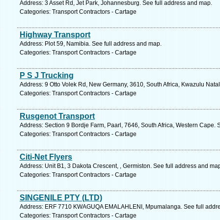
Address: 3 Asset Rd, Jet Park, Johannesburg. See full address and map.
Categories: Transport Contractors - Cartage
Highway Transport
Address: Plot 59, Namibia. See full address and map.
Categories: Transport Contractors - Cartage
P S J Trucking
Address: 9 Otto Volek Rd, New Germany, 3610, South Africa, Kwazulu Natal
Categories: Transport Contractors - Cartage
Rusgenot Transport
Address: Section 9 Bordje Farm, Paarl, 7646, South Africa, Western Cape. 
Categories: Transport Contractors - Cartage
Citi-Net Flyers
Address: Unit B1, 3 Dakota Crescent, , Germiston. See full address and ma
Categories: Transport Contractors - Cartage
SINGENILE PTY (LTD)
Address: ERF 7710 KWAGUQA EMALAHLENI, Mpumalanga. See full addre
Categories: Transport Contractors - Cartage