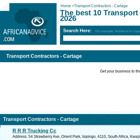
Home
>
Transport Contractors - Cartage
The best 10 Transport
2026
Search Here:
For example: Architects in Ca
Transport Contractors - Cartage
Get your business to the 
Transport Contractors - Cartage
R R R Trucking Cc
Address: 54 Strawberry Ave, Orient Park, Isipingo, 4110, South Africa, Kwaz