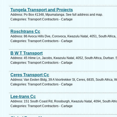
Tungela Transport and Projects
Address: Po Box 41348, Mpumalanga. See full address and map.
Categories: Transport Contractors - Cartage
Roschtrans Cc
Address: 86 Avoca Hills Dve, Corovoca, Kwazulu Natal, 4051, South Africa,
Categories: Transport Contractors - Cartage
B W T Transport
Address: 45 Hime Ln, Jacobs, Kwazulu Natal, 4052, South Africa, Durban. 
Categories: Transport Contractors - Cartage
Ceres Transport Cc
Address: Van Eeden Bldg, 39 A Voortrekker St, Ceres, 6835, South Africa, 
Categories: Transport Contractors - Cartage
Lee-trans Cc
Address: 151 South Coast Rd, Rossburgh, Kwazulu Natal, 4094, South Afric
Categories: Transport Contractors - Cartage