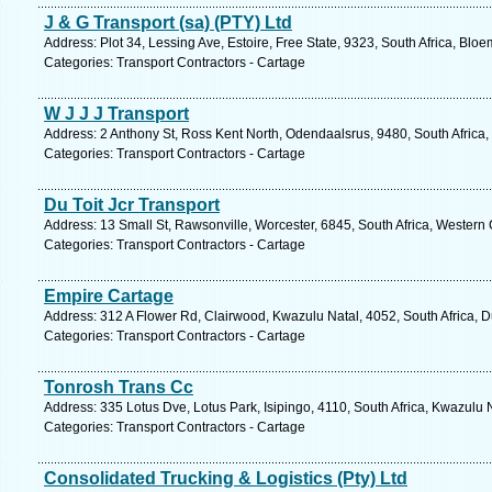
J & G Transport (sa) (PTY) Ltd
Address: Plot 34, Lessing Ave, Estoire, Free State, 9323, South Africa, Blo
Categories: Transport Contractors - Cartage
W J J J Transport
Address: 2 Anthony St, Ross Kent North, Odendaalsrus, 9480, South Africa, 
Categories: Transport Contractors - Cartage
Du Toit Jcr Transport
Address: 13 Small St, Rawsonville, Worcester, 6845, South Africa, Western
Categories: Transport Contractors - Cartage
Empire Cartage
Address: 312 A Flower Rd, Clairwood, Kwazulu Natal, 4052, South Africa, 
Categories: Transport Contractors - Cartage
Tonrosh Trans Cc
Address: 335 Lotus Dve, Lotus Park, Isipingo, 4110, South Africa, Kwazulu 
Categories: Transport Contractors - Cartage
Consolidated Trucking & Logistics (Pty) Ltd