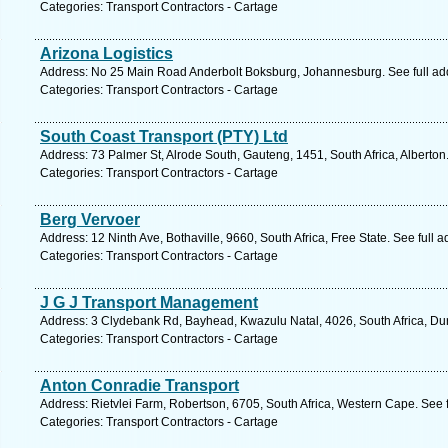
Categories: Transport Contractors - Cartage
Arizona Logistics
Address: No 25 Main Road Anderbolt Boksburg, Johannesburg. See full a
Categories: Transport Contractors - Cartage
South Coast Transport (PTY) Ltd
Address: 73 Palmer St, Alrode South, Gauteng, 1451, South Africa, Alberton
Categories: Transport Contractors - Cartage
Berg Vervoer
Address: 12 Ninth Ave, Bothaville, 9660, South Africa, Free State. See full
Categories: Transport Contractors - Cartage
J G J Transport Management
Address: 3 Clydebank Rd, Bayhead, Kwazulu Natal, 4026, South Africa, Du
Categories: Transport Contractors - Cartage
Anton Conradie Transport
Address: Rietvlei Farm, Robertson, 6705, South Africa, Western Cape. See 
Categories: Transport Contractors - Cartage