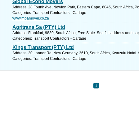
Global Econo Movers
Address: 28 Fourth Ave, Newton Park, Eastern Cape, 6045, South Africa, Po
Categories: Transport Contractors - Cartage
www.mbamover.co.za
Agritrans Sa (PTY) Ltd
Address: Frankfort, 9830, South Africa, Free State. See full address and ma
Categories: Transport Contractors - Cartage
Kings Transport (PTY) Ltd
Address: 30 Lanner Rd, New Germany, 3610, South Africa, Kwazulu Natal. 
Categories: Transport Contractors - Cartage
1