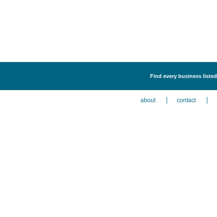
Find every business listed
about
contact