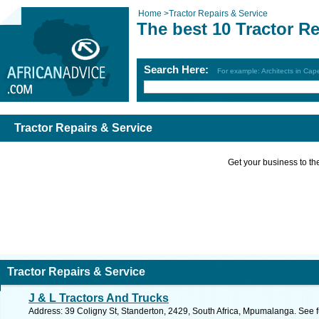
Home
>
Tractor Repairs & Service
The best 10 Tractor Re
Search Here:
For example: Architects in Ca
Tractor Repairs & Service
Get your business to the 
Tractor Repairs & Service
J & L Tractors And Trucks
Address: 39 Coligny St, Standerton, 2429, South Africa, Mpumalanga. See 