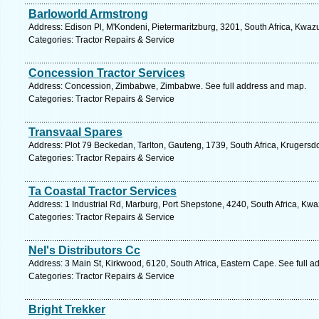
Barloworld Armstrong
Address: Edison Pl, M'Kondeni, Pietermaritzburg, 3201, South Africa, Kwaz
Categories: Tractor Repairs & Service
Concession Tractor Services
Address: Concession, Zimbabwe, Zimbabwe. See full address and map.
Categories: Tractor Repairs & Service
Transvaal Spares
Address: Plot 79 Beckedan, Tarlton, Gauteng, 1739, South Africa, Krugersd
Categories: Tractor Repairs & Service
Ta Coastal Tractor Services
Address: 1 Industrial Rd, Marburg, Port Shepstone, 4240, South Africa, Kwa
Categories: Tractor Repairs & Service
Nel's Distributors Cc
Address: 3 Main St, Kirkwood, 6120, South Africa, Eastern Cape. See full 
Categories: Tractor Repairs & Service
Bright Trekker