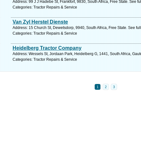
Address: 99 J J Hadebe St, Frankfort, 9830, South Africa, Free State. See f
Categories: Tractor Repairs & Service
Van Zyl Herstel Dienste
Address: 15 Church St, Dewetsdorp, 9940, South Africa, Free State. See fu
Categories: Tractor Repairs & Service
Heidelberg Tractor Company
Address: Wessels St, Jordaan Park, Heidelberg G, 1441, South Africa, Gaut
Categories: Tractor Repairs & Service
1
2
3