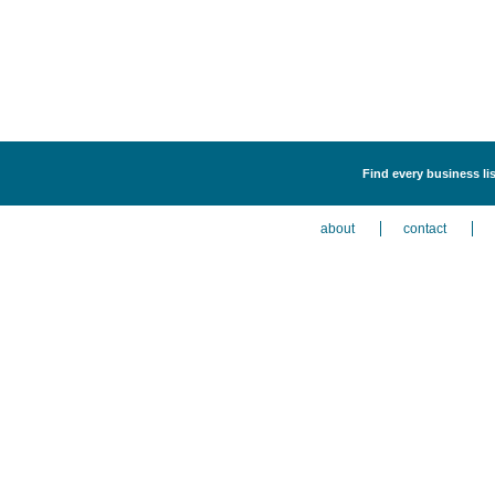
Find every business lis
about
contact