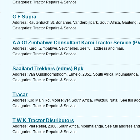
Categories: Tractor Repairs & Service
G F Supra
Address: Rautenbach St, Bonanne, Vanderbijlpark, South Africa, Gauteng. 
Categories: Tractor Repairs & Service
A A Of Zimbabwe Consultant Karoi Tractor Service (PV
Address: Karoi, Zimbabwe, Seychelles. See full address and map.
Categories: Tractor Repairs & Service
Saailand Trekkers (edms) Bpk
Address: Van Oudshoornstroom, Ermelo, 2351, South Africa, Mpumalanga. 
Categories: Tractor Repairs & Service
Tracar
Address: Old Main Rd, Mooi River, South Africa, Kwazulu Natal. See full a
Categories: Tractor Repairs & Service
T W K Tractor Distributors
Address: Piet Retief, 2380, South Africa, Mpumalanga. See full address an
Categories: Tractor Repairs & Service