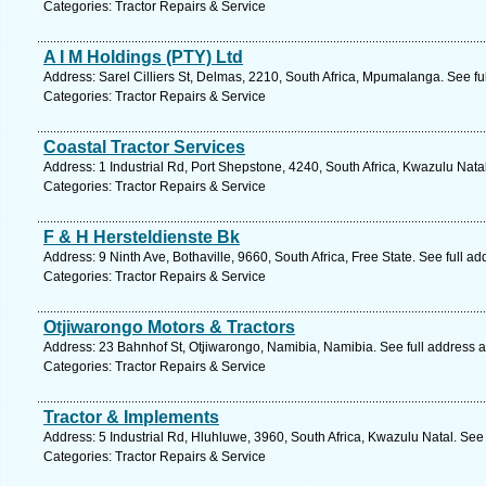
Categories: Tractor Repairs & Service
A I M Holdings (PTY) Ltd
Address: Sarel Cilliers St, Delmas, 2210, South Africa, Mpumalanga. See f
Categories: Tractor Repairs & Service
Coastal Tractor Services
Address: 1 Industrial Rd, Port Shepstone, 4240, South Africa, Kwazulu Nata
Categories: Tractor Repairs & Service
F & H Hersteldienste Bk
Address: 9 Ninth Ave, Bothaville, 9660, South Africa, Free State. See full a
Categories: Tractor Repairs & Service
Otjiwarongo Motors & Tractors
Address: 23 Bahnhof St, Otjiwarongo, Namibia, Namibia. See full address 
Categories: Tractor Repairs & Service
Tractor & Implements
Address: 5 Industrial Rd, Hluhluwe, 3960, South Africa, Kwazulu Natal. See
Categories: Tractor Repairs & Service