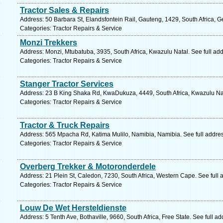
Tractor Sales & Repairs
Address: 50 Barbara St, Elandsfontein Rail, Gauteng, 1429, South Africa, G
Categories: Tractor Repairs & Service
Monzi Trekkers
Address: Monzi, Mtubatuba, 3935, South Africa, Kwazulu Natal. See full ad
Categories: Tractor Repairs & Service
Stanger Tractor Services
Address: 23 B King Shaka Rd, KwaDukuza, 4449, South Africa, Kwazulu Nat
Categories: Tractor Repairs & Service
Tractor & Truck Repairs
Address: 565 Mpacha Rd, Katima Mulilo, Namibia, Namibia. See full addre
Categories: Tractor Repairs & Service
Overberg Trekker & Motoronderdele
Address: 21 Plein St, Caledon, 7230, South Africa, Western Cape. See full
Categories: Tractor Repairs & Service
Louw De Wet Hersteldienste
Address: 5 Tenth Ave, Bothaville, 9660, South Africa, Free State. See full 