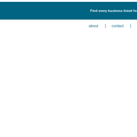
Find every business listed f
about
contact