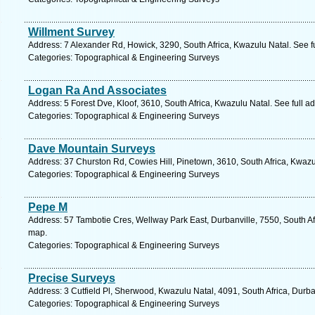
Willment Survey
Address: 7 Alexander Rd, Howick, 3290, South Africa, Kwazulu Natal. See f
Categories: Topographical & Engineering Surveys
Logan Ra And Associates
Address: 5 Forest Dve, Kloof, 3610, South Africa, Kwazulu Natal. See full 
Categories: Topographical & Engineering Surveys
Dave Mountain Surveys
Address: 37 Churston Rd, Cowies Hill, Pinetown, 3610, South Africa, Kwazu
Categories: Topographical & Engineering Surveys
Pepe M
Address: 57 Tambotie Cres, Wellway Park East, Durbanville, 7550, South Af
map.
Categories: Topographical & Engineering Surveys
Precise Surveys
Address: 3 Cutfield Pl, Sherwood, Kwazulu Natal, 4091, South Africa, Durb
Categories: Topographical & Engineering Surveys