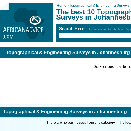
Home
>
Topographical & Engineering Surveys
The best 10 Topograph
Surveys in Johannesb
Search Here:
For example: Architects in Ca
Topographical & Engineering Surveys in Johannesburg
Get your business to the 
Topographical & Engineering Surveys in Johannesburg
There are no businesses from this category in the loc