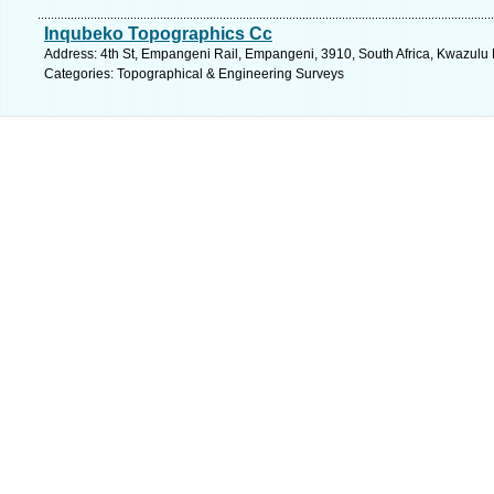
Inqubeko Topographics Cc
Address: 4th St, Empangeni Rail, Empangeni, 3910, South Africa, Kwazulu 
Categories: Topographical & Engineering Surveys