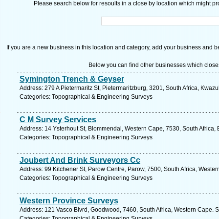
Please search below for resoults in a close by location which might pro
If you are a new business in this location and category, add your business and be 
Below you can find other businesses which close
Symington Trench & Geyser
Address: 279 A Pietermaritz St, Pietermaritzburg, 3201, South Africa, Kwazu
Categories: Topographical & Engineering Surveys
C M Survey Services
Address: 14 Ysterhout St, Blommendal, Western Cape, 7530, South Africa, Be
Categories: Topographical & Engineering Surveys
Joubert And Brink Surveyors Cc
Address: 99 Kitchener St, Parow Centre, Parow, 7500, South Africa, Wester
Categories: Topographical & Engineering Surveys
Western Province Surveys
Address: 121 Vasco Blvrd, Goodwood, 7460, South Africa, Western Cape. S
Categories: Topographical & Engineering Surveys