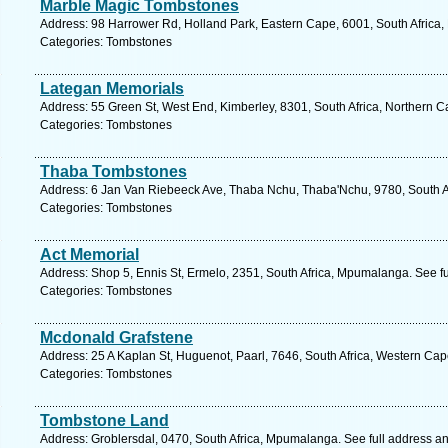
Marble Magic Tombstones
Address: 98 Harrower Rd, Holland Park, Eastern Cape, 6001, South Africa, 
Categories: Tombstones
Lategan Memorials
Address: 55 Green St, West End, Kimberley, 8301, South Africa, Northern C
Categories: Tombstones
Thaba Tombstones
Address: 6 Jan Van Riebeeck Ave, Thaba Nchu, Thaba'Nchu, 9780, South Afr
Categories: Tombstones
Act Memorial
Address: Shop 5, Ennis St, Ermelo, 2351, South Africa, Mpumalanga. See f
Categories: Tombstones
Mcdonald Grafstene
Address: 25 A Kaplan St, Huguenot, Paarl, 7646, South Africa, Western Cap
Categories: Tombstones
Tombstone Land
Address: Groblersdal, 0470, South Africa, Mpumalanga. See full address a