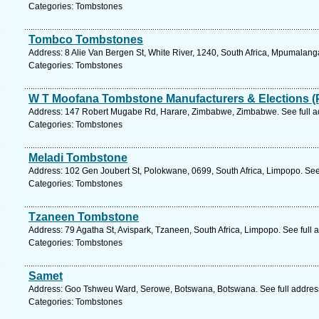
Categories: Tombstones
Tombco Tombstones
Address: 8 Alie Van Bergen St, White River, 1240, South Africa, Mpumalang
Categories: Tombstones
W T Moofana Tombstone Manufacturers & Elections (
Address: 147 Robert Mugabe Rd, Harare, Zimbabwe, Zimbabwe. See full 
Categories: Tombstones
Meladi Tombstone
Address: 102 Gen Joubert St, Polokwane, 0699, South Africa, Limpopo. See
Categories: Tombstones
Tzaneen Tombstone
Address: 79 Agatha St, Avispark, Tzaneen, South Africa, Limpopo. See full
Categories: Tombstones
Samet
Address: Goo Tshweu Ward, Serowe, Botswana, Botswana. See full addres
Categories: Tombstones