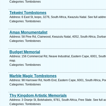
Categories: Tombstones
Tekwini Tombstones
Address: 6 East St, Ixopo, 3276, South Africa, Kwazulu Natal. See full addr
Categories: Tombstones
Amas Monumentalist
Address: 58 Pine Rd, Clairwood, Kwazulu Natal, 4052, South Africa, Durba
Categories: Tombstones
Budget Memorial
Address: 156 Commercial Rd, Neave Industrial, Eastern Cape, 6001, South A
map.
Categories: Tombstones
Marble Magic Tombstones
Address: 98 Harrower Rd, North End, Eastern Cape, 6001, South Africa, Por
Categories: Tombstones
Thy Kingdom Artistic Memorials
Address: 3 Oranje St, Botshabelo, 9781, South Africa, Free State. See full 
Categories: Tombstones