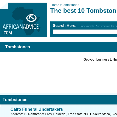
Home
>
Tombstones
The best 10 Tombston
Search Here:
For example: Architects in Ca
Tombstones
Get your business to the 
Tombstones
Cairo Funeral Undertakers
Address: 19 Rembrandt Cres, Heidedal, Free State, 9301, South Africa, Blo