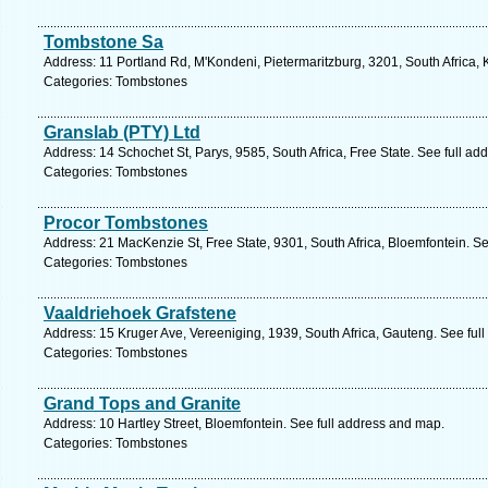
Tombstone Sa
Address: 11 Portland Rd, M'Kondeni, Pietermaritzburg, 3201, South Africa,
Categories: Tombstones
Granslab (PTY) Ltd
Address: 14 Schochet St, Parys, 9585, South Africa, Free State. See full a
Categories: Tombstones
Procor Tombstones
Address: 21 MacKenzie St, Free State, 9301, South Africa, Bloemfontein. S
Categories: Tombstones
Vaaldriehoek Grafstene
Address: 15 Kruger Ave, Vereeniging, 1939, South Africa, Gauteng. See ful
Categories: Tombstones
Grand Tops and Granite
Address: 10 Hartley Street, Bloemfontein. See full address and map.
Categories: Tombstones