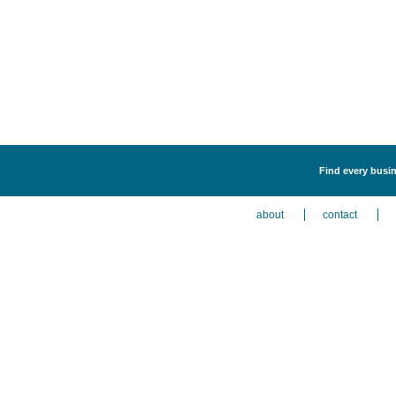
Find every busin
about
contact