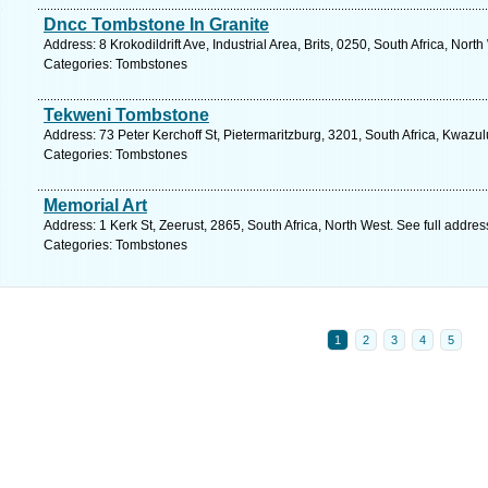
Dncc Tombstone In Granite
Address: 8 Krokodildrift Ave, Industrial Area, Brits, 0250, South Africa, Nor
Categories: Tombstones
Tekweni Tombstone
Address: 73 Peter Kerchoff St, Pietermaritzburg, 3201, South Africa, Kwazu
Categories: Tombstones
Memorial Art
Address: 1 Kerk St, Zeerust, 2865, South Africa, North West. See full addre
Categories: Tombstones
1
2
3
4
5