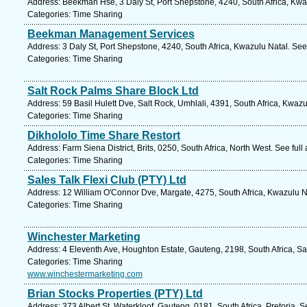
Address: Beekman Hse, 3 Daly St, Port Shepstone, 4240, South Africa, Kwa
Categories: Time Sharing
Beekman Management Services
Address: 3 Daly St, Port Shepstone, 4240, South Africa, Kwazulu Natal. See
Categories: Time Sharing
Salt Rock Palms Share Block Ltd
Address: 59 Basil Hulett Dve, Salt Rock, Umhlali, 4391, South Africa, Kwaz
Categories: Time Sharing
Dikhololo Time Share Restort
Address: Farm Siena District, Brits, 0250, South Africa, North West. See ful
Categories: Time Sharing
Sales Talk Flexi Club (PTY) Ltd
Address: 12 William O'Connor Dve, Margate, 4275, South Africa, Kwazulu N
Categories: Time Sharing
Winchester Marketing
Address: 4 Eleventh Ave, Houghton Estate, Gauteng, 2198, South Africa, S
Categories: Time Sharing
www.winchestermarketing.com
Brian Stocks Properties (PTY) Ltd
Address: 373 Albert St, Waterkloof, Gauteng, 0181, South Africa, Pretoria. 