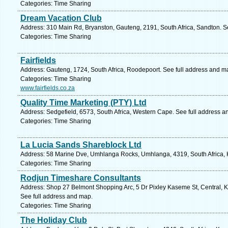
Categories: Time Sharing
Dream Vacation Club
Address: 310 Main Rd, Bryanston, Gauteng, 2191, South Africa, Sandton. S
Categories: Time Sharing
Fairfields
Address: Gauteng, 1724, South Africa, Roodepoort. See full address and m
Categories: Time Sharing
www.fairfields.co.za
Quality Time Marketing (PTY) Ltd
Address: Sedgefield, 6573, South Africa, Western Cape. See full address a
Categories: Time Sharing
La Lucia Sands Shareblock Ltd
Address: 58 Marine Dve, Umhlanga Rocks, Umhlanga, 4319, South Africa, K
Categories: Time Sharing
Rodjun Timeshare Consultants
Address: Shop 27 Belmont Shopping Arc, 5 Dr Pixley Kaseme St, Central, K
See full address and map.
Categories: Time Sharing
The Holiday Club