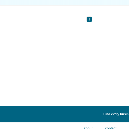
1
Find every busin
about
contact