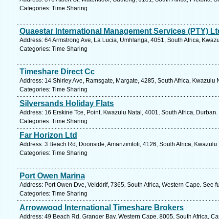
Categories: Time Sharing
Quaestar International Management Services (PTY) Lt
Address: 64 Armstrong Ave, La Lucia, Umhlanga, 4051, South Africa, Kwazu
Categories: Time Sharing
Timeshare Direct Cc
Address: 14 Shirley Ave, Ramsgate, Margate, 4285, South Africa, Kwazulu N
Categories: Time Sharing
Silversands Holiday Flats
Address: 16 Erskine Tce, Point, Kwazulu Natal, 4001, South Africa, Durban.
Categories: Time Sharing
Far Horizon Ltd
Address: 3 Beach Rd, Doonside, Amanzimtoti, 4126, South Africa, Kwazulu 
Categories: Time Sharing
Port Owen Marina
Address: Port Owen Dve, Velddrif, 7365, South Africa, Western Cape. See f
Categories: Time Sharing
Arrowwood International Timeshare Brokers
Address: 49 Beach Rd, Granger Bay, Western Cape, 8005, South Africa, Ca