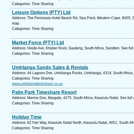
Categories: Time Sharing
Leisure Options (PTY) Ltd
Address: The Peninsula Hotel Beach Rd, Sea Point, Western Cape, 8005, S
map.
Categories: Time Sharing
Market Force (PTY) Ltd
Address: Heide Ave, Khyber Rock, Gauteng, South Africa, Sandton. See ful
Categories: Time Sharing
Umhlanga Sands Sales & Rentals
Address: 44 Lagoon Dve, Umhlanga Rocks, Umhlanga, 4319, South Africa, 
Categories: Time Sharing
www.umhlangatimeshare.co.za
Palm Park Timeshare Resort
Address: Marine Dve, Margate, 4275, South Africa, Kwazulu Natal. See full
Categories: Time Sharing
Holiday Time
Address: 62 Fair Way, Kwazulu Natal North, Kwazulu Natal, 4051, South Afr
Categories: Time Sharing