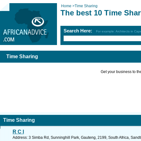
Home
>
Time Sharing
The best 10 Time Shar
Search Here:
For example: Architects in Ca
Time Sharing
Get your business to the 
Time Sharing
R C I
Address: 3 Simba Rd, Sunninghill Park, Gauteng, 2199, South Africa, Sandt