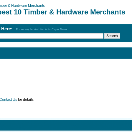
mber & Hardware Merchants
best 10 Timber & Hardware Merchants
h Here:
For example: Architects in Cape Town
Contact Us
for details