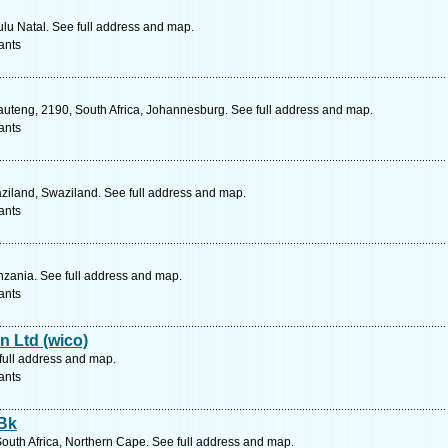
lu Natal. See full address and map.
ants
uteng, 2190, South Africa, Johannesburg. See full address and map.
ants
aziland, Swaziland. See full address and map.
ants
zania. See full address and map.
ants
n Ltd (wico)
full address and map.
ants
 Bk
outh Africa, Northern Cape. See full address and map.