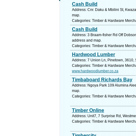
Cash Build
Address: Cnr. Daku & Mbilini St, Kwaza
map.
Categories: Timber & Hardware Merch
Cash Build
Address: 3 Braam-fisher Rd Off Dobson
address and map.
Categories: Timber & Hardware Merch
Hardwood Lumber
Address: 7 Union Ln, Pinetown, 3610, 
Categories: Timber & Hardware Merch
www.hardwoodlumber.co.za
Timbaboard Richards Bay
Address: Ngoya Park 109 Alumina Alee, 
map.
Categories: Timber & Hardware Merch
Timber Online
Address: Unit7, 7 Surprise Rd, Westme
Categories: Timber & Hardware Merch
Timbercity