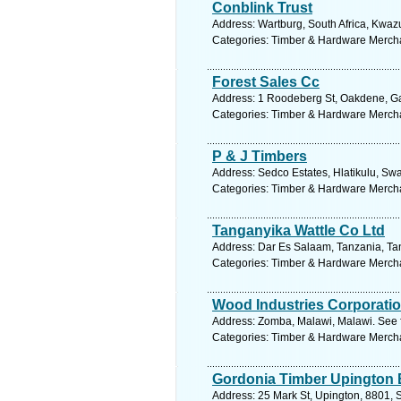
Conblink Trust
Address: Wartburg, South Africa, Kwazu
Categories: Timber & Hardware Merch
Forest Sales Cc
Address: 1 Roodeberg St, Oakdene, Ga
Categories: Timber & Hardware Merch
P & J Timbers
Address: Sedco Estates, Hlatikulu, Sw
Categories: Timber & Hardware Merch
Tanganyika Wattle Co Ltd
Address: Dar Es Salaam, Tanzania, Tan
Categories: Timber & Hardware Merch
Wood Industries Corporatio
Address: Zomba, Malawi, Malawi. See 
Categories: Timber & Hardware Merch
Gordonia Timber Upington
Address: 25 Mark St, Upington, 8801, S