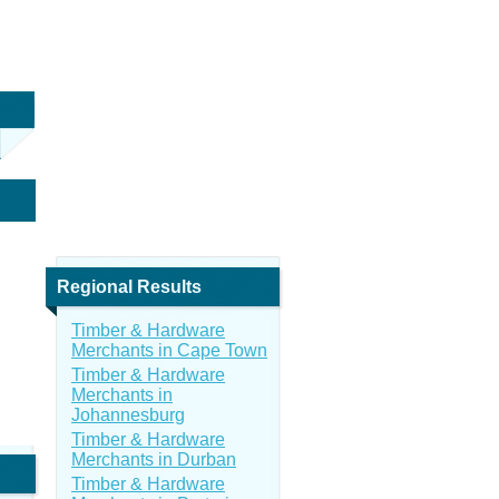
Regional Results
Timber & Hardware
Merchants in Cape Town
Timber & Hardware
Merchants in
Johannesburg
Timber & Hardware
Merchants in Durban
Timber & Hardware