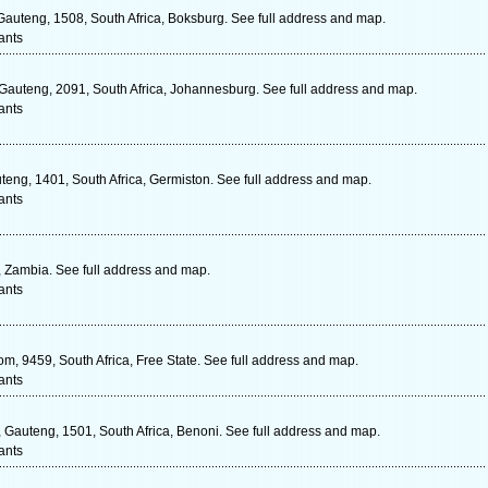
auteng, 1508, South Africa, Boksburg. See full address and map.
ants
uteng, 2091, South Africa, Johannesburg. See full address and map.
ants
teng, 1401, South Africa, Germiston. See full address and map.
ants
Zambia. See full address and map.
ants
m, 9459, South Africa, Free State. See full address and map.
ants
, Gauteng, 1501, South Africa, Benoni. See full address and map.
ants