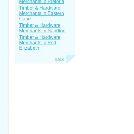
Merchants in Pretoria
Timber & Hardware
Merchants in Eastern
Cape
Timber & Hardware
Merchants in Sandton
Timber & Hardware
Merchants in Port
Elizabeth
more