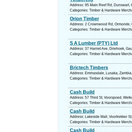
Address: 95 Main Reef Rd, Dunswart, G
Categories: Timber & Hardware Merch
Orion Timber
Address: 2 Crownwood Rd, Ormonde, Ga
Categories: Timber & Hardware Merch
S A Lumber (PTY) Ltd
Address: 37 Harriet Ave, Driehoek, Gau
Categories: Timber & Hardware Merch
Brictech Timbers
Address: Emmasdale, Lusaka, Zambia, 
Categories: Timber & Hardware Merch
Cash Build
Address: 57 Third St, Voorspoed, Welko
Categories: Timber & Hardware Merch
Cash Build
Address: Lakeside Mall, Voortrekker St
Categories: Timber & Hardware Merch
Cash Build