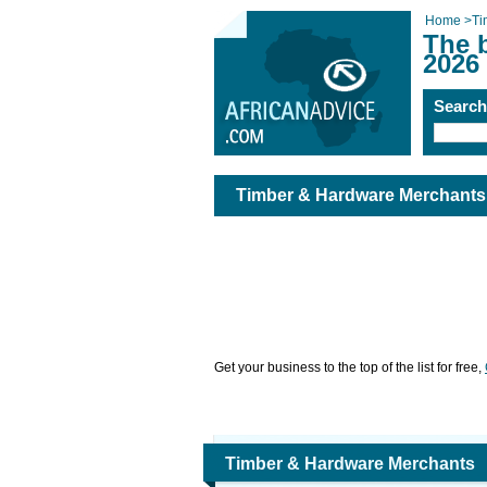
Home
>
Ti
The 
2026
Searc
Timber & Hardware Merchants
Get your business to the top of the list for free,
Timber & Hardware Merchants