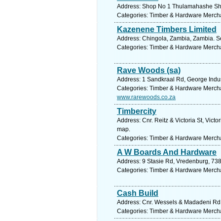
Address: Shop No 1 Thulamahashe Shop
Categories: Timber & Hardware Merch
Kazenene Timbers Limited
Address: Chingola, Zambia, Zambia. S
Categories: Timber & Hardware Merch
Rave Woods (sa)
Address: 1 Sandkraal Rd, George Indus
Categories: Timber & Hardware Merch
www.rarewoods.co.za
Timbercity
Address: Cnr. Reitz & Victoria St, Vict
map.
Categories: Timber & Hardware Merch
A W Boards And Hardware
Address: 9 Stasie Rd, Vredenburg, 738
Categories: Timber & Hardware Merch
Cash Build
Address: Cnr. Wessels & Madadeni Rd, 
Categories: Timber & Hardware Merch