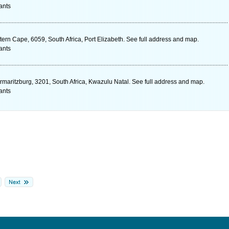
ants
ern Cape, 6059, South Africa, Port Elizabeth. See full address and map.
ants
rmaritzburg, 3201, South Africa, Kwazulu Natal. See full address and map.
ants