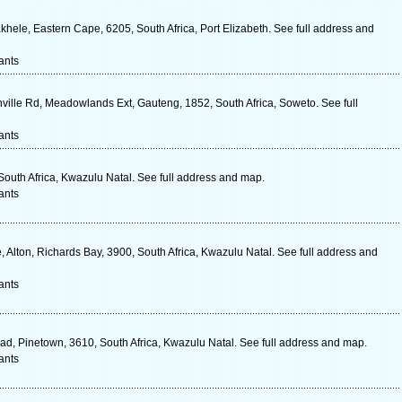
khele, Eastern Cape, 6205, South Africa, Port Elizabeth. See full address and
ants
ville Rd, Meadowlands Ext, Gauteng, 1852, South Africa, Soweto. See full
ants
South Africa, Kwazulu Natal. See full address and map.
ants
Alton, Richards Bay, 3900, South Africa, Kwazulu Natal. See full address and
ants
ad, Pinetown, 3610, South Africa, Kwazulu Natal. See full address and map.
ants