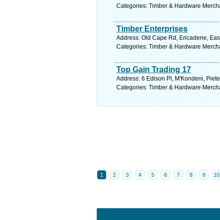
Categories: Timber & Hardware Merch
Timber Enterprises
Address: Old Cape Rd, Ericadene, East
Categories: Timber & Hardware Merch
Top Gain Trading 17
Address: 6 Edison Pl, M'Kondeni, Piete
Categories: Timber & Hardware Merch
1
2
3
4
5
6
7
8
9
10