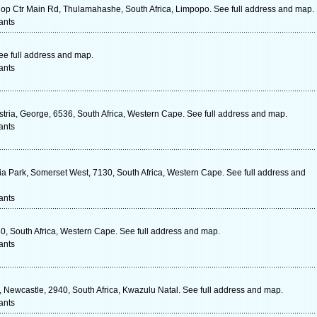
 Ctr Main Rd, Thulamahashe, South Africa, Limpopo. See full address and map.
ants
ee full address and map.
ants
tria, George, 6536, South Africa, Western Cape. See full address and map.
ants
oria Park, Somerset West, 7130, South Africa, Western Cape. See full address and
ants
0, South Africa, Western Cape. See full address and map.
ants
Newcastle, 2940, South Africa, Kwazulu Natal. See full address and map.
ants