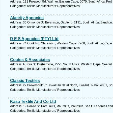
Address: 131 Prospect Rd, Walmer, Eastern Cape, 6070, South Africa, Port 
Categories: Textile Manufacturers' Representatives
Alacrity Agencies
Address: 36 Ormonde St, Bryanston, Gauteng, 2191, South Africa, Sandton.
Categories: Textile Manufacturers' Representatives
D E S Agencies (PTY) Ltd
Address: 74 Cook Rd, Claremont, Western Cape, 7708, South Africa, Cape 
Categories: Textile Manufacturers' Representatives
Coates & Associates
Address: Aurora St, Durbanville, 7550, South Africa, Western Cape. See ful
Categories: Textile Manufacturers' Representatives
Classic Textiles
Address: 22 Brownsdrift Rd, Kwazulu Natal North, Kwazulu Natal, 4051, Sou
Categories: Textile Manufacturers' Representatives
Kasa Textile And Co Ltd
Address: 19 Poivre St, Port Louis, Mauritius, Mauritius. See full address an
Categories: Textile Manufacturers' Representatives