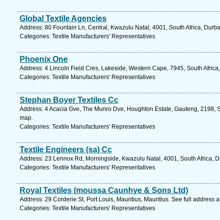
Global Textile Agencies
Address: 80 Fountain Ln, Central, Kwazulu Natal, 4001, South Africa, Durb
Categories: Textile Manufacturers' Representatives
Phoenix One
Address: 4 Lincoln Field Cres, Lakeside, Western Cape, 7945, South Afric
Categories: Textile Manufacturers' Representatives
Stephan Boyer Textiles Cc
Address: 4 Acacia Gve, The Munro Dve, Houghton Estate, Gauteng, 2198, So
map.
Categories: Textile Manufacturers' Representatives
Textile Engineers (sa) Cc
Address: 23 Lennox Rd, Morningside, Kwazulu Natal, 4001, South Africa, D
Categories: Textile Manufacturers' Representatives
Royal Textiles (moussa Caunhye & Sons Ltd)
Address: 29 Corderie St, Port Louis, Mauritius, Mauritius. See full address
Categories: Textile Manufacturers' Representatives