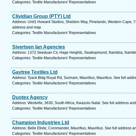
Categories: Textile Manufacturers' Representatives
Clividian Group (PTY) Ltd
Address: Unit1 Howard Studios, Sheldon Way, Pinelands, Western Cape, 74
address and map.
Categories: Textile Manufacturers' Representatives
Sivertsen Ian Agencies
Address: 1372 Seeduan Cir, Hage Heights, Swakopmund, Namibia, Namibia
Categories: Textile Manufacturers' Representatives
Gaytree Textiles Ltd
Address: Tyack Bldg Royal Rd, Surinam, Mauritius, Mauritius. See full add
Categories: Textile Manufacturers' Representatives
Duotex Agency
Address: Westville, 3630, South Africa, Kwazulu Natal. See full address an
Categories: Textile Manufacturers' Representatives
Champion Industries Ltd
Address: Belle Etoile, Coromandel, Mauritius, Mauritius. See full address 
Categories: Textile Manufacturers' Representatives