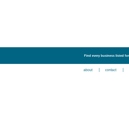
Find every business listed fo
about
contact