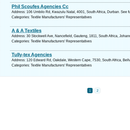
Phil Scoufes Agencies Cc
Address: 106 Umbilo Rd, Kwazulu Natal, 4001, South Africa, Durban. See f
Categories: Textile Manufacturers' Representatives
A & A Textiles
Address: 30 Stockwell Ave, Nancefield, Gauteng, 1811, South Africa, Johan
Categories: Textile Manufacturers' Representatives
Tully-tex Agencies
Address: 120 Edward Rd, Oakdale, Western Cape, 7530, South Africa, Bellvi
Categories: Textile Manufacturers' Representatives
1
2