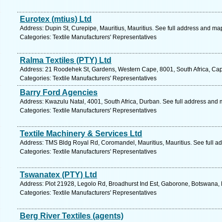
Eurotex (mtius) Ltd
Address: Dupin St, Curepipe, Mauritius, Mauritius. See full address and ma
Categories: Textile Manufacturers' Representatives
Ralma Textiles (PTY) Ltd
Address: 21 Roodehek St, Gardens, Western Cape, 8001, South Africa, Cap
Categories: Textile Manufacturers' Representatives
Barry Ford Agencies
Address: Kwazulu Natal, 4001, South Africa, Durban. See full address and 
Categories: Textile Manufacturers' Representatives
Textile Machinery & Services Ltd
Address: TMS Bldg Royal Rd, Coromandel, Mauritius, Mauritius. See full a
Categories: Textile Manufacturers' Representatives
Tswanatex (PTY) Ltd
Address: Plot 21928, Legolo Rd, Broadhurst Ind Est, Gaborone, Botswana,
Categories: Textile Manufacturers' Representatives
Berg River Textiles (agents)