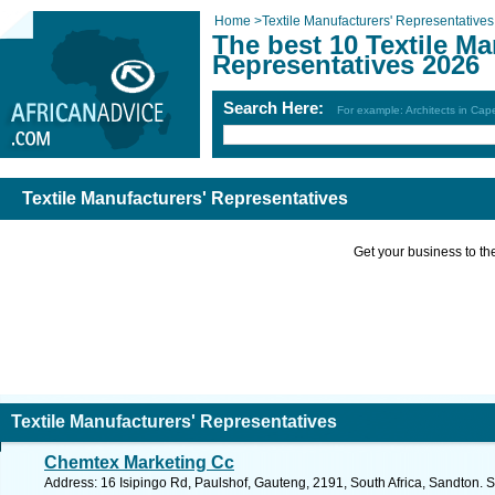
Home
>
Textile Manufacturers' Representatives
The best 10 Textile Ma
Representatives 2026
Search Here:
For example: Architects in Ca
Textile Manufacturers' Representatives
Get your business to the 
Textile Manufacturers' Representatives
Chemtex Marketing Cc
Address: 16 Isipingo Rd, Paulshof, Gauteng, 2191, South Africa, Sandton. 