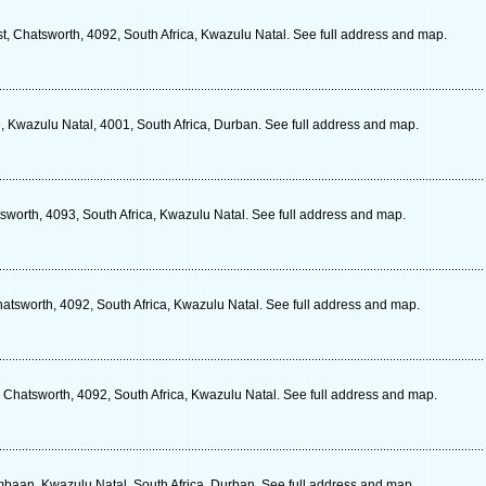
 Chatsworth, 4092, South Africa, Kwazulu Natal. See full address and map.
 Kwazulu Natal, 4001, South Africa, Durban. See full address and map.
sworth, 4093, South Africa, Kwazulu Natal. See full address and map.
hatsworth, 4092, South Africa, Kwazulu Natal. See full address and map.
 Chatsworth, 4092, South Africa, Kwazulu Natal. See full address and map.
aan, Kwazulu Natal, South Africa, Durban. See full address and map.