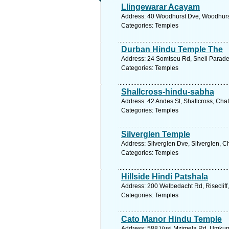
Llingewarar Acayam
Address: 40 Woodhurst Dve, Woodhurst,
Categories: Temples
Durban Hindu Temple The
Address: 24 Somtseu Rd, Snell Parade,
Categories: Temples
Shallcross-hindu-sabha
Address: 42 Andes St, Shallcross, Chat
Categories: Temples
Silverglen Temple
Address: Silverglen Dve, Silverglen, C
Categories: Temples
Hillside Hindi Patshala
Address: 200 Welbedacht Rd, Risecliff,
Categories: Temples
Cato Manor Hindu Temple
Address: 588 Vusi Mzimela Rd, Umkumb