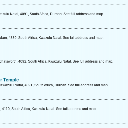
azulu Natal, 4091, South Africa, Durban. See full address and map.
ulam, 4339, South Africa, Kwazulu Natal. See full address and map.
Chatsworth, 4092, South Africa, Kwazulu Natal. See full address and map.
ar Temple
, Kwazulu Natal, 4091, South Africa, Durban. See full address and map.
 4110, South Africa, Kwazulu Natal. See full address and map.