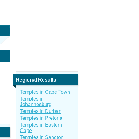
Regional Results
Temples in Cape Town
Temples in
Johannesburg
Temples in Durban
Temples in Pretoria
Temples in Eastern
Cape
Temples in Sandton