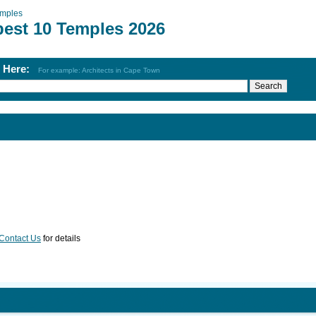
mples
best 10 Temples 2026
h Here:
For example: Architects in Cape Town
Contact Us
for details