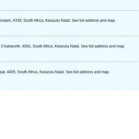
erulam, 4339, South Africa, Kwazulu Natal. See full address and map.
 Chatsworth, 4092, South Africa, Kwazulu Natal. See full address and map.
at, 4405, South Africa, Kwazulu Natal. See full address and map.