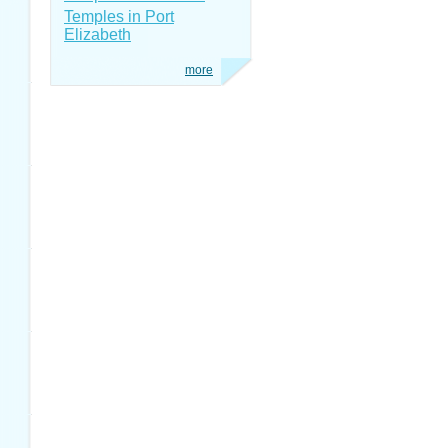
Temples in Port
Elizabeth
more