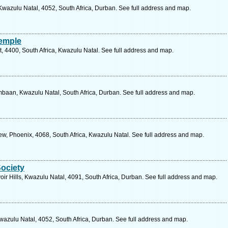
wazulu Natal, 4052, South Africa, Durban. See full address and map.
emple
, 4400, South Africa, Kwazulu Natal. See full address and map.
aan, Kwazulu Natal, South Africa, Durban. See full address and map.
, Phoenix, 4068, South Africa, Kwazulu Natal. See full address and map.
Society
r Hills, Kwazulu Natal, 4091, South Africa, Durban. See full address and map.
azulu Natal, 4052, South Africa, Durban. See full address and map.