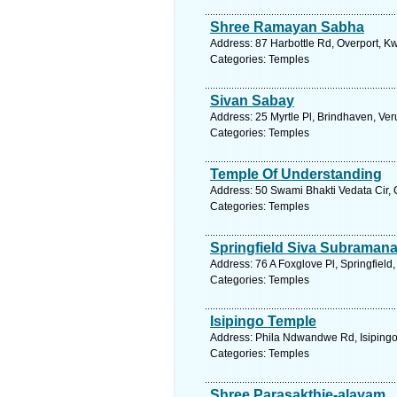
Shree Ramayan Sabha
Address: 87 Harbottle Rd, Overport, Kw
Categories: Temples
Sivan Sabay
Address: 25 Myrtle Pl, Brindhaven, Ver
Categories: Temples
Temple Of Understanding
Address: 50 Swami Bhakti Vedata Cir, 
Categories: Temples
Springfield Siva Subraman
Address: 76 A Foxglove Pl, Springfield
Categories: Temples
Isipingo Temple
Address: Phila Ndwandwe Rd, Isipingo,
Categories: Temples
Shree Parasakthie-alayam