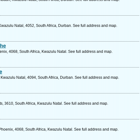
wazulu Natal, 4052, South Africa, Durban. See full address and map.
The
ix, 4068, South Africa, Kwazulu Natal. See full address and map.
e
 Kwazulu Natal, 4094, South Africa, Durban. See full address and map.
itts, 3610, South Africa, Kwazulu Natal. See full address and map.
Phoenix, 4068, South Africa, Kwazulu Natal. See full address and map.