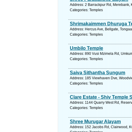
Address: 2 Barrackpur Rd, Merebank, K
Categories: Temples
Shrimakaimmen Dhuruga T
Address: Hercus Ave, Bellgate, Tongaat
Categories: Temples
Umbilo Temple
Address: 890 Vusi Mzimela Rd, Umkumb
Categories: Temples
Saiva Sithantha Sungum
Address: 185 Viewhaven Dve, Woodview
Categories: Temples
Clare Estate - Shiv Temple 
Address: 1144 Quarry West Rd, Reservoi
Categories: Temples
Shree Murugar Alayam
Address: 152 Jacobs Rd, Clairwood, Kw