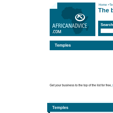
Home
>
Te
The 
Searc
Temples
Get your business to the top of the list for free,
Temples