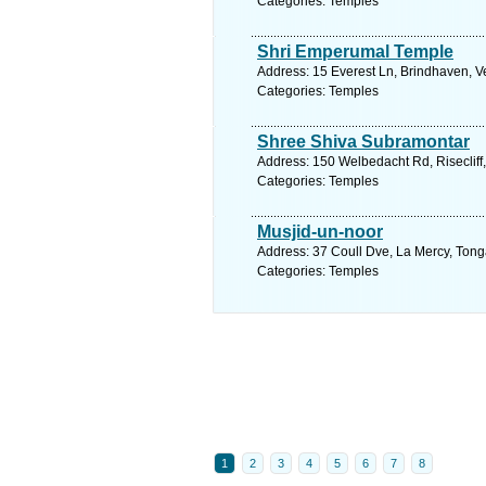
Categories: Temples
Shri Emperumal Temple
Address: 15 Everest Ln, Brindhaven, V
Categories: Temples
Shree Shiva Subramontar
Address: 150 Welbedacht Rd, Risecliff,
Categories: Temples
Musjid-un-noor
Address: 37 Coull Dve, La Mercy, Tonga
Categories: Temples
1
2
3
4
5
6
7
8