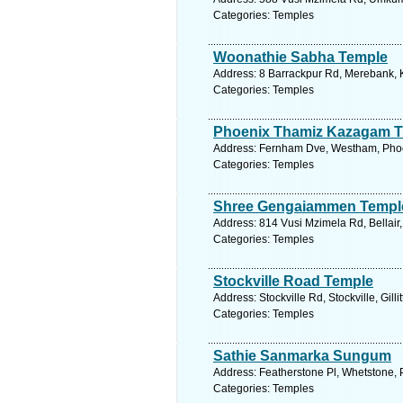
Categories: Temples
Woonathie Sabha Temple
Address: 8 Barrackpur Rd, Merebank, K
Categories: Temples
Phoenix Thamiz Kazagam 
Address: Fernham Dve, Westham, Phoen
Categories: Temples
Shree Gengaiammen Templ
Address: 814 Vusi Mzimela Rd, Bellair,
Categories: Temples
Stockville Road Temple
Address: Stockville Rd, Stockville, Gill
Categories: Temples
Sathie Sanmarka Sungum
Address: Featherstone Pl, Whetstone, 
Categories: Temples