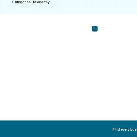
Categories: Taxidermy
1
Find every busi