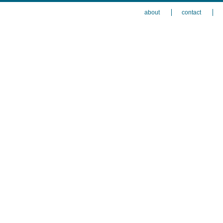
about
contact