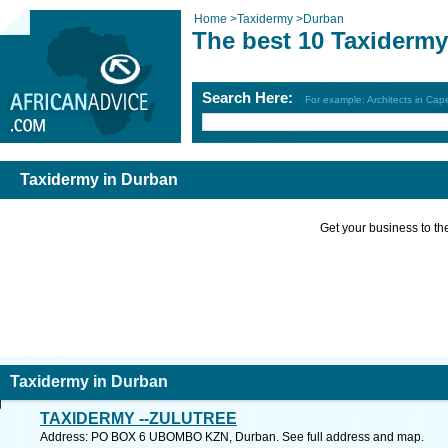
Home
>
Taxidermy
>
Durban
The best 10 Taxidermy
Search Here:
For example: Architects in Ca
Taxidermy in Durban
Get your business to the 
Taxidermy in Durban
TAXIDERMY --ZULUTREE
Address: PO BOX 6 UBOMBO KZN, Durban. See full address and map.