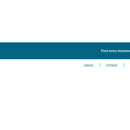
Find every business
about
contact