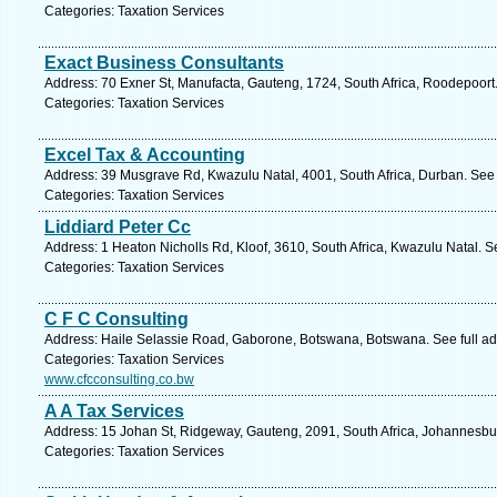
Categories: Taxation Services
Exact Business Consultants
Address: 70 Exner St, Manufacta, Gauteng, 1724, South Africa, Roodepoort
Categories: Taxation Services
Excel Tax & Accounting
Address: 39 Musgrave Rd, Kwazulu Natal, 4001, South Africa, Durban. See 
Categories: Taxation Services
Liddiard Peter Cc
Address: 1 Heaton Nicholls Rd, Kloof, 3610, South Africa, Kwazulu Natal. S
Categories: Taxation Services
C F C Consulting
Address: Haile Selassie Road, Gaborone, Botswana, Botswana. See full a
Categories: Taxation Services
www.cfcconsulting.co.bw
A A Tax Services
Address: 15 Johan St, Ridgeway, Gauteng, 2091, South Africa, Johannesbu
Categories: Taxation Services