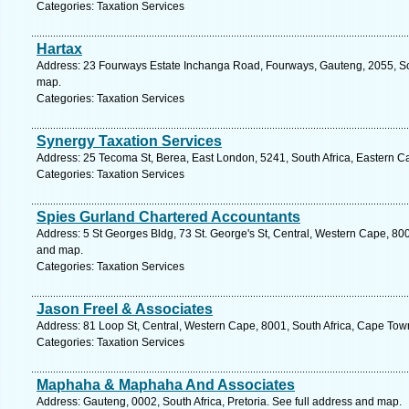
Categories: Taxation Services
Hartax
Address: 23 Fourways Estate Inchanga Road, Fourways, Gauteng, 2055, Sou
map.
Categories: Taxation Services
Synergy Taxation Services
Address: 25 Tecoma St, Berea, East London, 5241, South Africa, Eastern C
Categories: Taxation Services
Spies Gurland Chartered Accountants
Address: 5 St Georges Bldg, 73 St. George's St, Central, Western Cape, 800
and map.
Categories: Taxation Services
Jason Freel & Associates
Address: 81 Loop St, Central, Western Cape, 8001, South Africa, Cape Tow
Categories: Taxation Services
Maphaha & Maphaha And Associates
Address: Gauteng, 0002, South Africa, Pretoria. See full address and map.