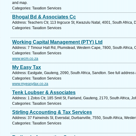
and map.
Categories: Taxation Services
Bhogal Bd & Associates Cc
Address: Teachers Ctr, 113 Ingcuce St, Kwazulu Natal, 4001, South Africa,
Categories: Taxation Services
Working Capital Management (PTY) Ltd
Address: 7 Timour Hall Rd, Plumstead, Western Cape, 7800, South Africa, 
Categories: Taxation Services
www.wcm.co.za
My Easy Tax
Address: Eastgate, Gauteng, 2090, South Africa, Sandton. See full address
Categories: Taxation Services
www.myeasytax.co.za
Tenk Loubser & Associates
Address: 1 Zotos Ctr, 185 Smit St, Fairland, Gauteng, 2170, South Africa, 
Categories: Taxation Services
Stirling Accounting & Tax Services
Address: 37 Fairwinds St, Eversdal, Durbanville, 7550, South Africa, Weste
Categories: Taxation Services