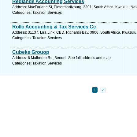
Redlands Accounting Services
Address: MacFarlane St, Pietermaritzburg, 3201, South Africa, Kwazulu Nat
Categories: Taxation Services
Rollo Accounting & Tax Services Cc
Address: 31137, Lira Link, CBD, Richards Bay, 3900, South Africa, Kwazulu
Categories: Taxation Services
Cubeke Grouop
Address: 6 Malherbe Rd, Benoni. See full address and map.
Categories: Taxation Services
1
2