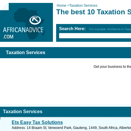
Home
>
Taxation Services
The best 10 Taxation 
Search Here:
For example: Architects in Ca
Taxation Services
Get your business to the 
Taxation Services
Ets Easy Tax Solutions
Address: 14 Braam St, Verwoerd Park, Gauteng, 1449, South Africa, Alberto