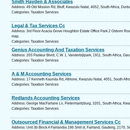
Smith Hayden & Associates
Address: 49 Old Mission Rd, Bluff, Kwazulu Natal, 4052, South Africa, Durb
Categories: Taxation Services
Legal & Tax Services Cc
Address: 3rd Floor Acacia Grove Houghton Estate Office Park 2 Osborn Ro
map.
Categories: Taxation Services
Genius Accounting And Taxation Services
Address: 203 Pasteur Blvrd, C.W. 1, Vanderbijlpark, 1911, South Africa, Ga
Categories: Taxation Services
A & M Accounting Services
Address: 17 Kenneth Kaunda Rd, Athlone, Kwazulu Natal, 4051, South Afric
Categories: Taxation Services
Redlands Accounting Services
Address: George MacFarlane Ln, Pietermaritzburg, 3201, South Africa, Kwa
Categories: Taxation Services
Outsourced Financial & Management Services Cc
Address: Unit 3b Block A Fairlandia 186 Smit st, Fairland, Gauteng, 2170, S