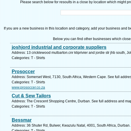
Please search below for resoults in a close by location which might pro
If you are a new business in this location and category, add your business and be 
Below you can find other businesses which close
joshjord industrial and corporate suppliers
Address: 13 cricklewood mulbarton.cnr kliprivier and jordie str jhb south, 
Categories: T - Shirts
Prosoccer
Address: Somerset West, 7130, South Africa, Western Cape. See full addre
Categories: T - Shirts
www.prosoccer.co.za
Cut & Sew Tailors
Address: The Crescent Shopping Centre, Durban. See full address and ma
Categories: T - Shirts
Bessmar
Address: 36 Shuter Rd, Bulwer, Kwazulu Natal, 4001, South Africa, Durban.
Categories: T - Shirts