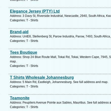
Elegance Jersey (PTY) Ltd
Address: 3 Davy St, Riverside Industrial, Newcastle, 2940, South Africa, K
Categories: T - Shirts
Brand-aid
Address: UntE6, Stellenberg St, Parow Industria, Parow, 7493, South Afric
Categories: T - Shirts
Tees Boutique
Address: Shop 24 Blue Route Mall, Tokai Rd, Tokai, Western Cape, 7945, S
map.
Categories: T - Shirts
T Shirts Wholesale Johannesburg
Address: 5 Main Rd, Eastleigh, Johannesburg. See full address and map.
Categories: T - Shirts
Teamonite
Address: Peupliers Avenue Pointe aux Sables, Mauritius. See full address
Categories: T - Shirts