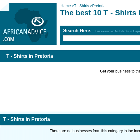
Home
>
T - Shirts
>
Pretoria
The best 10 T - Shirts 
Search Here:
For example: Architects in Ca
T - Shirts in Pretoria
Get your business to the 
T - Shirts in Pretoria
There are no businesses from this category in the loc