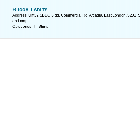
Buddy T-shirts
Address: Unt32 SBDC Bldg, Commercial Rd, Arcadia, East London, 5201, So
and map.
Categories: T - Shirts