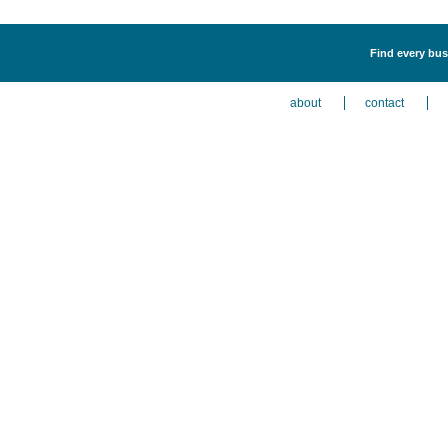
Find every busi
about
contact