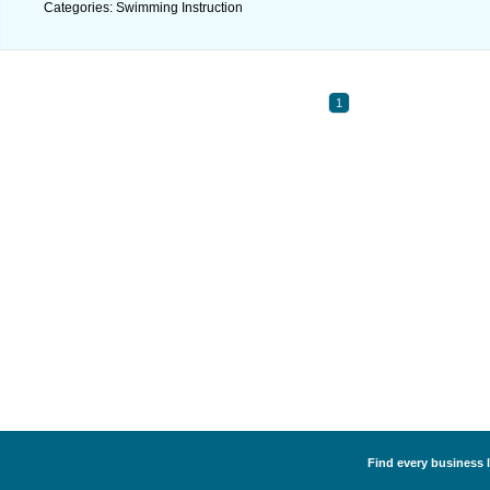
Categories: Swimming Instruction
1
Find every business 