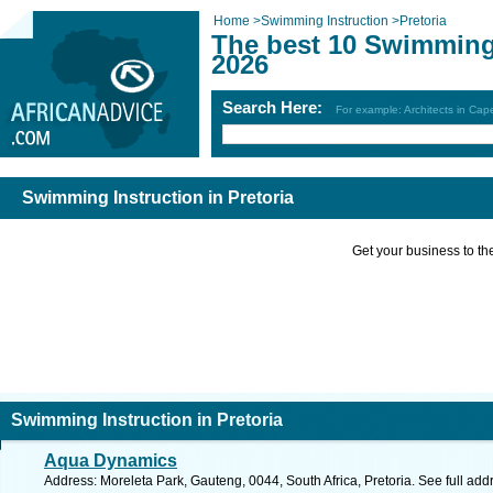
Home
>
Swimming Instruction
>
Pretoria
The best 10 Swimming 
2026
Search Here:
For example: Architects in Ca
Swimming Instruction in Pretoria
Get your business to the 
Swimming Instruction in Pretoria
Aqua Dynamics
Address: Moreleta Park, Gauteng, 0044, South Africa, Pretoria. See full ad