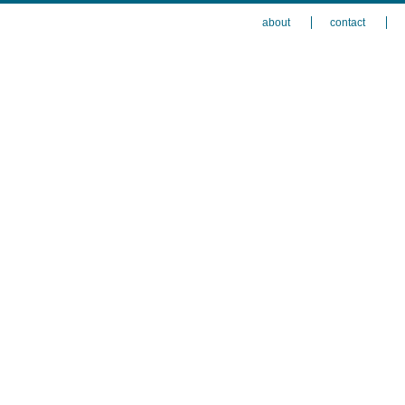
about
contact