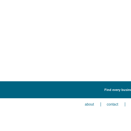
Find every busine
about
contact