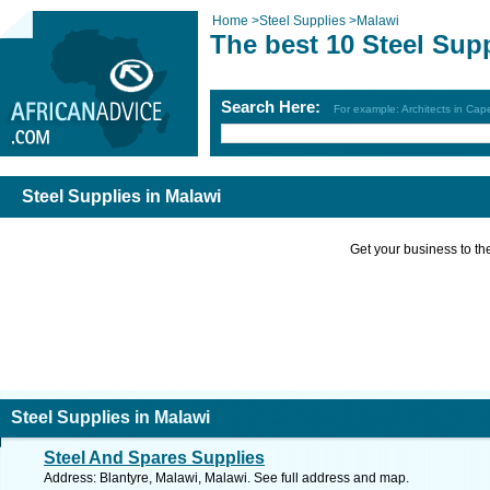
Home
>
Steel Supplies
>
Malawi
The best 10 Steel Sup
Search Here:
For example: Architects in Ca
Steel Supplies in Malawi
Get your business to the 
Steel Supplies in Malawi
Steel And Spares Supplies
Address: Blantyre, Malawi, Malawi. See full address and map.