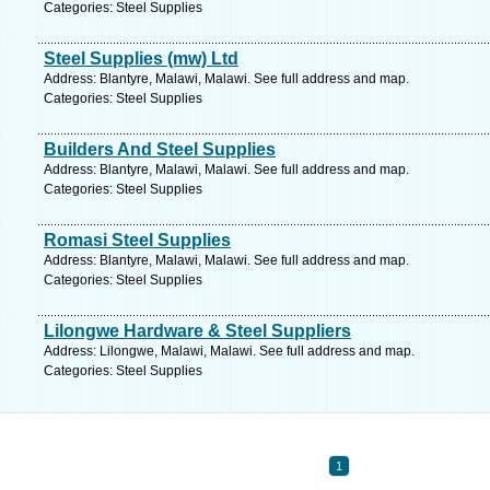
Categories: Steel Supplies
Steel Supplies (mw) Ltd
Address: Blantyre, Malawi, Malawi. See full address and map.
Categories: Steel Supplies
Builders And Steel Supplies
Address: Blantyre, Malawi, Malawi. See full address and map.
Categories: Steel Supplies
Romasi Steel Supplies
Address: Blantyre, Malawi, Malawi. See full address and map.
Categories: Steel Supplies
Lilongwe Hardware & Steel Suppliers
Address: Lilongwe, Malawi, Malawi. See full address and map.
Categories: Steel Supplies
1