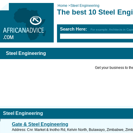
Home
>
Steel Engineering
The best 10 Steel Eng
Search Here:
For example: Architects in Ca
Steel Engineering
Get your business to the 
Steel Engineering
Gate & Steel Engineering
Address: Cnr. Market & Inotho Rd, Kelvin North, Bulawayo, Zimbabwe, Zim