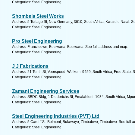
Categories: Steel Engineering
Shombela Steel Works
Address: 5 Torlage St, New Germany, 3610, South Africa, Kwazulu Natal. S
Categories: Steel Engineering
Pro Steel Engineering
Address: Francistown, Botswana, Botswana. See full address and map.
Categories: Steel Engineering
J J Fabrications
Address: 21 Tenth St, Voorspoed, Welkom, 9459, South Africa, Free State. 
Categories: Steel Engineering
Zamani Engineering Services
Address: SBDC Bldg, 1 Diederichs St, Emalahleni, 1034, South Africa, Mp
Categories: Steel Engineering
Steel Engineering Industries (PVT) Ltd
Address: 5 Cardiff St, Belmont, Bulawayo, Zimbabwe, Zimbabwe. See full 
Categories: Steel Engineering