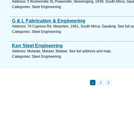
Address: 5 Rosherville St, Powerville, Vereeniging, 1939, South Africa, Ga
Categories: Steel Engineering
G & L Fabrication & Engineering
Address: 79 Cypress Rd, Meyerton, 1961, South Africa, Gauteng. See full 
Categories: Steel Engineering
Ken Steel Engineering
Address: Mulanje, Malawi, Malawi. See full address and map.
Categories: Steel Engineering
1
2
3