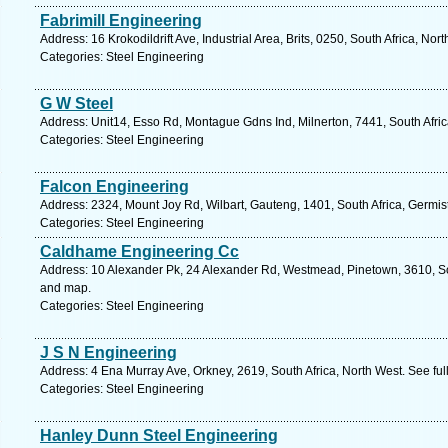
Fabrimill Engineering
Address: 16 Krokodildrift Ave, Industrial Area, Brits, 0250, South Africa, No
Categories: Steel Engineering
G W Steel
Address: Unit14, Esso Rd, Montague Gdns Ind, Milnerton, 7441, South Afri
Categories: Steel Engineering
Falcon Engineering
Address: 2324, Mount Joy Rd, Wilbart, Gauteng, 1401, South Africa, Germis
Categories: Steel Engineering
Caldhame Engineering Cc
Address: 10 Alexander Pk, 24 Alexander Rd, Westmead, Pinetown, 3610, Sou
and map.
Categories: Steel Engineering
J S N Engineering
Address: 4 Ena Murray Ave, Orkney, 2619, South Africa, North West. See fu
Categories: Steel Engineering
Hanley Dunn Steel Engineering