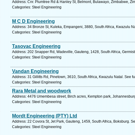
Address: Cnr. Plumtree Rd & Hanley St, Belmont, Bulawayo, Zimbabwe, Zi
Categories: Steel Engineering
M C D Engineering
Address: 34 Bronze St, Kuleka, Empangeni, 3880, South Africa, Kwazulu Na
Categories: Steel Engineering
Tasovac Engineering
Address: 202 Snapper Rd, Wadeville, Gauteng, 1428, South Africa, Germist
Categories: Steel Engineering
Vandan Engineering
Address: 31 Gillitts Rd, Pinetown, 3610, South Africa, Kwazulu Natal. See f
Categories: Steel Engineering
Rara Metal and woodwork
Address: 4476 Umembesa street, Birch acres, Kempton park, Johannesburg
Categories: Steel Engineering
Mordt Engineering (PTY) Ltd
Address: 22 Covora St, Jet Park, Gauteng, 1459, South Africa, Boksburg. S
Categories: Steel Engineering