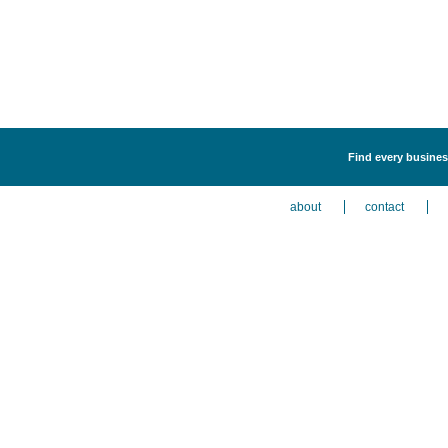
Find every business
about
contact