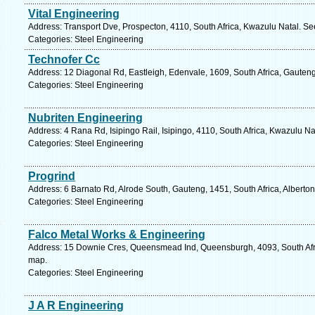
Vital Engineering
Address: Transport Dve, Prospecton, 4110, South Africa, Kwazulu Natal. Se
Categories: Steel Engineering
Technofer Cc
Address: 12 Diagonal Rd, Eastleigh, Edenvale, 1609, South Africa, Gauteng
Categories: Steel Engineering
Nubriten Engineering
Address: 4 Rana Rd, Isipingo Rail, Isipingo, 4110, South Africa, Kwazulu Na
Categories: Steel Engineering
Progrind
Address: 6 Barnato Rd, Alrode South, Gauteng, 1451, South Africa, Alberton
Categories: Steel Engineering
Falco Metal Works & Engineering
Address: 15 Downie Cres, Queensmead Ind, Queensburgh, 4093, South Afri
map.
Categories: Steel Engineering
J A R Engineering