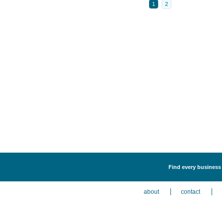
1
2
Find every business 
about
contact