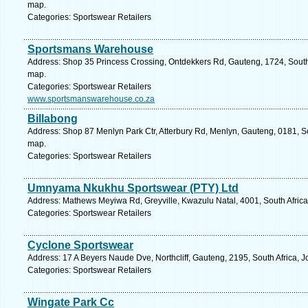
map.
Categories: Sportswear Retailers
Sportsmans Warehouse
Address: Shop 35 Princess Crossing, Ontdekkers Rd, Gauteng, 1724, South 
map.
Categories: Sportswear Retailers
www.sportsmanswarehouse.co.za
Billabong
Address: Shop 87 Menlyn Park Ctr, Atterbury Rd, Menlyn, Gauteng, 0181, Sou
map.
Categories: Sportswear Retailers
Umnyama Nkukhu Sportswear (PTY) Ltd
Address: Mathews Meyiwa Rd, Greyville, Kwazulu Natal, 4001, South Africa
Categories: Sportswear Retailers
Cyclone Sportswear
Address: 17 A Beyers Naude Dve, Northcliff, Gauteng, 2195, South Africa, 
Categories: Sportswear Retailers
Wingate Park Cc