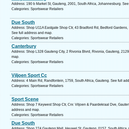
Address: 190 b Market St, Gauteng, 2001, South Africa, Johannesburg. See
Categories: Sportswear Retailers
Due South
Address: Shop U11A Eastgate Shop Ctr, 43 Bradford Rd, Bedford Gardens, 
See full address and map.
Categories: Sportswear Retailers
Canterbury
Address: Shop L328 Gauteng City, 2 Rivonia Blvrd, Rivonia, Gauteng, 2129,
map.
Categories: Sportswear Retailers
Viljoen Sport Cc
Address: 4 Main Rd, Randfontein, 1759, South Africa, Gauteng. See full ad
Categories: Sportswear Retailers
Sport Scene
Address: Shop 7 Keywest Shop Ctr, Cnr. Viljoen & Paardekraal Dve, Gauteng
address and map.
Categories: Sportswear Retailers
Due South
Address: Shop 274 Gauteng Mall, Heuwel St, Gauteng, 0157, South Africa, 