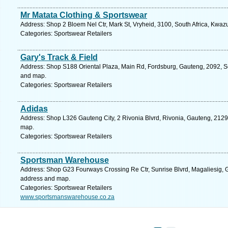
Mr Matata Clothing & Sportswear
Address: Shop 2 Bloem Nel Ctr, Mark St, Vryheid, 3100, South Africa, Kwaz
Categories: Sportswear Retailers
Gary's Track & Field
Address: Shop S188 Oriental Plaza, Main Rd, Fordsburg, Gauteng, 2092, So
and map.
Categories: Sportswear Retailers
Adidas
Address: Shop L326 Gauteng City, 2 Rivonia Blvrd, Rivonia, Gauteng, 2129,
map.
Categories: Sportswear Retailers
Sportsman Warehouse
Address: Shop G23 Fourways Crossing Re Ctr, Sunrise Blvrd, Magaliesig, Ga
address and map.
Categories: Sportswear Retailers
www.sportsmanswarehouse.co.za