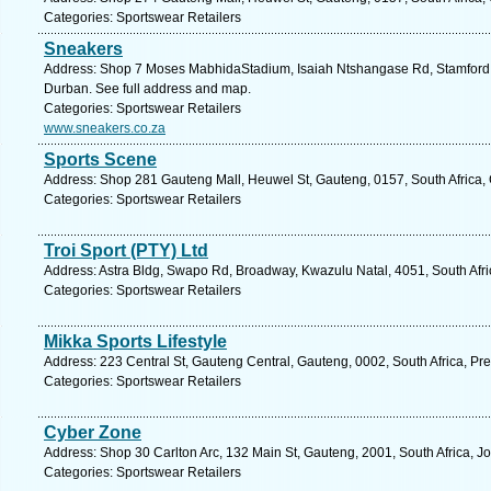
Categories: Sportswear Retailers
Sneakers
Address: Shop 7 Moses MabhidaStadium, Isaiah Ntshangase Rd, Stamford Hi
Durban. See full address and map.
Categories: Sportswear Retailers
www.sneakers.co.za
Sports Scene
Address: Shop 281 Gauteng Mall, Heuwel St, Gauteng, 0157, South Africa, 
Categories: Sportswear Retailers
Troi Sport (PTY) Ltd
Address: Astra Bldg, Swapo Rd, Broadway, Kwazulu Natal, 4051, South Afri
Categories: Sportswear Retailers
Mikka Sports Lifestyle
Address: 223 Central St, Gauteng Central, Gauteng, 0002, South Africa, Pre
Categories: Sportswear Retailers
Cyber Zone
Address: Shop 30 Carlton Arc, 132 Main St, Gauteng, 2001, South Africa, 
Categories: Sportswear Retailers