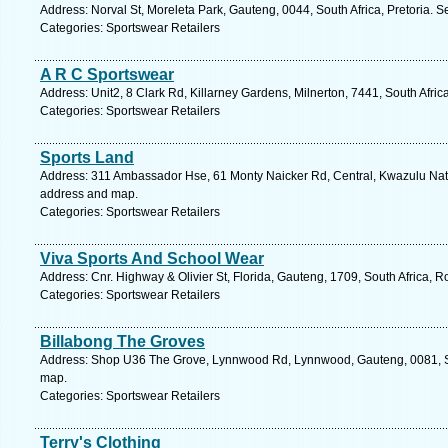
Address: Norval St, Moreleta Park, Gauteng, 0044, South Africa, Pretoria. S
Categories: Sportswear Retailers
A R C Sportswear
Address: Unit2, 8 Clark Rd, Killarney Gardens, Milnerton, 7441, South Afri
Categories: Sportswear Retailers
Sports Land
Address: 311 Ambassador Hse, 61 Monty Naicker Rd, Central, Kwazulu Natal
address and map.
Categories: Sportswear Retailers
Viva Sports And School Wear
Address: Cnr. Highway & Olivier St, Florida, Gauteng, 1709, South Africa, 
Categories: Sportswear Retailers
Billabong The Groves
Address: Shop U36 The Grove, Lynnwood Rd, Lynnwood, Gauteng, 0081, Sout
map.
Categories: Sportswear Retailers
Terry's Clothing