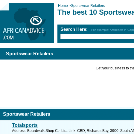
Home
>
Sportswear Retailers
The best 10 Sportswea
Search Here:
For example: Architects in Ca
Sportswear Retailers
Get your business to the 
Sportswear Retailers
Totalsports
Address: Boardwalk Shop Ctr, Lira Link, CBD, Richards Bay, 3900, South Af