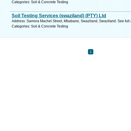
Categories: Soil & Concrete Testing
Soil Testing Services (swaziland) (PTY) Ltd
Address: Samora Machel Street, Mbabane, Swaziland, Swaziland. See full
Categories: Soil & Concrete Testing
1