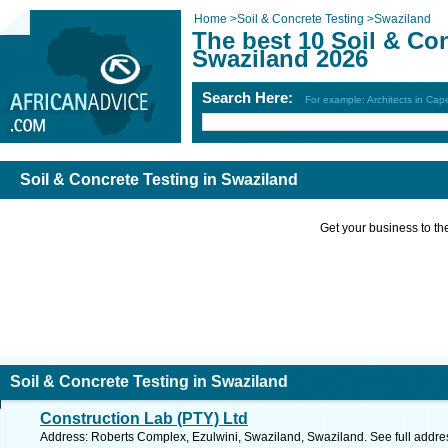
Home
>
Soil & Concrete Testing
>
Swaziland
The best 10 Soil & Con
Swaziland 2026
Search Here:
For example: Architects in Ca
Soil & Concrete Testing in Swaziland
Get your business to the 
Soil & Concrete Testing in Swaziland
Construction Lab (PTY) Ltd
Address: Roberts Complex, Ezulwini, Swaziland, Swaziland. See full addr