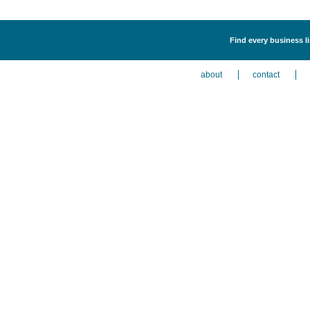
Find every business li
about
contact