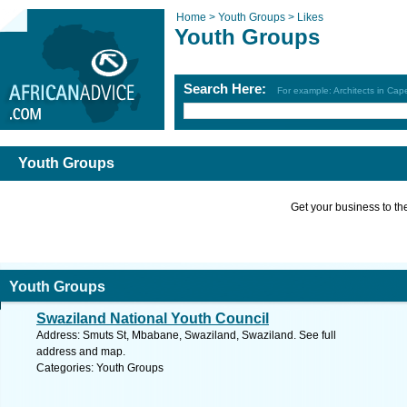
Home >
Youth Groups >
Likes
Youth Groups
Search Here:
For example: Architects in Ca
Youth Groups
Get your business to the 
Youth Groups
Swaziland National Youth Council
Address: Smuts St, Mbabane, Swaziland, Swaziland. See full
address and map.
Categories: Youth Groups