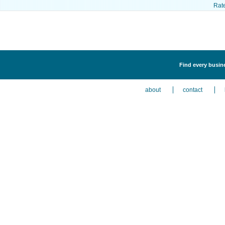
Rat
Find every busin
about
contact