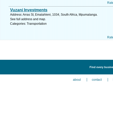
Rat
Vuzani Investments
Address: Arras St, Emalahleni, 1034, South Africa, Mpumalanga.
See full address and map.
Categories: Transportation
Rat
Find every busine
about
contact