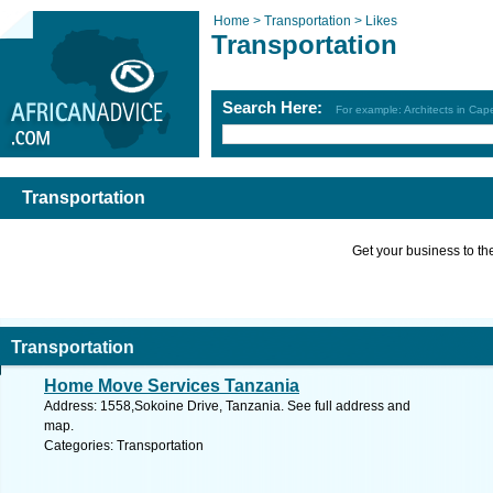
Home >
Transportation >
Likes
Transportation
Search Here:
For example: Architects in Ca
Transportation
Get your business to the 
Transportation
Home Move Services Tanzania
Address: 1558,Sokoine Drive, Tanzania. See full address and
map.
Categories: Transportation