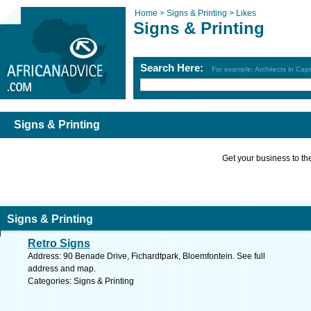
Home >
Signs & Printing >
Likes
Signs & Printing
Search Here:
For example: Architects in Ca
Signs & Printing
Get your business to the 
Signs & Printing
Retro Signs
Address: 90 Benade Drive, Fichardtpark, Bloemfontein. See full
address and map.
Categories: Signs & Printing