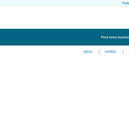
Rat
Find every busines
about
contact