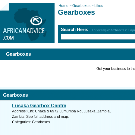
Home >
Gearboxes >
Likes
Gearboxes
Search Here:
For example: Architects in Ca
Gearboxes
Get your business to the 
Gearboxes
Lusaka Gearbox Centre
Address: Cnr. Chaka & 6972 Lumumba Rd, Lusaka, Zambia,
Zambia. See full address and map.
Categories: Gearboxes