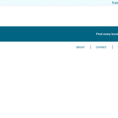
Rat
Find every busi
about
contact