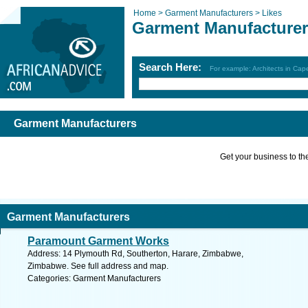
Home >
Garment Manufacturers >
Likes
Garment Manufacture
Search Here:
For example: Architects in Ca
Garment Manufacturers
Get your business to the 
Garment Manufacturers
Paramount Garment Works
Address: 14 Plymouth Rd, Southerton, Harare, Zimbabwe,
Zimbabwe. See full address and map.
Categories: Garment Manufacturers