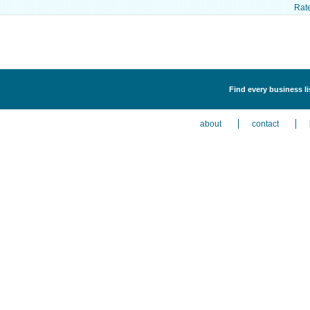
Rat
Find every business l
about
contact