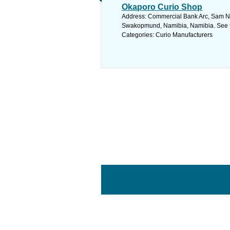
Okaporo Curio Shop
Address: Commercial Bank Arc, Sam N
Swakopmund, Namibia, Namibia. See f
Categories: Curio Manufacturers