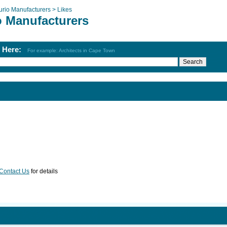
urio Manufacturers >
Likes
o Manufacturers
h Here:
For example: Architects in Cape Town
Contact Us
for details