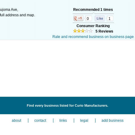
ujoma Ave,
Recommended 1 times
ull address and map.
0
1
Consumer Ranking
5 Reviews
Rate and recommend business on business page
Find every business listed for Curio Manufacturers.
about
contact
links
legal
add business