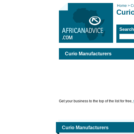
Home >
C
Curi
Searc
Curio Manufacturers
Get your business to the top of the list for free,
Curio Manufacturers