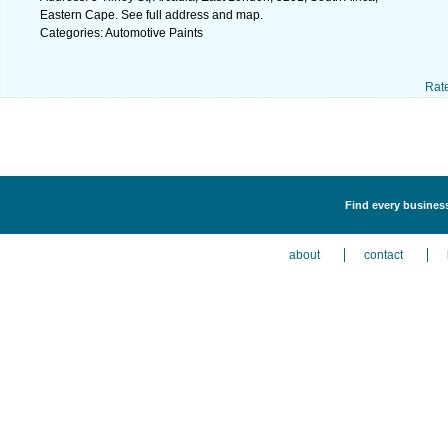
Eastern Cape. See full address and map.
Categories: Automotive Paints
Rat
Find every business
about
contact