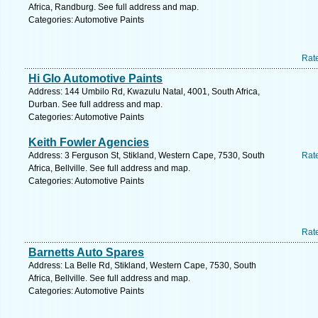
Africa, Randburg. See full address and map.
Categories: Automotive Paints
Rat
Hi Glo Automotive Paints
Address: 144 Umbilo Rd, Kwazulu Natal, 4001, South Africa,
Durban. See full address and map.
Categories: Automotive Paints
Keith Fowler Agencies
Address: 3 Ferguson St, Stikland, Western Cape, 7530, South
Rat
Africa, Bellville. See full address and map.
Categories: Automotive Paints
Rat
Barnetts Auto Spares
Address: La Belle Rd, Stikland, Western Cape, 7530, South
Africa, Bellville. See full address and map.
Categories: Automotive Paints