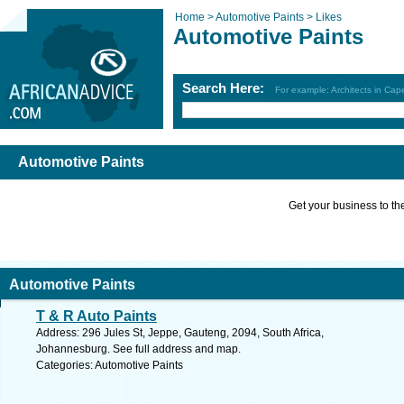
Home >
Automotive Paints >
Likes
Automotive Paints
Search Here:
For example: Architects in Ca
Automotive Paints
Get your business to the 
Automotive Paints
T & R Auto Paints
Address: 296 Jules St, Jeppe, Gauteng, 2094, South Africa,
Johannesburg. See full address and map.
Categories: Automotive Paints