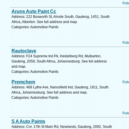
Rat
Aruns Auto Paint Cc
Address: 222 Bosworth St, Alrode South, Gauteng, 1451, South
Africa, Alberton. See full address and map.
Categories: Automotive Paints
Rat
Rautoclave
Address: F24 Supreme Ind Pk, Heidelberg Rd, Mulbarton,
Gauteng, 2059, South Africa, Johannesburg. See full address
and map.
Categories: Automotive Paints
Premchem
Rat
Address: 468 Lythe Ave, Nancefield Ind, Gauteng, 1811, South
Africa, Johannesburg. See full address and map.
Categories: Automotive Paints
Rat
S A Auto Paints
Address: Cnr. 17th St Main Rd, Newlands, Gauteng, 2092, South