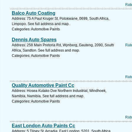
Rat
Balco Auto Coating
Address: 75 A Paul Kruger St, Polokwane, 0699, South Africa,
Limpopo. See full address and map.
Categories: Automotive Paints
Dennis Auto Spares
Address: 258 Main Pretoria Rd, Wynberg, Gauteng, 2090, South
Rat
Africa, Sandton. See full address and map.
Categories: Automotive Paints
Rat
Quality Automotive Paint Cc
Address: Hosea Kutako Dve Northern Industrial, Windhoek,
Namibia, Namibia. See full address and map.
Categories: Automotive Paints
Rat
East London Auto Paints Cc
Address: 5 Tilney St, Arcadia, East London, 5201, South Africa,