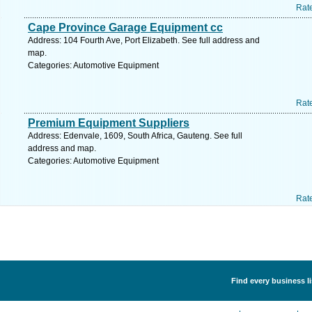
Rat
Cape Province Garage Equipment cc
Address: 104 Fourth Ave, Port Elizabeth. See full address and
map.
Categories: Automotive Equipment
Rat
Premium Equipment Suppliers
Address: Edenvale, 1609, South Africa, Gauteng. See full
address and map.
Categories: Automotive Equipment
Rat
Find every business l