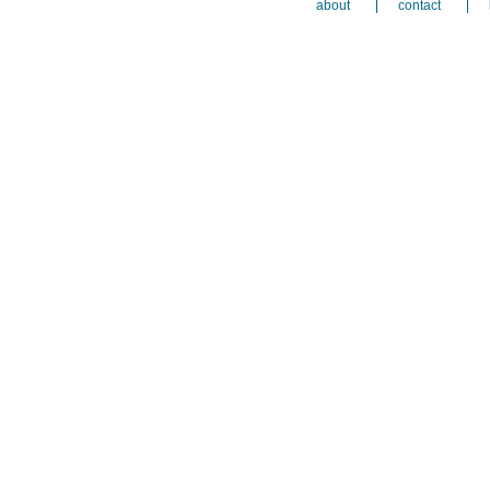
about
contact