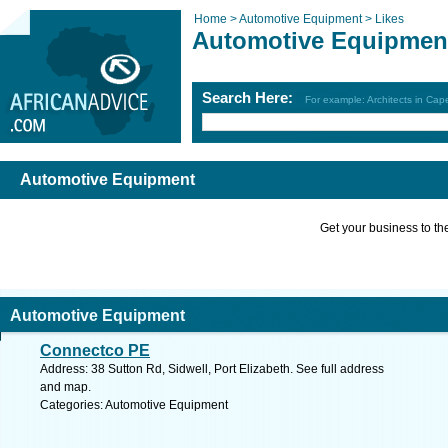
Home >
Automotive Equipment >
Likes
Automotive Equipmen
Search Here:
For example: Architects in Ca
Automotive Equipment
Get your business to the 
Automotive Equipment
Connectco PE
Address: 38 Sutton Rd, Sidwell, Port Elizabeth. See full address
and map.
Categories: Automotive Equipment