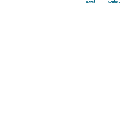
about
contact