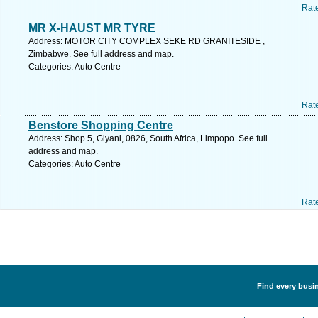
Rat
MR X-HAUST MR TYRE
Address: MOTOR CITY COMPLEX SEKE RD GRANITESIDE ,
Zimbabwe. See full address and map.
Categories: Auto Centre
Rat
Benstore Shopping Centre
Address: Shop 5, Giyani, 0826, South Africa, Limpopo. See full
address and map.
Categories: Auto Centre
Rat
Find every busin