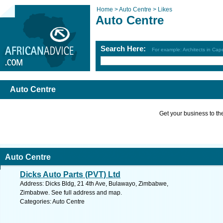
Home >
Auto Centre >
Likes
Auto Centre
Search Here:
For example: Architects in Ca
Auto Centre
Get your business to the 
Auto Centre
Dicks Auto Parts (PVT) Ltd
Address: Dicks Bldg, 21 4th Ave, Bulawayo, Zimbabwe,
Zimbabwe. See full address and map.
Categories: Auto Centre