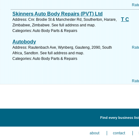
Rat
Skinners Auto Body Repairs (PVT) Ltd
T C
Address: Cnr. Brodie St & Manchester Rd, Southerton, Harare,
Zimbabwe, Zimbabwe. See full address and map.
Categories: Auto Body Parts & Repairs
Autobody
Address: Rautenbach Ave, Wynberg, Gauteng, 2090, South
Rat
Africa, Sandton. See full address and map.
Categories: Auto Body Parts & Repairs
Rat
Find every business lis
about
contact