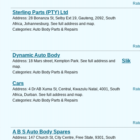
Rat
Sterling Parts (PTY) Ltd
Address: 28 Bonanza St, Selby Ext 19, Gauteng, 2092, South
Africa, Johannesburg. See full address and map.
Categories: Auto Body Parts & Repairs
Rat
Dynamic Auto Body
Slik
Address: 18 Mars street, Kempton Park. See full address and
map.
Categories: Auto Body Parts & Repairs
Cars
Address: 4 Dr AB Xuma St, Central, Kwazulu Natal, 4001, South
Rat
Africa, Durban. See full address and map.
Categories: Auto Body Parts & Repairs
Rat
A B S Auto Body Spares
Address: 147 Church St, City Centre, Free State, 9301, South