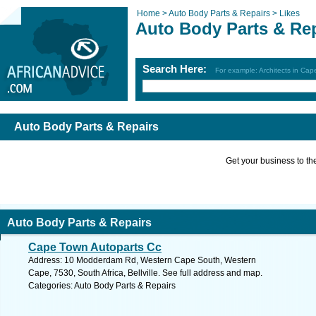
Home >
Auto Body Parts & Repairs >
Likes
Auto Body Parts & Re
Search Here:
For example: Architects in Ca
Auto Body Parts & Repairs
Get your business to the 
Auto Body Parts & Repairs
Cape Town Autoparts Cc
Address: 10 Modderdam Rd, Western Cape South, Western
Cape, 7530, South Africa, Bellville. See full address and map.
Categories: Auto Body Parts & Repairs