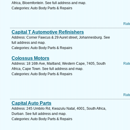
Africa, Bloemfontein. See full address and map.
Categories: Auto Body Parts & Repairs
Rat
Capital T Automotive Refinishers
Address: Corner Fawcus & 29 Auret street, Johannesburg. See
full address and map.
Categories: Auto Body Parts & Repairs
Colossus Motors
Address: 18 16th Ave, Maitland, Western Cape, 7405, South
Rat
Africa, Cape Town. See full address and map.
Categories: Auto Body Parts & Repairs
Rat
Capital Auto Parts
Address: 245 Umbilo Rd, Kwazulu Natal, 4001, South Africa,
Durban. See full address and map.
Categories: Auto Body Parts & Repairs