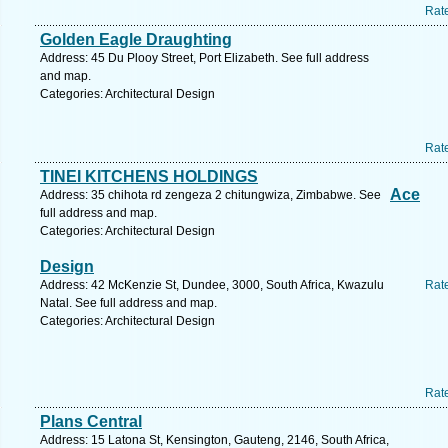
Rat
Golden Eagle Draughting
Address: 45 Du Plooy Street, Port Elizabeth. See full address
and map.
Categories: Architectural Design
Rat
TINEI KITCHENS HOLDINGS
Ace
Address: 35 chihota rd zengeza 2 chitungwiza, Zimbabwe. See
full address and map.
Categories: Architectural Design
Design
Address: 42 McKenzie St, Dundee, 3000, South Africa, Kwazulu
Rat
Natal. See full address and map.
Categories: Architectural Design
Rat
Plans Central
Address: 15 Latona St, Kensington, Gauteng, 2146, South Africa,