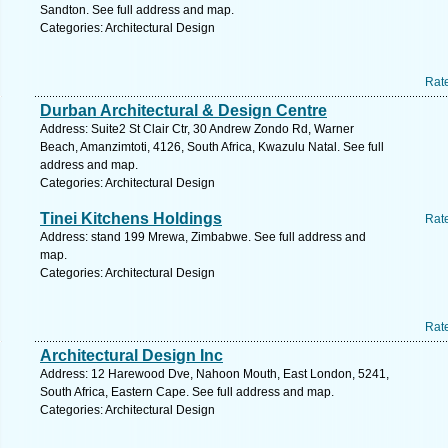
Sandton. See full address and map.
Categories: Architectural Design
Rat
Durban Architectural & Design Centre
Address: Suite2 St Clair Ctr, 30 Andrew Zondo Rd, Warner
Beach, Amanzimtoti, 4126, South Africa, Kwazulu Natal. See full
address and map.
Categories: Architectural Design
Tinei Kitchens Holdings
Rat
Address: stand 199 Mrewa, Zimbabwe. See full address and
map.
Categories: Architectural Design
Rat
Architectural Design Inc
Address: 12 Harewood Dve, Nahoon Mouth, East London, 5241,
South Africa, Eastern Cape. See full address and map.
Categories: Architectural Design