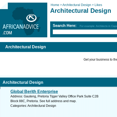
Home >
Architectural Design >
Likes
Architectural Design
Search Here:
For example: Architects in Ca
Architectural Design
Get your business to the 
Architectural Design
Global Berith Enterprise
Address: Gauteng, Pretoria Tijger Valley Office Park Suite C2B
Block 88C, Pretoria. See full address and map.
Categories: Architectural Design