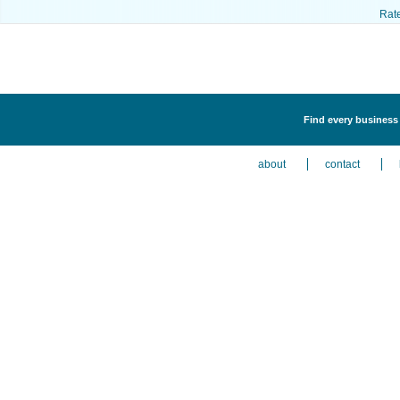
Rat
Find every business 
about
contact