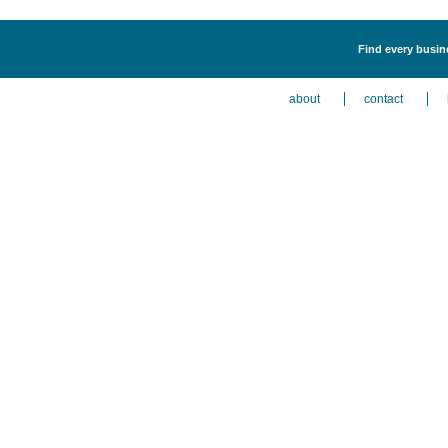
Find every busin
about
contact