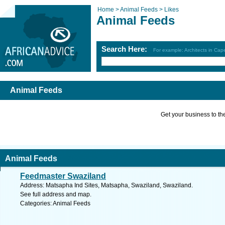
Home >
Animal Feeds >
Likes
Animal Feeds
Search Here:
For example: Architects in Ca
Animal Feeds
Get your business to the 
Animal Feeds
Feedmaster Swaziland
Address: Matsapha Ind Sites, Matsapha, Swaziland, Swaziland.
See full address and map.
Categories: Animal Feeds