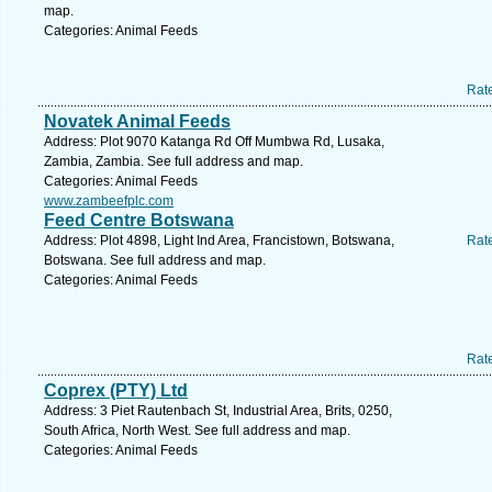
map.
Categories: Animal Feeds
Rat
Novatek Animal Feeds
Address: Plot 9070 Katanga Rd Off Mumbwa Rd, Lusaka,
Zambia, Zambia. See full address and map.
Categories: Animal Feeds
www.zambeefplc.com
Feed Centre Botswana
Address: Plot 4898, Light Ind Area, Francistown, Botswana,
Rat
Botswana. See full address and map.
Categories: Animal Feeds
Rat
Coprex (PTY) Ltd
Address: 3 Piet Rautenbach St, Industrial Area, Brits, 0250,
South Africa, North West. See full address and map.
Categories: Animal Feeds