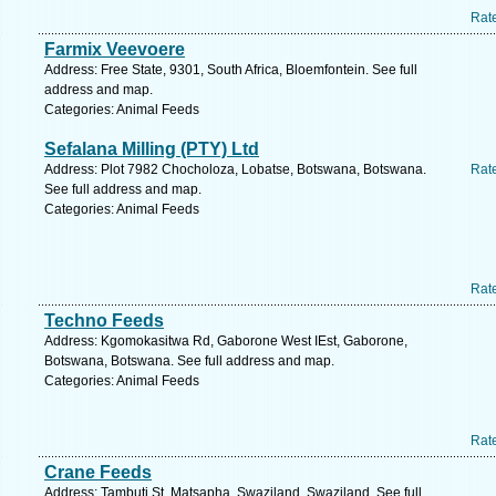
Rat
Farmix Veevoere
Address: Free State, 9301, South Africa, Bloemfontein. See full
address and map.
Categories: Animal Feeds
Sefalana Milling (PTY) Ltd
Address: Plot 7982 Chocholoza, Lobatse, Botswana, Botswana.
Rat
See full address and map.
Categories: Animal Feeds
Rat
Techno Feeds
Address: Kgomokasitwa Rd, Gaborone West IEst, Gaborone,
Botswana, Botswana. See full address and map.
Categories: Animal Feeds
Rat
Crane Feeds
Address: Tambuti St, Matsapha, Swaziland, Swaziland. See full