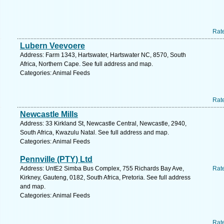
Rat
Lubern Veevoere
Address: Farm 1343, Hartswater, Hartswater NC, 8570, South
Africa, Northern Cape. See full address and map.
Categories: Animal Feeds
Rat
Newcastle Mills
Address: 33 Kirkland St, Newcastle Central, Newcastle, 2940,
South Africa, Kwazulu Natal. See full address and map.
Categories: Animal Feeds
Pennville (PTY) Ltd
Address: UntE2 Simba Bus Complex, 755 Richards Bay Ave,
Rat
Kirkney, Gauteng, 0182, South Africa, Pretoria. See full address
and map.
Categories: Animal Feeds
Rat