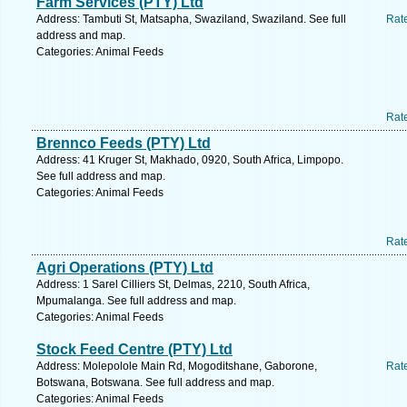
Farm Services (PTY) Ltd
Address: Tambuti St, Matsapha, Swaziland, Swaziland. See full
Rat
address and map.
Categories: Animal Feeds
Rat
Brennco Feeds (PTY) Ltd
Address: 41 Kruger St, Makhado, 0920, South Africa, Limpopo.
See full address and map.
Categories: Animal Feeds
Rat
Agri Operations (PTY) Ltd
Address: 1 Sarel Cilliers St, Delmas, 2210, South Africa,
Mpumalanga. See full address and map.
Categories: Animal Feeds
Stock Feed Centre (PTY) Ltd
Address: Molepolole Main Rd, Mogoditshane, Gaborone,
Rat
Botswana, Botswana. See full address and map.
Categories: Animal Feeds