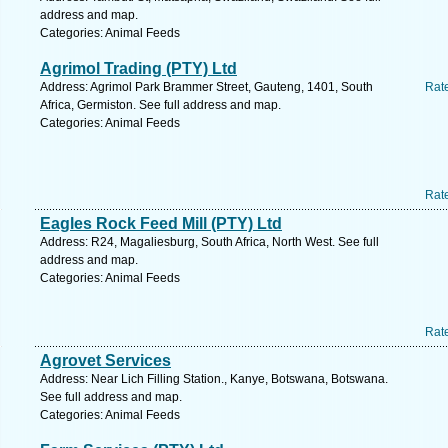
address and map.
Categories: Animal Feeds
Agrimol Trading (PTY) Ltd
Address: Agrimol Park Brammer Street, Gauteng, 1401, South
Rat
Africa, Germiston. See full address and map.
Categories: Animal Feeds
Rat
Eagles Rock Feed Mill (PTY) Ltd
Address: R24, Magaliesburg, South Africa, North West. See full
address and map.
Categories: Animal Feeds
Rat
Agrovet Services
Address: Near Lich Filling Station., Kanye, Botswana, Botswana.
See full address and map.
Categories: Animal Feeds