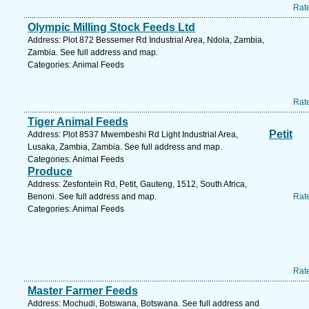
Rat
Olympic Milling Stock Feeds Ltd
Address: Plot 872 Bessemer Rd Industrial Area, Ndola, Zambia,
Zambia. See full address and map.
Categories: Animal Feeds
Rat
Tiger Animal Feeds
Petit
Address: Plot 8537 Mwembeshi Rd Light Industrial Area,
Lusaka, Zambia, Zambia. See full address and map.
Categories: Animal Feeds
Produce
Address: Zesfontein Rd, Petit, Gauteng, 1512, South Africa,
Benoni. See full address and map.
Rat
Categories: Animal Feeds
Rat
Master Farmer Feeds
Address: Mochudi, Botswana, Botswana. See full address and