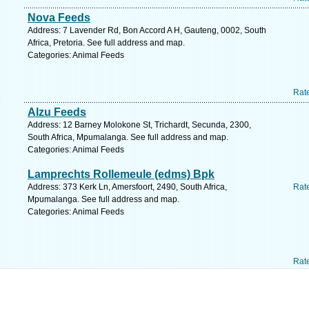
Nova Feeds
Address: 7 Lavender Rd, Bon Accord A H, Gauteng, 0002, South
Africa, Pretoria. See full address and map.
Categories: Animal Feeds
Rat
Alzu Feeds
Address: 12 Barney Molokone St, Trichardt, Secunda, 2300,
South Africa, Mpumalanga. See full address and map.
Categories: Animal Feeds
Lamprechts Rollemeule (edms) Bpk
Address: 373 Kerk Ln, Amersfoort, 2490, South Africa,
Rat
Mpumalanga. See full address and map.
Categories: Animal Feeds
Rat